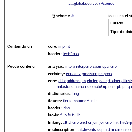
att.global.source
@source
scheme
⚓︎
identifica el
Estado
Tipo de dat
Contenido en
core:
imprint
header:
textClass
Puede contener
analysis:
interp
interpGrp
span
spanGrp
certainty:
certainty
precision
respons
core:
abbr
address
cb
choice
date
distinct
ellipsi
milestone
name
note
noteGrp
num
pb
ptr
q
dictionaries:
lang
figures:
figure
notatedMusic
header:
idno
iso-fs:
fLib
fs
fvLib
linking:
alt
altGrp
anchor
join
joinGrp
link
linkGr
msdescription:
catchwords
depth
dim
dimensio