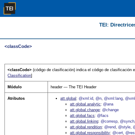
TEI: Directrice
<classCode>
<classCode>
(código de clasificación) indica el código de clasificación
Classification
]
Módulo
header — The TEI Header
Atributos
att.global
@xml:id
@n
@xml:lang
@xml
att.global.analytic
@ana
att.global.change
@change
att.global.facs
@facs
att.global.linking
@corresp
@synch
att.global.rendition
@rend
@style
@
att.global.responsibility
@cert
@res