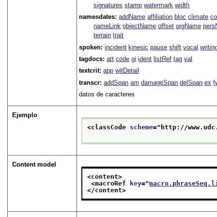
signatures
stamp
watermark
width
namesdates:
addName
affiliation
bloc
climate
co
nameLink
objectName
offset
orgName
per
terrain
trait
spoken:
incident
kinesic
pause
shift
vocal
writin
tagdocs:
att
code
gi
ident
listRef
tag
val
textcrit:
app
witDetail
transcr:
addSpan
am
damageSpan
delSpan
ex
f
datos de caracteres
Ejemplo
<classCode 
scheme
="
http://www.udc
Content model
<content>
<macroRef 
key
="
macro.phraseSeq.l
</content>