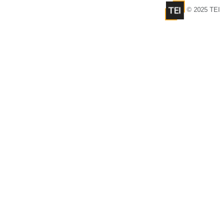
© 2025 TEI 