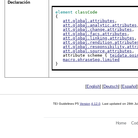
Declaración
element
classCode
{

att.global.attributes
,

att.global.analytic.attributes
att.global.change.attributes
,

att.global.facs.attributes
,

att.global.linking.attributes
,

att.global.rendition.attribute
att.global.responsibility.attr
att.global.source.attributes
,

   attribute scheme { 
teidata.poi
macro.phraseSeq.limited
}
[
English
] [
Deutsch
] [
Español
]
TEI Guidelines P5
Version
4.12.0
. Last updated on
28th Ju
Home
Cod