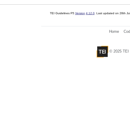
TEI Guidelines P5
Version
4.12.0
. Last updated on
28th Ju
Home
Cod
© 2025 TEI 