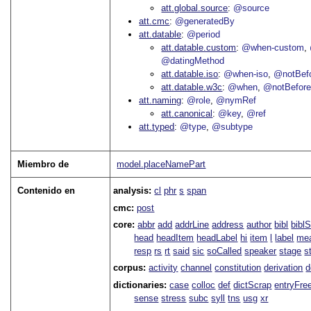
att.global.source
@source
att.cmc
@generatedBy
att.datable
@period
att.datable.custom
@when-custom
@datingMethod
att.datable.iso
@when-iso
@notBefo
att.datable.w3c
@when
@notBefor
att.naming
@role
@nymRef
att.canonical
@key
@ref
att.typed
@type
@subtype
Miembro de
model.placeNamePart
Contenido en
analysis:
cl
phr
s
span
cmc:
post
core:
abbr
add
addrLine
address
author
bibl
bibl
head
headItem
headLabel
hi
item
l
label
me
resp
rs
rt
said
sic
soCalled
speaker
stage
s
corpus:
activity
channel
constitution
derivation
d
dictionaries:
case
colloc
def
dictScrap
entryFre
sense
stress
subc
syll
tns
usg
xr