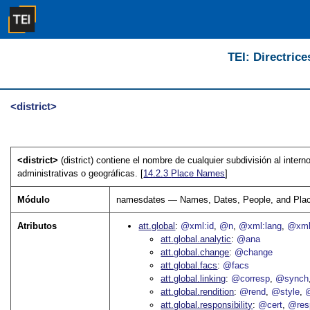
TEI: Directrice
<district>
<district>
(district) contiene el nombre de cualquier subdivisión al inte
administrativas o geográficas. [
14.2.3
Place Names
]
Módulo
namesdates — Names, Dates, People, and Pla
Atributos
att.global
@xml:id
@n
@xml:lang
@xml
att.global.analytic
@ana
att.global.change
@change
att.global.facs
@facs
att.global.linking
@corresp
@synch
att.global.rendition
@rend
@style
@
att.global.responsibility
@cert
@res