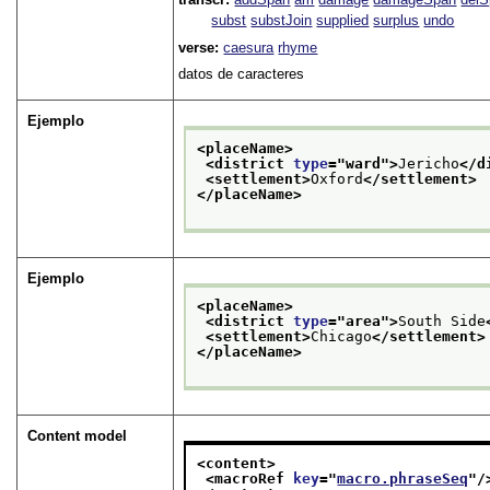
subst
substJoin
supplied
surplus
undo
verse:
caesura
rhyme
datos de caracteres
Ejemplo
<placeName>
<district 
type
="
ward
">
Jericho
</d
<settlement>
Oxford
</settlement>
</placeName>
Ejemplo
<placeName>
<district 
type
="
area
">
South Side
<settlement>
Chicago
</settlement>
</placeName>
Content model
<content>
<macroRef 
key
="
macro.phraseSeq
"/