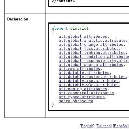
</content>
Declaración
element
district
{

att.global.attributes
,

att.global.analytic.attributes
att.global.change.attributes
,

att.global.facs.attributes
,

att.global.linking.attributes
,

att.global.rendition.attribute
att.global.responsibility.attr
att.global.source.attributes
,

att.cmc.attributes
,

att.datable.attributes
,

att.datable.custom.attributes
,

att.datable.iso.attributes
,

att.datable.w3c.attributes
,

att.naming.attributes
,

att.canonical.attributes
,

att.typed.attributes
,

macro.phraseSeq
}
[
English
] [
Deutsch
] [
Español
]