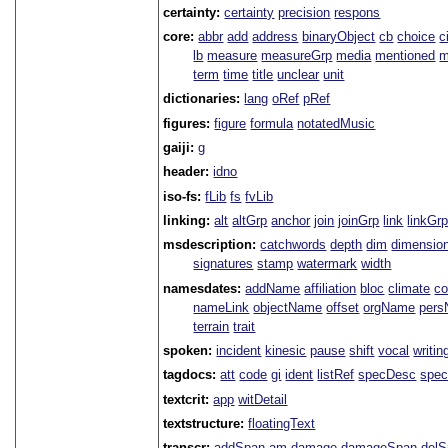
certainty:
certainty
precision
respons
core:
abbr
add
address
binaryObject
cb
choice
c
lb
measure
measureGrp
media
mentioned
m
term
time
title
unclear
unit
dictionaries:
lang
oRef
pRef
figures:
figure
formula
notatedMusic
gaiji:
g
header:
idno
iso-fs:
fLib
fs
fvLib
linking:
alt
altGrp
anchor
join
joinGrp
link
linkGr
msdescription:
catchwords
depth
dim
dimensio
signatures
stamp
watermark
width
namesdates:
addName
affiliation
bloc
climate
co
nameLink
objectName
offset
orgName
per
terrain
trait
spoken:
incident
kinesic
pause
shift
vocal
writin
tagdocs:
att
code
gi
ident
listRef
specDesc
spec
textcrit:
app
witDetail
textstructure:
floatingText
transcr:
addSpan
am
damage
damageSpan
del