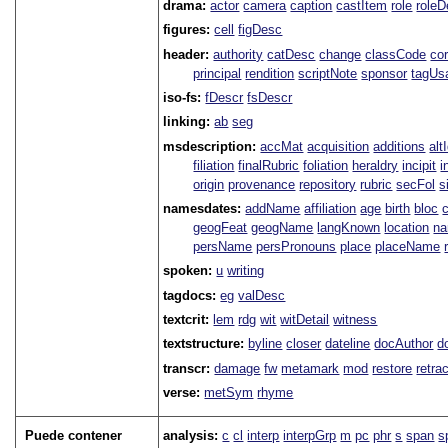
drama:
actor
camera
caption
castItem
role
role
figures:
cell
figDesc
header:
authority
catDesc
change
classCode
co
principal
rendition
scriptNote
sponsor
tagUs
iso-fs:
fDescr
fsDescr
linking:
ab
seg
msdescription:
accMat
acquisition
additions
alt
filiation
finalRubric
foliation
heraldry
incipit
i
origin
provenance
repository
rubric
secFol
s
namesdates:
addName
affiliation
age
birth
bloc
geogFeat
geogName
langKnown
location
na
persName
persPronouns
place
placeName
spoken:
u
writing
tagdocs:
eg
valDesc
textcrit:
lem
rdg
wit
witDetail
witness
textstructure:
byline
closer
dateline
docAuthor
d
transcr:
damage
fw
metamark
mod
restore
retra
verse:
metSym
rhyme
Puede contener
analysis:
c
cl
interp
interpGrp
m
pc
phr
s
span
s