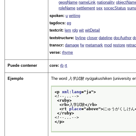
geogName
nameLink
nationality
objectNam
roleName
settlement
sex
socecStatus
sur
spoken:
u
writing
tagdocs:
eg
textcrit:
lem
rdg
wit
witDetail
textstructure:
byline
closer
dateline
docAuthor
d
transcr:
damage
fw
metamark
mod
restore
retra
verse:
rhyme
Puede contener
core:
rb
rt
Ejemplo
The word
入学試験
nyūgakushiken
(university e
<p 
xml:lang
="
ja
">
<!--...-->
<ruby>
<rb>
入学試験
</rb>
<rt 
place
="
above
">
にゅうがくしけん
</ruby>
<!--...-->
</p>