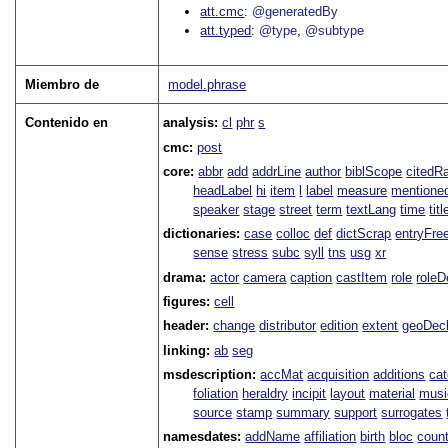
att.cmc
@generatedBy
att.typed
@type
@subtype
Miembro de
model.phrase
Contenido en
analysis:
cl
phr
s
cmc:
post
core:
abbr
add
addrLine
author
biblScope
citedR
headLabel
hi
item
l
label
measure
mentione
speaker
stage
street
term
textLang
time
titl
dictionaries:
case
colloc
def
dictScrap
entryFre
sense
stress
subc
syll
tns
usg
xr
drama:
actor
camera
caption
castItem
role
role
figures:
cell
header:
change
distributor
edition
extent
geoDec
linking:
ab
seg
msdescription:
accMat
acquisition
additions
ca
foliation
heraldry
incipit
layout
material
musi
source
stamp
summary
support
surrogates
namesdates:
addName
affiliation
birth
bloc
coun