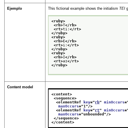
Ejemplo
This fictional example shows the initialism
TEI
g
<ruby>
<rb>
T
</rb>
<rt>
ti:
</rt>
</ruby>
<ruby>
<rb>
E
</rb>
<rt>
i:
</rt>
</ruby>
<ruby>
<rb>
I
</rb>
<rt>
aɪ
</rt>
</ruby>
Content model
<content>
<sequence>
<elementRef 
key
="
rb
" 
minOccurs
=
maxOccurs
="
1
"/>
<elementRef 
key
="
rt
" 
minOccurs
=
maxOccurs
="
unbounded
"/>
</sequence>
</content>