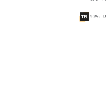
Home
Cod
© 2025 TEI 