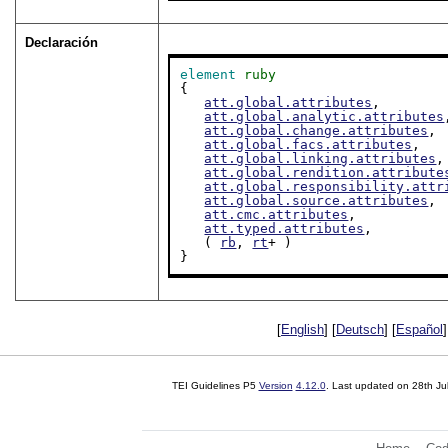
Declaración
element
ruby
{

att.global.attributes
,

att.global.analytic.attributes
att.global.change.attributes
,

att.global.facs.attributes
,

att.global.linking.attributes
,

att.global.rendition.attribute
att.global.responsibility.attr
att.global.source.attributes
,

att.cmc.attributes
,

att.typed.attributes
,

   ( 
rb
, 
rt
+ )

}
[
English
] [
Deutsch
] [
Español
]
TEI Guidelines P5
Version
4.12.0
. Last updated on
28th Ju