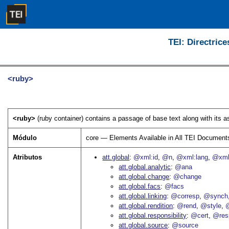
TEI: Directrice
<ruby>
<ruby>
(ruby container) contains a passage of base text along with its a
Módulo
core — Elements Available in All TEI Document
Atributos
att.global
@xml:id
@n
@xml:lang
@xml
att.global.analytic
@ana
att.global.change
@change
att.global.facs
@facs
att.global.linking
@corresp
@synch
att.global.rendition
@rend
@style
@
att.global.responsibility
@cert
@res
att.global.source
@source