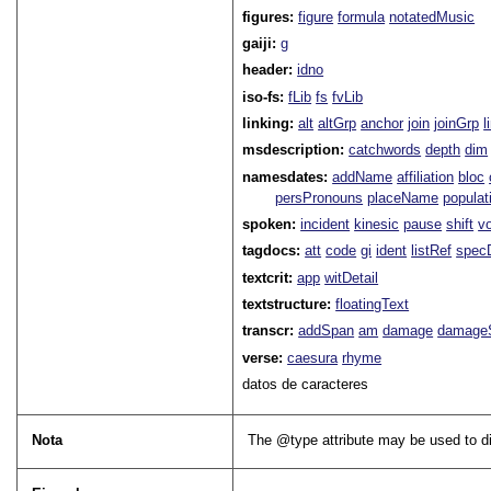
figures:
figure
formula
notatedMusic
gaiji:
g
header:
idno
iso-fs:
fLib
fs
fvLib
linking:
alt
altGrp
anchor
join
joinGrp
l
msdescription:
catchwords
depth
dim
namesdates:
addName
affiliation
bloc
persPronouns
placeName
populat
spoken:
incident
kinesic
pause
shift
v
tagdocs:
att
code
gi
ident
listRef
spec
textcrit:
app
witDetail
textstructure:
floatingText
transcr:
addSpan
am
damage
damage
verse:
caesura
rhyme
datos de caracteres
Nota
The
type
attribute may be used to dis