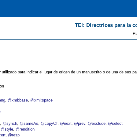
TEI: Directrices para la c
P5
 utilizado para indicar el lugar de origen de un manuscrito o de una de sus par
ion
ang
@xml:base
@xml:space
e
p
@synch
@sameAs
@copyOf
@next
@prev
@exclude
@select
@style
@rendition
ert
@resp