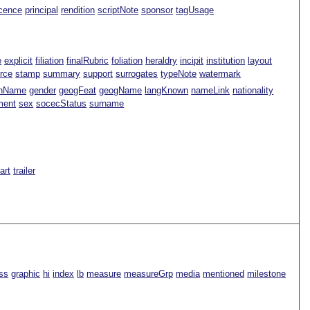
icence
principal
rendition
scriptNote
sponsor
tagUsage
e
explicit
filiation
finalRubric
foliation
heraldry
incipit
institution
layout
rce
stamp
summary
support
surrogates
typeNote
watermark
nName
gender
geogFeat
geogName
langKnown
nameLink
nationality
ment
sex
socecStatus
surname
Part
trailer
ss
graphic
hi
index
lb
measure
measureGrp
media
mentioned
milestone