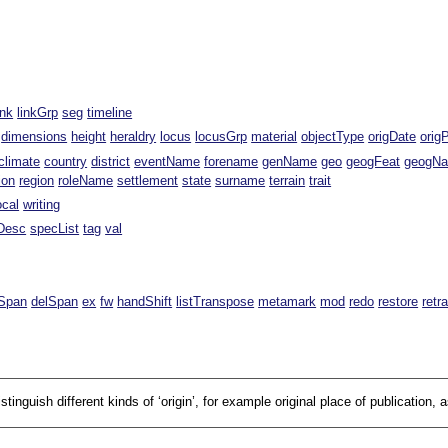
ink
linkGrp
seg
timeline
dimensions
height
heraldry
locus
locusGrp
material
objectType
origDate
orig
climate
country
district
eventName
forename
genName
geo
geogFeat
geogN
ion
region
roleName
settlement
state
surname
terrain
trait
ocal
writing
Desc
specList
tag
val
Span
delSpan
ex
fw
handShift
listTranspose
metamark
mod
redo
restore
retr
tinguish different kinds of ‘origin’, for example original place of publication, a