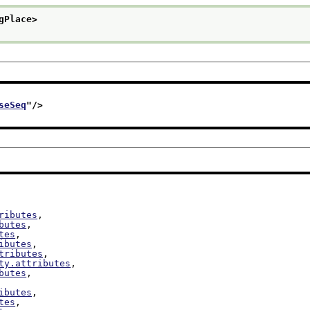
gPlace>
seSeq
"/>
ributes
,

butes
,

tes
,

ibutes
,

tributes
,

ty.attributes
,

butes
,

ibutes
,

tes
,
