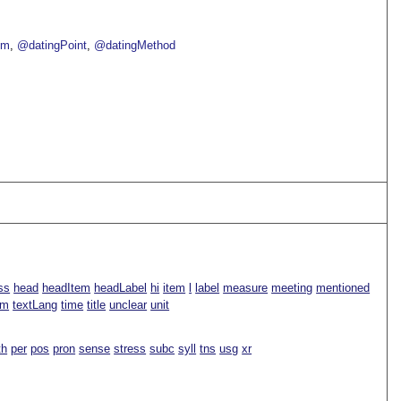
om
@datingPoint
@datingMethod
ss
head
headItem
headLabel
hi
item
l
label
measure
meeting
mentioned
rm
textLang
time
title
unclear
unit
th
per
pos
pron
sense
stress
subc
syll
tns
usg
xr