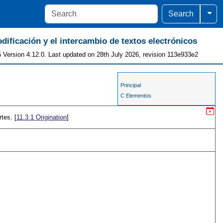
Togg
Search
odificación y el intercambio de textos electrónicos
 Version 4.12.0. Last updated on 28th July 2026, revision 113e933e2
Principal
C Elementos
tes. [
11.3.1
Origination
]