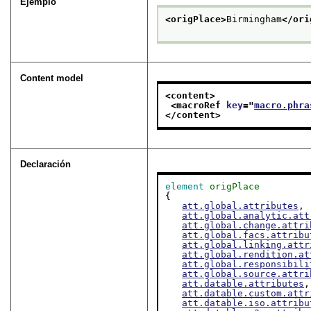
Ejemplo
<origPlace>
Birmingham
</ori
Content model
<content>
<macroRef 
key
="
macro.phra
</content>
Declaración
element
origPlace
{

att.global.attributes
,

att.global.analytic.att
att.global.change.attri
att.global.facs.attribu
att.global.linking.attr
att.global.rendition.at
att.global.responsibili
att.global.source.attri
att.datable.attributes
,

att.datable.custom.attr
att.datable.iso.attribu