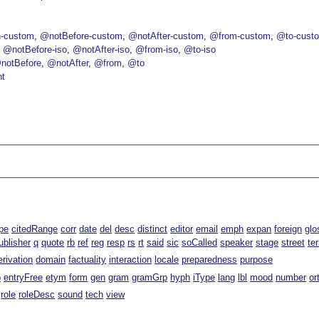
-custom
@notBefore-custom
@notAfter-custom
@from-custom
@to-cust
@notBefore-iso
@notAfter-iso
@from-iso
@to-iso
notBefore
@notAfter
@from
@to
nt
pe
citedRange
corr
date
del
desc
distinct
editor
email
emph
expan
foreign
glo
ublisher
q
quote
rb
ref
reg
resp
rs
rt
said
sic
soCalled
speaker
stage
street
te
erivation
domain
factuality
interaction
locale
preparedness
purpose
p
entryFree
etym
form
gen
gram
gramGrp
hyph
iType
lang
lbl
mood
number
or
role
roleDesc
sound
tech
view