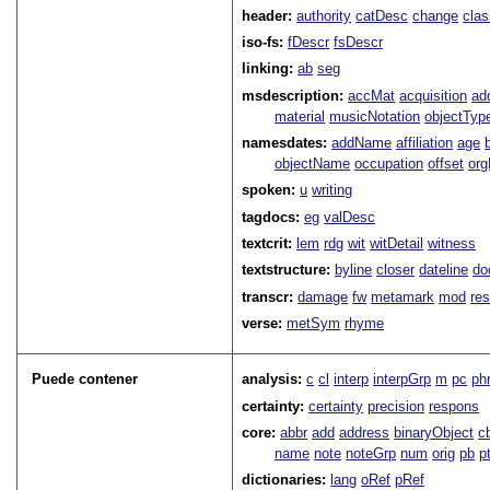
header:
authority
catDesc
change
cla
iso-fs:
fDescr
fsDescr
linking:
ab
seg
msdescription:
accMat
acquisition
ad
material
musicNotation
objectTyp
namesdates:
addName
affiliation
age
objectName
occupation
offset
or
spoken:
u
writing
tagdocs:
eg
valDesc
textcrit:
lem
rdg
wit
witDetail
witness
textstructure:
byline
closer
dateline
do
transcr:
damage
fw
metamark
mod
res
verse:
metSym
rhyme
Puede contener
analysis:
c
cl
interp
interpGrp
m
pc
ph
certainty:
certainty
precision
respons
core:
abbr
add
address
binaryObject
c
name
note
noteGrp
num
orig
pb
p
dictionaries:
lang
oRef
pRef