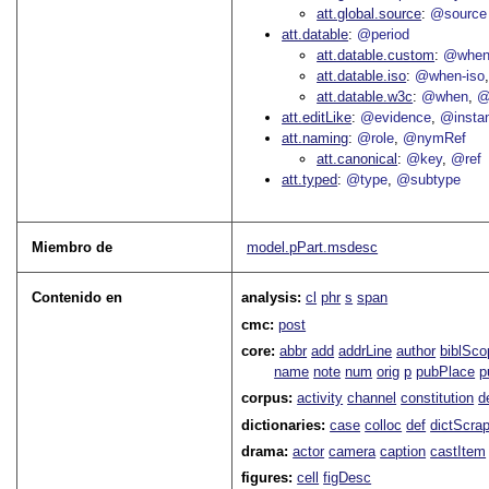
att.global.source
@source
att.datable
@period
att.datable.custom
@when
att.datable.iso
@when-iso
att.datable.w3c
@when
@
att.editLike
@evidence
@insta
att.naming
@role
@nymRef
att.canonical
@key
@ref
att.typed
@type
@subtype
Miembro de
model.pPart.msdesc
Contenido en
analysis:
cl
phr
s
span
cmc:
post
core:
abbr
add
addrLine
author
biblSco
name
note
num
orig
p
pubPlace
p
corpus:
activity
channel
constitution
d
dictionaries:
case
colloc
def
dictScra
drama:
actor
camera
caption
castItem
figures:
cell
figDesc