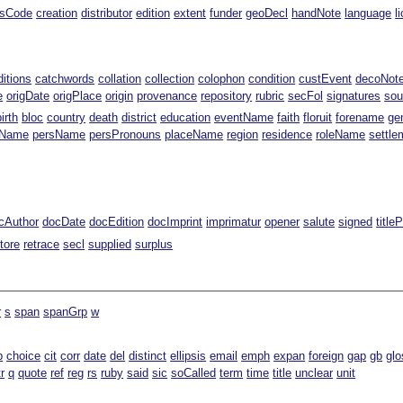
ssCode
creation
distributor
edition
extent
funder
geoDecl
handNote
language
l
ditions
catchwords
collation
collection
colophon
condition
custEvent
decoNot
e
origDate
origPlace
origin
provenance
repository
rubric
secFol
signatures
sou
birth
bloc
country
death
district
education
eventName
faith
floruit
forename
ge
gName
persName
persPronouns
placeName
region
residence
roleName
settle
cAuthor
docDate
docEdition
docImprint
imprimatur
opener
salute
signed
title
tore
retrace
secl
supplied
surplus
r
s
span
spanGrp
w
b
choice
cit
corr
date
del
distinct
ellipsis
email
emph
expan
foreign
gap
gb
glo
tr
q
quote
ref
reg
rs
ruby
said
sic
soCalled
term
time
title
unclear
unit