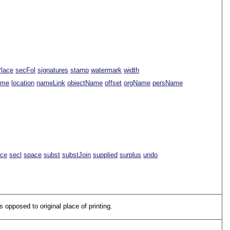
Place
secFol
signatures
stamp
watermark
width
ame
location
nameLink
objectName
offset
orgName
persName
ace
secl
space
subst
substJoin
supplied
surplus
undo
s opposed to original place of printing.