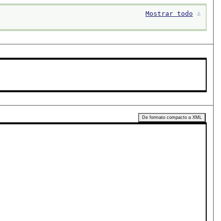
Mostrar todo
⚓︎
De formato compacto a XML