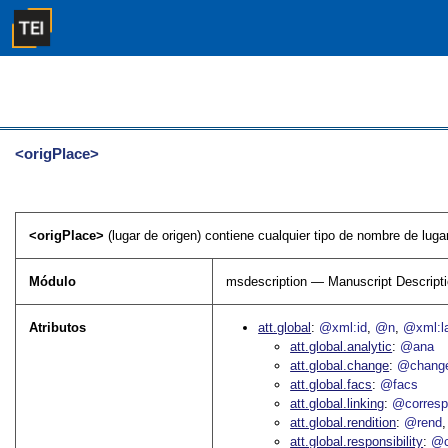
<origPlace>
<origPlace>
(lugar de origen) contiene cualquier tipo de nombre de lugar
Módulo
msdescription — Manuscript Descript
Atributos
att.global
@xml:id
@n
@xml:l
att.global.analytic
@ana
att.global.change
@chang
att.global.facs
@facs
att.global.linking
@corres
att.global.rendition
@rend
att.global.responsibility
@c