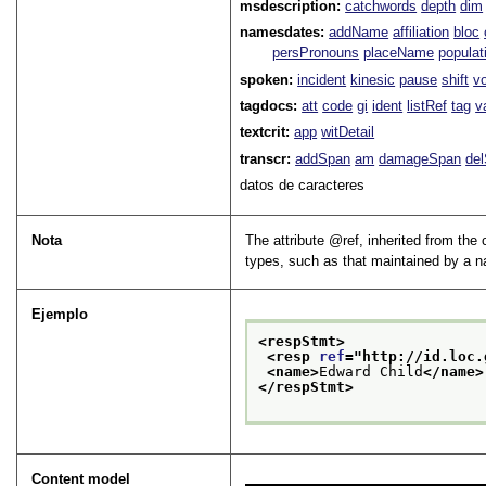
msdescription:
catchwords
depth
dim
namesdates:
addName
affiliation
bloc
persPronouns
placeName
populat
spoken:
incident
kinesic
pause
shift
v
tagdocs:
att
code
gi
ident
listRef
tag
v
textcrit:
app
witDetail
transcr:
addSpan
am
damageSpan
de
datos de caracteres
Nota
The attribute
ref
, inherited from the
types, such as that maintained by a na
Ejemplo
<respStmt>
<resp 
ref
="
http://id.loc.
<name>
Edward Child
</name>
</respStmt>
Content model