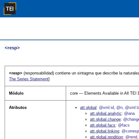
<resp>
<resp>
(responsabilidad) contiene un sintagma que describe la naturalez
The Series Statement
]
Módulo
core — Elements Available in All TE
Atributos
att.global
@xml:id
@n
@xml:l
att.global.analytic
@ana
att.global.change
@chang
att.global.facs
@facs
att.global.linking
@corres
att.global.rendition
@rend