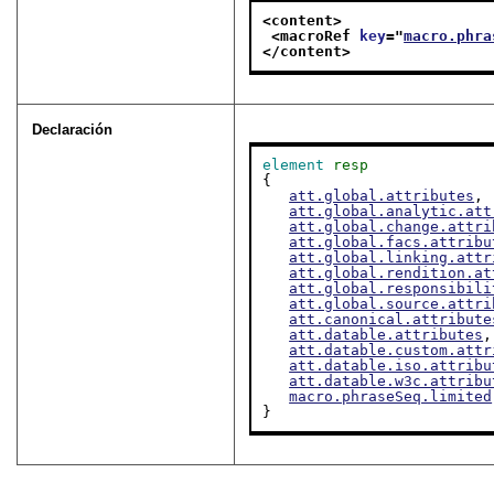
<content>
<macroRef 
key
="
macro.phra
</content>
Declaración
element
resp
{

att.global.attributes
,

att.global.analytic.att
att.global.change.attri
att.global.facs.attribu
att.global.linking.attr
att.global.rendition.at
att.global.responsibili
att.global.source.attri
att.canonical.attribute
att.datable.attributes
,

att.datable.custom.attr
att.datable.iso.attribu
att.datable.w3c.attribu
macro.phraseSeq.limited
}