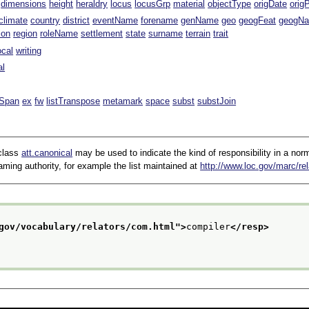
dimensions
height
heraldry
locus
locusGrp
material
objectType
origDate
orig
climate
country
district
eventName
forename
genName
geo
geogFeat
geogN
ion
region
roleName
settlement
state
surname
terrain
trait
ocal
writing
al
lSpan
ex
fw
listTranspose
metamark
space
subst
substJoin
 class
att.canonical
may be used to indicate the kind of responsibility in a norma
ming authority, for example the list maintained at
http://www.loc.gov/marc/rel
gov/vocabulary/relators/com.html
">
compiler
</resp>