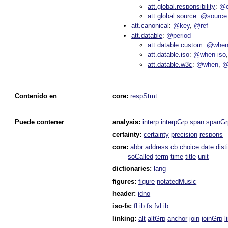
att.global.responsibility
@c
att.global.source
@source
att.canonical
@key
@ref
att.datable
@period
att.datable.custom
@when
att.datable.iso
@when-iso
att.datable.w3c
@when
@
Contenido en
core:
respStmt
Puede contener
analysis:
interp
interpGrp
span
spanGr
certainty:
certainty
precision
respons
core:
abbr
address
cb
choice
date
dist
soCalled
term
time
title
unit
dictionaries:
lang
figures:
figure
notatedMusic
header:
idno
iso-fs:
fLib
fs
fvLib
linking:
alt
altGrp
anchor
join
joinGrp
l