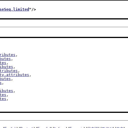
seSeq.limited
"/>
ributes
,

butes
,

tes
,

ibutes
,

tributes
,

ty.attributes
,

butes
,

s
,

ibutes
,

tes
,

tes
,
