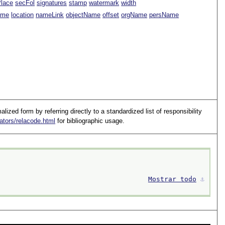
Place
secFol
signatures
stamp
watermark
width
ame
location
nameLink
objectName
offset
orgName
persName
lized form by referring directly to a standardized list of responsibility
ators/relacode.html
for bibliographic usage.
Mostrar todo
⚓︎