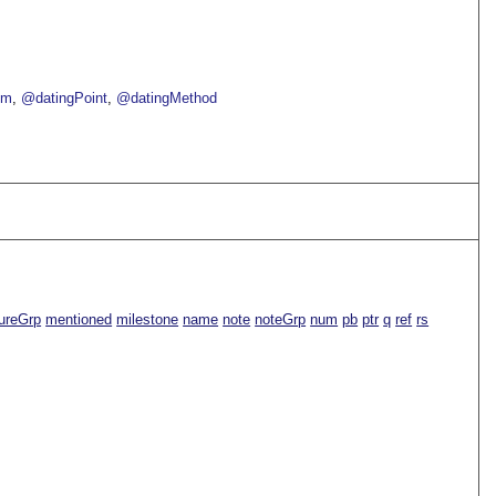
om
@datingPoint
@datingMethod
ureGrp
mentioned
milestone
name
note
noteGrp
num
pb
ptr
q
ref
rs