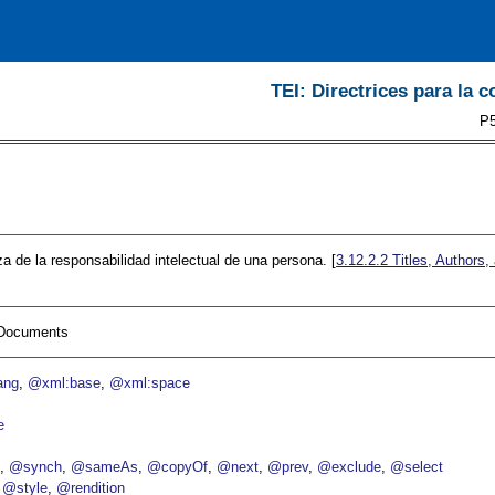
TEI: Directrices para la c
P5
a de la responsabilidad intelectual de una persona. [
3.12.2.2
Titles, Authors,
I Documents
ang
@xml:base
@xml:space
e
p
@synch
@sameAs
@copyOf
@next
@prev
@exclude
@select
@style
@rendition