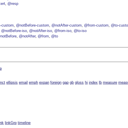
ert
@resp
-custom
@notBefore-custom
@notAfter-custom
@from-custom
@to-cust
@notBefore-iso
@notAfter-iso
@from-iso
@to-iso
notBefore
@notAfter
@from
@to
p
inct
ellipsis
email
emph
expan
foreign
gap
gb
gloss
hi
index
lb
measure
meas
ink
linkGrp
timeline