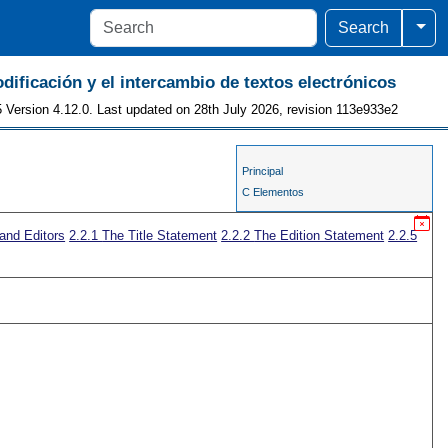
Togg
Search
odificación y el intercambio de textos electrónicos
 Version 4.12.0. Last updated on 28th July 2026, revision 113e933e2
Principal
C Elementos
 and Editors
2.2.1
The Title Statement
2.2.2
The Edition Statement
2.2.5