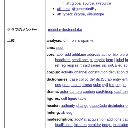
att.global.source
@source
att.cmc
@generatedBy
att.typed
@type
@subtype
クラブのメンバー
model.milestoneLike
上位
analysis:
cl
m
phr
s
span
w
cmc:
post
core:
abbr
add
addrLine
address
author
bibl
bibl
headItem
headLabel
hi
imprint
item
l
label
l
ref
reg
resp
rs
rt
said
series
sic
soCalled
sp
corpus:
activity
channel
constitution
derivation
d
dictionaries:
case
colloc
def
dictScrap
entry
ent
pos
pron
sense
stress
subc
syll
tns
usg
xr
drama:
actor
camera
caption
castGroup
castIte
figures:
cell
figure
table
header:
authority
change
classCode
distributor
e
linking:
ab
seg
msdescription:
accMat
acquisition
additions
ca
finalRubric
foliation
heraldry
incipit
institutio