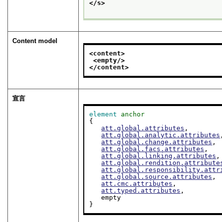
</s>
Content model
<content>
<empty/>
</content>
宣言
element
anchor
{

att.global.attributes
,

att.global.analytic.attributes
att.global.change.attributes
,

att.global.facs.attributes
,

att.global.linking.attributes
,

att.global.rendition.attribute
att.global.responsibility.attr
att.global.source.attributes
,

att.cmc.attributes
,

att.typed.attributes
,

   empty

}