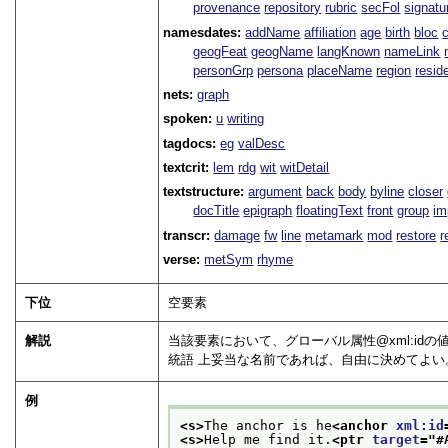
provenance
repository
rubric
secFol
signatu
namesdates:
addName
affiliation
age
birth
bloc
geogFeat
geogName
langKnown
nameLink
personGrp
persona
placeName
region
resid
nets:
graph
spoken:
u
writing
tagdocs:
eg
valDesc
textcrit:
lem
rdg
wit
witDetail
textstructure:
argument
back
body
byline
closer
docTitle
epigraph
floatingText
front
group
im
transcr:
damage
fw
line
metamark
mod
restore
r
verse:
metSym
rhyme
下位
空要素
解説
当該要素において、グローバル属性
xml:id
の
統語 上妥当な名前であれば、自由に決めてよい
例
<s>
The anchor is he
<anchor 
xml:id
<s>
Help me find it.
<ptr 
target
="
#