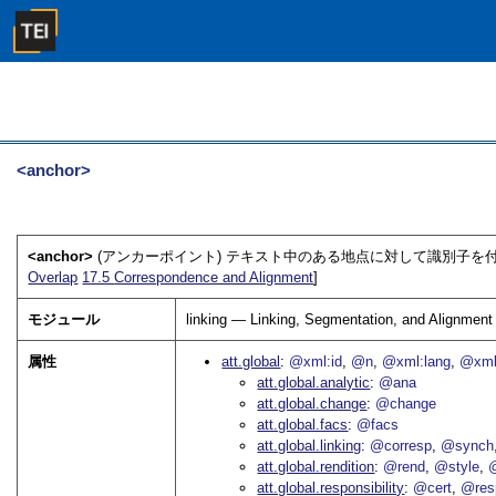
<anchor>
<anchor>
(アンカーポイント) テキスト中のある地点に対して識別子を
Overlap
17.5
Correspondence and Alignment
]
モジュール
linking — Linking, Segmentation, and Alignment
属性
att.global
@xml:id
@n
@xml:lang
@xml
att.global.analytic
@ana
att.global.change
@change
att.global.facs
@facs
att.global.linking
@corresp
@synch
att.global.rendition
@rend
@style
@
att.global.responsibility
@cert
@res