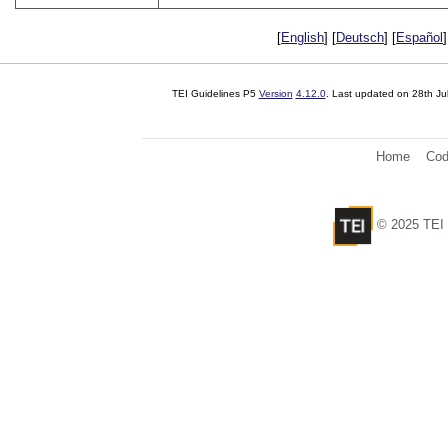
[
English
] [
Deutsch
] [
Español
]
TEI Guidelines P5
Version
4.12.0
. Last updated on
28th Ju
Home
Cod
© 2025 TEI 