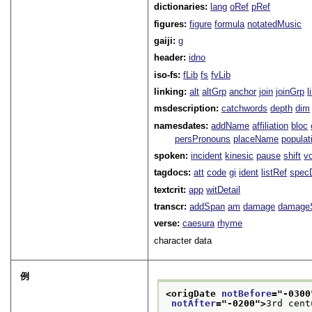
dictionaries:
lang
oRef
pRef
figures:
figure
formula
notatedMusic
gaiji:
g
header:
idno
iso-fs:
fLib
fs
fvLib
linking:
alt
altGrp
anchor
join
joinGrp
l
msdescription:
catchwords
depth
dim
namesdates:
addName
affiliation
bloc
persPronouns
placeName
populat
spoken:
incident
kinesic
pause
shift
v
tagdocs:
att
code
gi
ident
listRef
spec
textcrit:
app
witDetail
transcr:
addSpan
am
damage
damage
verse:
caesura
rhyme
character data
例
<origDate 
notBefore
="
-0300
notAfter
="
-0200
">
3rd cent