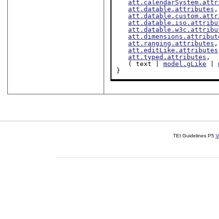
att.calendarSystem.attr
att.datable.attributes
,

att.datable.custom.attr
att.datable.iso.attribu
att.datable.w3c.attribu
att.dimensions.attribut
att.ranging.attributes
,

att.editLike.attributes
att.typed.attributes
,

   ( text | 
model.gLike
 | 
}
TEI Guidelines P5
V