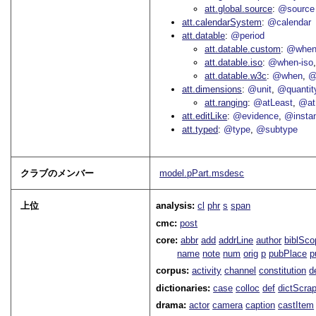
att.global.source
@source
att.calendarSystem
@calendar
att.datable
@period
att.datable.custom
@when
att.datable.iso
@when-iso
att.datable.w3c
@when
@
att.dimensions
@unit
@quantit
att.ranging
@atLeast
@at
att.editLike
@evidence
@insta
att.typed
@type
@subtype
クラブのメンバー
model.pPart.msdesc
上位
analysis:
cl
phr
s
span
cmc:
post
core:
abbr
add
addrLine
author
biblSco
name
note
num
orig
p
pubPlace
p
corpus:
activity
channel
constitution
d
dictionaries:
case
colloc
def
dictScra
drama:
actor
camera
caption
castItem