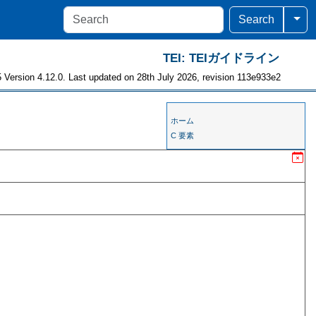
Togg
Search
TEI: TEIガイドライン
 Version 4.12.0. Last updated on 28th July 2026, revision 113e933e2
ホーム
C 要素