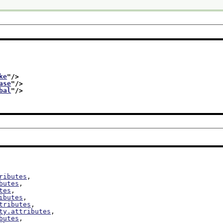
ke
"/>
ase
"/>
bal
"/>
ributes
,

butes
,

tes
,

ibutes
,

tributes
,

ty.attributes
,

butes
,
