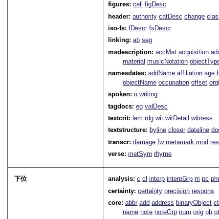
figures:
cell
figDesc
header:
authority
catDesc
change
cla
iso-fs:
fDescr
fsDescr
linking:
ab
seg
msdescription:
accMat
acquisition
ad
material
musicNotation
objectTyp
namesdates:
addName
affiliation
age
objectName
occupation
offset
or
spoken:
u
writing
tagdocs:
eg
valDesc
textcrit:
lem
rdg
wit
witDetail
witness
textstructure:
byline
closer
dateline
do
transcr:
damage
fw
metamark
mod
res
verse:
metSym
rhyme
下位
analysis:
c
cl
interp
interpGrp
m
pc
ph
certainty:
certainty
precision
respons
core:
abbr
add
address
binaryObject
c
name
note
noteGrp
num
orig
pb
p