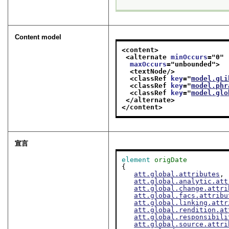
Content model
<content>
<alternate 
minOccurs
="
0
"
maxOccurs
="
unbounded
">
<textNode/>
<classRef 
key
="
model.gLi
<classRef 
key
="
model.phr
<classRef 
key
="
model.glo
</alternate>
</content>
宣言
element
origDate
{

att.global.attributes
,

att.global.analytic.att
att.global.change.attri
att.global.facs.attribu
att.global.linking.attr
att.global.rendition.at
att.global.responsibili
att.global.source.attri