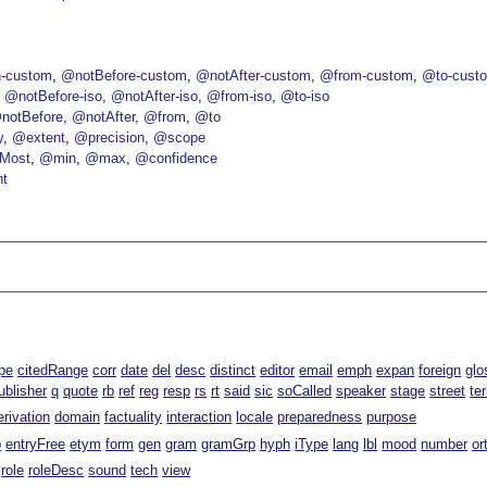
-custom
@notBefore-custom
@notAfter-custom
@from-custom
@to-cust
@notBefore-iso
@notAfter-iso
@from-iso
@to-iso
notBefore
@notAfter
@from
@to
y
@extent
@precision
@scope
Most
@min
@max
@confidence
nt
pe
citedRange
corr
date
del
desc
distinct
editor
email
emph
expan
foreign
glo
ublisher
q
quote
rb
ref
reg
resp
rs
rt
said
sic
soCalled
speaker
stage
street
te
erivation
domain
factuality
interaction
locale
preparedness
purpose
p
entryFree
etym
form
gen
gram
gramGrp
hyph
iType
lang
lbl
mood
number
or
role
roleDesc
sound
tech
view