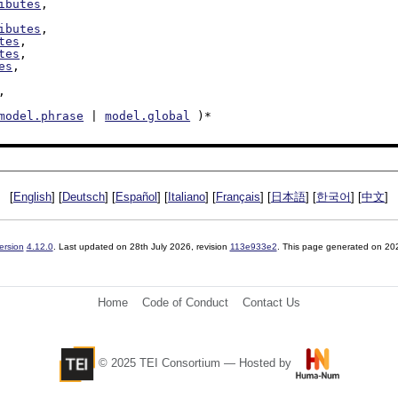
ibutes
,

ibutes
,

tes
,

tes
,

es
,

,

model.phrase
 | 
model.global
 )*

[
English
] [
Deutsch
] [
Español
] [
Italiano
] [
Français
] [
日本語
] [
한국어
] [
中文
]
ersion
4.12.0
. Last updated on
28th July 2026
, revision
113e933e2
. This page generated on 20
Home
Code of Conduct
Contact Us
© 2025 TEI Consortium — Hosted by