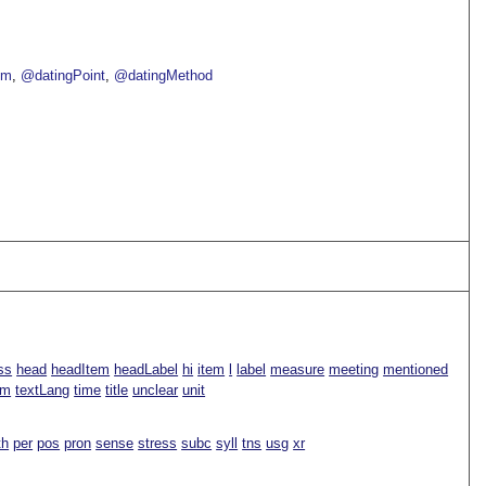
om
@datingPoint
@datingMethod
ss
head
headItem
headLabel
hi
item
l
label
measure
meeting
mentioned
rm
textLang
time
title
unclear
unit
th
per
pos
pron
sense
stress
subc
syll
tns
usg
xr