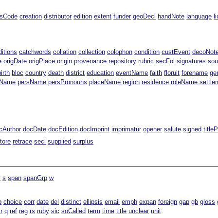
ssCode
creation
distributor
edition
extent
funder
geoDecl
handNote
language
l
ditions
catchwords
collation
collection
colophon
condition
custEvent
decoNot
e
origDate
origPlace
origin
provenance
repository
rubric
secFol
signatures
sou
birth
bloc
country
death
district
education
eventName
faith
floruit
forename
ge
gName
persName
persPronouns
placeName
region
residence
roleName
settle
cAuthor
docDate
docEdition
docImprint
imprimatur
opener
salute
signed
title
tore
retrace
secl
supplied
surplus
r
s
span
spanGrp
w
b
choice
corr
date
del
distinct
ellipsis
email
emph
expan
foreign
gap
gb
gloss
tr
q
ref
reg
rs
ruby
sic
soCalled
term
time
title
unclear
unit