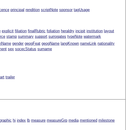
icence
principal
rendition
scriptNote
sponsor
tagUsage
e
explicit
filiation
finalRubric
foliation
heraldry
incipit
institution
layout
rce
stamp
summary
support
surrogates
typeNote
watermark
nName
gender
geogFeat
geogName
langKnown
nameLink
nationality
ment
sex
socecStatus
surname
Part
trailer
graphic
hi
index
lb
measure
measureGrp
media
mentioned
milestone