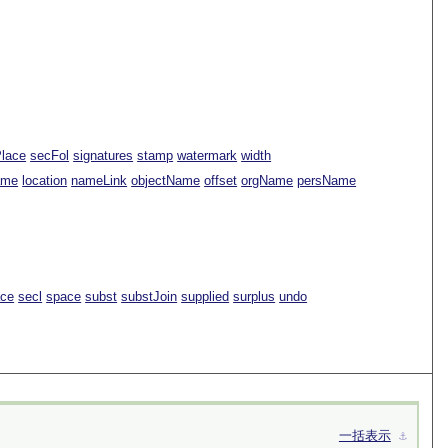
Place
secFol
signatures
stamp
watermark
width
ame
location
nameLink
objectName
offset
orgName
persName
ace
secl
space
subst
substJoin
supplied
surplus
undo
一括表示
⚓︎