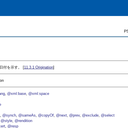
P5
の日付を示す。 [
11.3.1
Origination
]
ion
ang
@xml:base
@xml:space
e
p
@synch
@sameAs
@copyOf
@next
@prev
@exclude
@select
@style
@rendition
ert
@resp