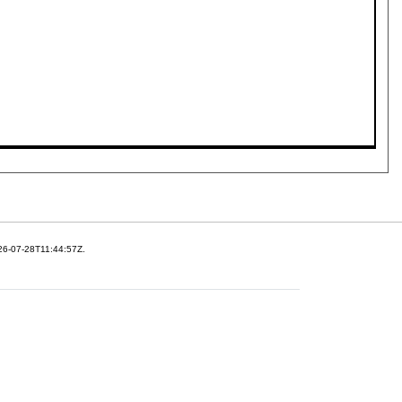
26-07-28T11:44:57Z.