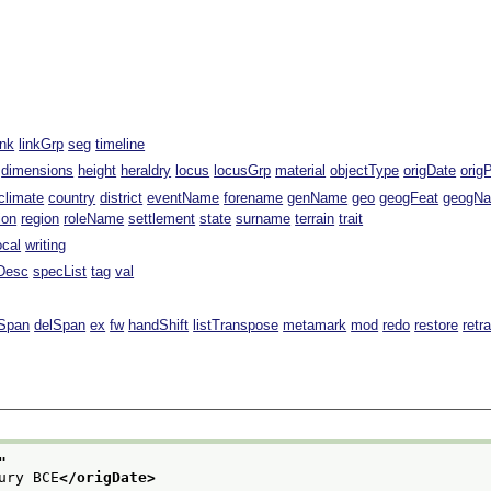
ink
linkGrp
seg
timeline
dimensions
height
heraldry
locus
locusGrp
material
objectType
origDate
orig
climate
country
district
eventName
forename
genName
geo
geogFeat
geogN
ion
region
roleName
settlement
state
surname
terrain
trait
ocal
writing
Desc
specList
tag
val
Span
delSpan
ex
fw
handShift
listTranspose
metamark
mod
redo
restore
retr
"
ury BCE
</origDate>