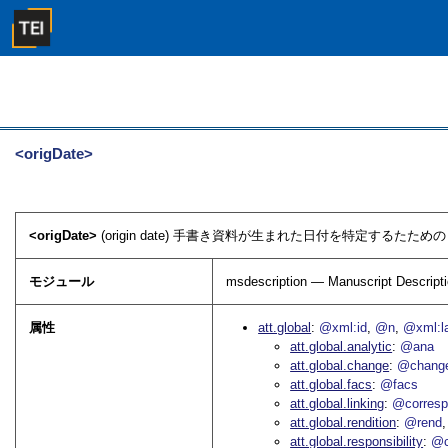
<origDate>
<origDate>
(origin date) 手書き資料が生まれた日付を特定するたため
モジュール
msdescription — Manuscript Descript
属性
att.global
@xml:id
@n
@xml:l
att.global.analytic
@ana
att.global.change
@chang
att.global.facs
@facs
att.global.linking
@corres
att.global.rendition
@rend
att.global.responsibility
@c