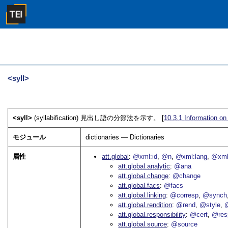
<syll>
<syll>
(syllabification) 見出し語の分節法を示す。 [
10.3.1
Information o
モジュール
dictionaries — Dictionaries
属性
att.global
@xml:id
@n
@xml:lang
@xml
att.global.analytic
@ana
att.global.change
@change
att.global.facs
@facs
att.global.linking
@corresp
@synch
att.global.rendition
@rend
@style
@
att.global.responsibility
@cert
@res
att.global.source
@source