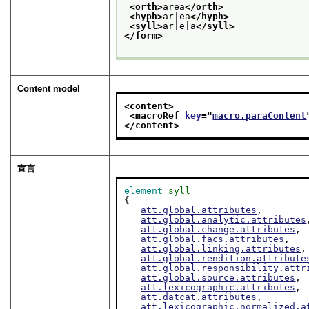
<orth>
area
</orth>
<hyph>
ar|ea
</hyph>
<syll>
ar|e|a
</syll>
</form>
Content model
<content>
<macroRef 
key
="
macro.paraContent
</content>
宣言
element
syll
{

att.global.attributes
,

att.global.analytic.attributes
att.global.change.attributes
,

att.global.facs.attributes
,

att.global.linking.attributes
,

att.global.rendition.attribute
att.global.responsibility.attr
att.global.source.attributes
,

att.lexicographic.attributes
,

att.datcat.attributes
,

att.lexicographic.normalized.a