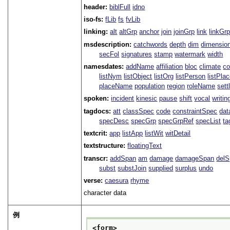
header:
biblFull
idno
iso-fs:
fLib
fs
fvLib
linking:
alt
altGrp
anchor
join
joinGrp
link
linkGr
msdescription:
catchwords
depth
dim
dimensio
secFol
signatures
stamp
watermark
width
namesdates:
addName
affiliation
bloc
climate
co
listNym
listObject
listOrg
listPerson
listPla
placeName
population
region
roleName
sett
spoken:
incident
kinesic
pause
shift
vocal
writin
tagdocs:
att
classSpec
code
constraintSpec
da
specDesc
specGrp
specGrpRef
specList
ta
textcrit:
app
listApp
listWit
witDetail
textstructure:
floatingText
transcr:
addSpan
am
damage
damageSpan
del
subst
substJoin
supplied
surplus
undo
verse:
caesura
rhyme
character data
例
<form>