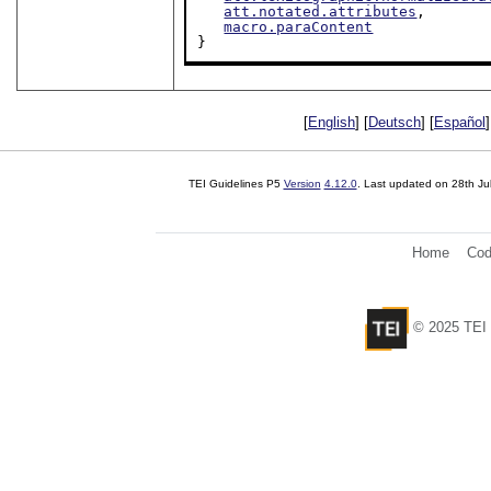
att.notated.attributes
,

macro.paraContent
}
[
English
] [
Deutsch
] [
Español
]
TEI Guidelines P5
Version
4.12.0
. Last updated on
28th Ju
Home
Cod
© 2025 TEI 