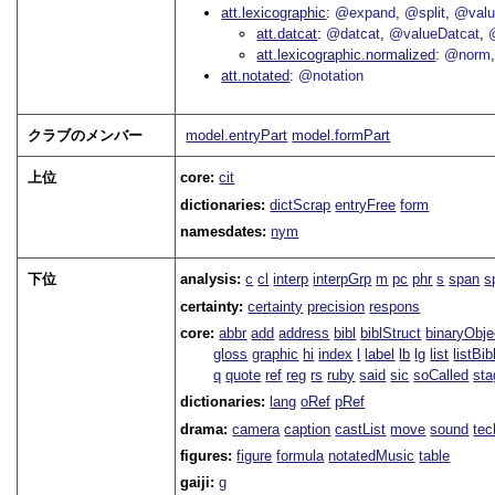
att.lexicographic
@expand
@split
@val
att.datcat
@datcat
@valueDatcat
att.lexicographic.normalized
@norm
att.notated
@notation
クラブのメンバー
model.entryPart
model.formPart
上位
core:
cit
dictionaries:
dictScrap
entryFree
form
namesdates:
nym
下位
analysis:
c
cl
interp
interpGrp
m
pc
phr
s
span
s
certainty:
certainty
precision
respons
core:
abbr
add
address
bibl
biblStruct
binaryObje
gloss
graphic
hi
index
l
label
lb
lg
list
listBib
q
quote
ref
reg
rs
ruby
said
sic
soCalled
sta
dictionaries:
lang
oRef
pRef
drama:
camera
caption
castList
move
sound
tec
figures:
figure
formula
notatedMusic
table
gaiji:
g