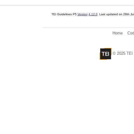
TEI Guidelines P5
Version
4.12.0
. Last updated on
28th Ju
Home
Cod
© 2025 TEI 