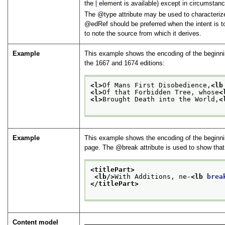
the
l
element is available) except in circumstanc
The
type
attribute may be used to characterize
edRef
should be preferred when the intent is t
to note the source from which it derives.
Example
This example shows the encoding of the beginning
the 1667 and 1674 editions:
<l>
Of Mans First Disobedience,
<lb
<l>
Of that Forbidden Tree, whose
<
<l>
Brought Death into the World,
<
Example
This example shows the encoding of the beginnin
page. The
break
attribute is used to show tha
<titlePart>
<lb/>
With Additions, ne-
<lb 
brea
</titlePart>
Content model