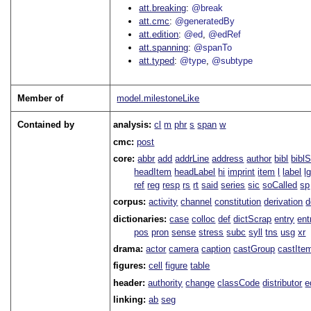
att.breaking
@break
att.cmc
@generatedBy
att.edition
@ed
@edRef
att.spanning
@spanTo
att.typed
@type
@subtype
Member of
model.milestoneLike
Contained by
analysis:
cl
m
phr
s
span
w
cmc:
post
core:
abbr
add
addrLine
address
author
bibl
bibl
headItem
headLabel
hi
imprint
item
l
label
l
ref
reg
resp
rs
rt
said
series
sic
soCalled
sp
corpus:
activity
channel
constitution
derivation
d
dictionaries:
case
colloc
def
dictScrap
entry
ent
pos
pron
sense
stress
subc
syll
tns
usg
xr
drama:
actor
camera
caption
castGroup
castIte
figures:
cell
figure
table
header:
authority
change
classCode
distributor
e
linking:
ab
seg