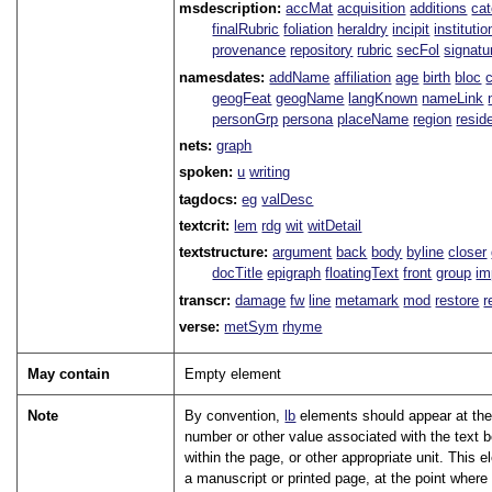
msdescription:
accMat
acquisition
additions
ca
finalRubric
foliation
heraldry
incipit
institutio
provenance
repository
rubric
secFol
signatu
namesdates:
addName
affiliation
age
birth
bloc
geogFeat
geogName
langKnown
nameLink
personGrp
persona
placeName
region
resid
nets:
graph
spoken:
u
writing
tagdocs:
eg
valDesc
textcrit:
lem
rdg
wit
witDetail
textstructure:
argument
back
body
byline
closer
docTitle
epigraph
floatingText
front
group
im
transcr:
damage
fw
line
metamark
mod
restore
r
verse:
metSym
rhyme
May contain
Empty element
Note
By convention,
lb
elements should appear at the 
number or other value associated with the text 
within the page, or other appropriate unit. This
a manuscript or printed page, at the point where 