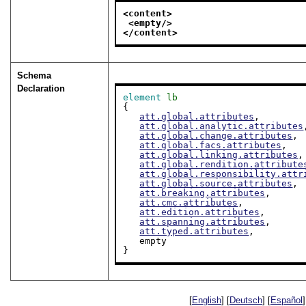
<content>
<empty/>
</content>
Schema
Declaration
element
lb
{

att.global.attributes
,

att.global.analytic.attributes
att.global.change.attributes
,

att.global.facs.attributes
,

att.global.linking.attributes
,

att.global.rendition.attribute
att.global.responsibility.attr
att.global.source.attributes
,

att.breaking.attributes
,

att.cmc.attributes
,

att.edition.attributes
,

att.spanning.attributes
,

att.typed.attributes
,

   empty

}
[
English
] [
Deutsch
] [
Español
]