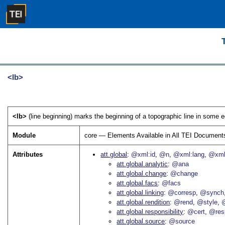
<lb>
<lb>
(line beginning) marks the beginning of a topographic line in some edi
Module
core — Elements Available in All TEI Document
Attributes
att.global
@xml:id
@n
@xml:lang
@xml
att.global.analytic
@ana
att.global.change
@change
att.global.facs
@facs
att.global.linking
@corresp
@synch
att.global.rendition
@rend
@style
@
att.global.responsibility
@cert
@res
att.global.source
@source