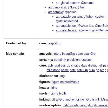
att.global.source
@source
att.canonical
@key
@ref
att.datable
@period
att.datable.custom
@when-custom
@datingMethod
att.datable.iso
@when-iso
@notBefo
att.datable.w3c
@when
@notBefor
Contained by
core:
respStmt
May contain
analysis:
interp
interpGrp
span
spanGrp
certainty:
certainty
precision
respons
core:
abbr
address
cb
choice
date
distinct
ellipsi
milestone
name
note
noteGrp
num
pb
ptr
q
dictionaries:
lang
figures:
figure
notatedMusic
header:
idno
iso-fs:
fLib
fs
fvLib
linking:
alt
altGrp
anchor
join
joinGrp
link
linkGr
msdescription:
catchwords
depth
dim
dimensio