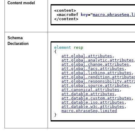
Content model
<content>
<macroRef 
key
="
macro.phraseSeq.l
</content>
Schema
Declaration
element
resp
{

att.global.attributes
,

att.global.analytic.attributes
att.global.change.attributes
,

att.global.facs.attributes
,

att.global.linking.attributes
,

att.global.rendition.attribute
att.global.responsibility.attr
att.global.source.attributes
,

att.canonical.attributes
,

att.datable.attributes
,

att.datable.custom.attributes
,

att.datable.iso.attributes
,

att.datable.w3c.attributes
,

macro.phraseSeq.limited
}