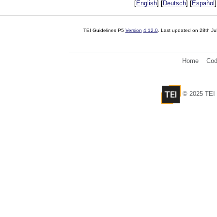
[
English
] [
Deutsch
] [
Español
]
TEI Guidelines P5
Version
4.12.0
. Last updated on
28th Ju
Home
Cod
© 2025 TEI 