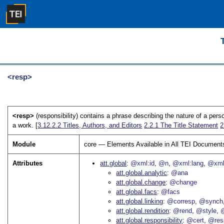
<resp>
<resp>
(responsibility) contains a phrase describing the nature of a person'
a work. [
3.12.2.2
Titles, Authors, and Editors
2.2.1
The Title Statement
2
Module
core — Elements Available in All TEI Document
Attributes
att.global
@xml:id
@n
@xml:lang
@xml
att.global.analytic
@ana
att.global.change
@change
att.global.facs
@facs
att.global.linking
@corresp
@synch
att.global.rendition
@rend
@style
@
att.global.responsibility
@cert
@res