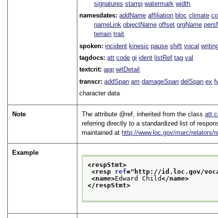
signatures
stamp
watermark
width
namesdates:
addName
affiliation
bloc
climate
co
nameLink
objectName
offset
orgName
per
terrain
trait
spoken:
incident
kinesic
pause
shift
vocal
writin
tagdocs:
att
code
gi
ident
listRef
tag
val
textcrit:
app
witDetail
transcr:
addSpan
am
damageSpan
delSpan
ex
f
character data
Note
The attribute
ref
, inherited from the class
att.
referring directly to a standardized list of respo
maintained at
http://www.loc.gov/marc/relators/
Example
<respStmt>
<resp 
ref
="
http://id.loc.gov/voc
<name>
Edward Child
</name>
</respStmt>