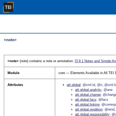
<note>
<note>
(note) contains a note or annotation. [
3.9.1
Notes and Simple An
Module
core — Elements Available in All TE
Attributes
att.global
@xml:id
@n
@xml:l
att.global.analytic
@ana
att.global.change
@chang
att.global.facs
@facs
att.global.linking
@corres
att.global.rendition
@rend
att.global.responsibility
@c