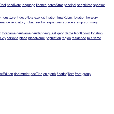
Decl
handNote
language
licence
notesStmt
principal
scriptNote
sponsor
on
custEvent
decoNote
explicit
filiation
finalRubric
foliation
heraldry
enance
repository
rubric
secFol
signatures
source
stamp
summary
t
forename
genName
gender
geogFeat
geogName
langKnown
location
nGrp
persona
place
placeName
population
region
residence
roleName
ocEdition
docImprint
docTitle
epigraph
floatingText
front
group