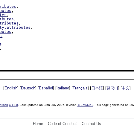
ributes
,

butes
,

tes
,

ibutes
,

tributes
,

ty.attributes
,

butes
,

s
,

s
,

,

[
English
] [
Deutsch
] [
Español
] [
Italiano
] [
Français
] [
日本語
] [
한국어
] [
中文
]
ersion
4.12.0
. Last updated on
28th July 2026
, revision
113e933e2
. This page generated on 20
Home
Code of Conduct
Contact Us