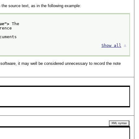
the source text, as in the following example:
ue
">
 The
cuments
Show all
⚓︎
software, it may well be considered unnecessary to record the note
XML syntax