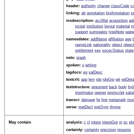
header:
authority
change
classCode
c
linking:
ab
annotation
listAnnotation
s
msdescription:
accMat
acquisition
ad
incipit
institution
layout
material
m
support
surrogates
typeNote
wate
namesdates:
addName
affiliation
age
nameLink
nationality
object
objec
settlement
sex
socecStatus
state
nets:
graph
spoken:
u
writing
tagdocs:
eg
valDesc
textcrit:
app
lem
rdg
rdgGrp
wit
witDeta
textstructure:
argument
back
body
byl
imprimatur
opener
postscript
salu
transcr:
damage
fw
line
metamark
mo
verse:
metDecl
metSym
rhyme
May contain
analysis:
c
cl
interp
interpGrp
m
pc
ph
certainty:
certainty
precision
respons