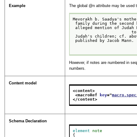
Example
The global
n
attribute may be used t
Mevorakh b. Saadya's mothe
 family during the second
 alleged mention of Judah Nagid's mother in a letter from 1071 is, in fact, a reference

                        to
 Judah's children; cf. ab
 published by Jacob Mann.

However, if notes are numbered in seq
numbers.
Content model
<content>
<macroRef 
key
="
macro.spec
</content>
Schema Declaration
element
note
{
