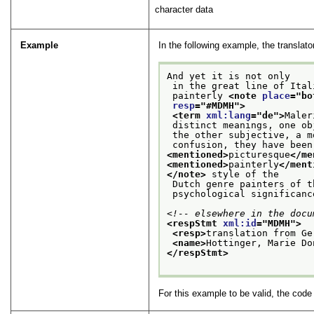
character data
Example
In the following example, the translato
And yet it is not only
 in the great line of Ita
 painterly 
<note 
place
="
bo
resp
="
#MDMH
">
<term 
xml:lang
="
de
">
Maler
 distinct meanings, one o
 the other subjective, a 
 confusion, they have bee
<mentioned>
picturesque
</me
<mentioned>
painterly
</ment
</note>
 style of the
 Dutch genre painters of 
 psychological significanc
<!-- elsewhere in the docu
<respStmt 
xml:id
="
MDMH
">
<resp>
translation from Ge
<name>
Hottinger, Marie Do
</respStmt>
For this example to be valid, the cod