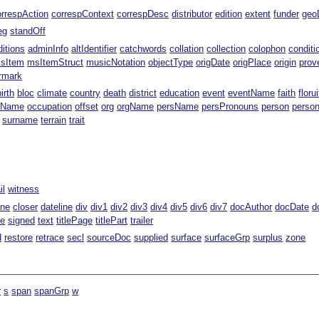
orrespAction
correspContext
correspDesc
distributor
edition
extent
funder
geo
eg
standOff
ditions
adminInfo
altIdentifier
catchwords
collation
collection
colophon
conditi
sItem
msItemStruct
musicNotation
objectType
origDate
origPlace
origin
prov
rmark
birth
bloc
climate
country
death
district
education
event
eventName
faith
florui
tName
occupation
offset
org
orgName
persName
persPronouns
person
perso
surname
terrain
trait
il
witness
ine
closer
dateline
div
div1
div2
div3
div4
div5
div6
div7
docAuthor
docDate
d
te
signed
text
titlePage
titlePart
trailer
d
restore
retrace
secl
sourceDoc
supplied
surface
surfaceGrp
surplus
zone
r
s
span
spanGrp
w