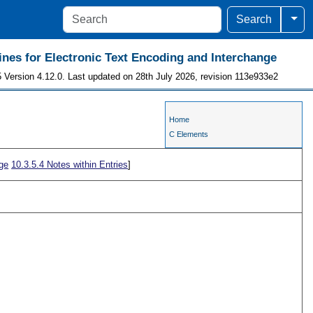
Togg
Search
ines for Electronic Text Encoding and Interchange
 Version 4.12.0. Last updated on 28th July 2026, revision 113e933e2
Home
C Elements
ge
10.3.5.4
Notes within Entries
]