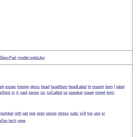
pDescPart
model.noteLike
ph
expan
foreign
gloss
head
headItem
headLabel
hi
imprint
item
l
label
spStmt
rs
rt
said
series
sic
soCalled
sp
speaker
stage
street
term
number
orth
per
pos
pron
sense
stress
subc
syll
tns
usg
xr
pGrp
tech
view