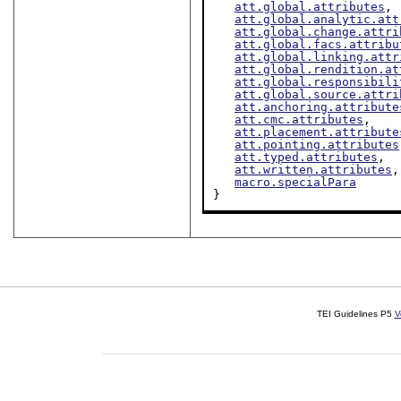
att.global.attributes
,

att.global.analytic.att
att.global.change.attri
att.global.facs.attribu
att.global.linking.attr
att.global.rendition.at
att.global.responsibili
att.global.source.attri
att.anchoring.attribute
att.cmc.attributes
,

att.placement.attribute
att.pointing.attributes
att.typed.attributes
,

att.written.attributes
,

macro.specialPara
}
TEI Guidelines P5
V