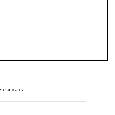
26-07-28T11:42:02Z.