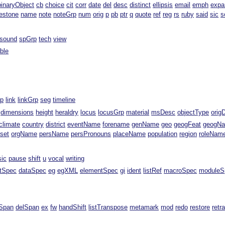
binaryObject
cb
choice
cit
corr
date
del
desc
distinct
ellipsis
email
emph
expa
estone
name
note
noteGrp
num
orig
p
pb
ptr
q
quote
ref
reg
rs
ruby
said
sic
s
sound
spGrp
tech
view
able
rp
link
linkGrp
seg
timeline
dimensions
height
heraldry
locus
locusGrp
material
msDesc
objectType
orig
climate
country
district
eventName
forename
genName
geo
geogFeat
geogN
fset
orgName
persName
persPronouns
placeName
population
region
roleNam
sic
pause
shift
u
vocal
writing
ntSpec
dataSpec
eg
egXML
elementSpec
gi
ident
listRef
macroSpec
moduleS
Span
delSpan
ex
fw
handShift
listTranspose
metamark
mod
redo
restore
retr