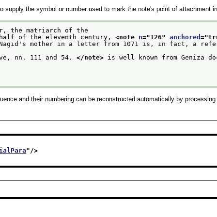
o supply the symbol or number used to mark the note's point of attachment in 
r, the matriarch of the
 half of the eleventh century, 
<note 
n
="
126
" 
anchored
="
tr
ove, nn. 111 and 54. 
</note>
 is well known from Geniza do
uence and their numbering can be reconstructed automatically by processing 
ialPara
"/>