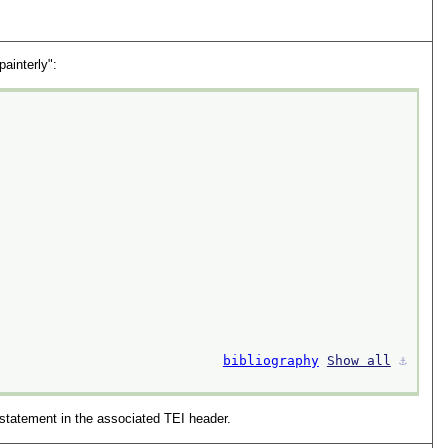
painterly":
bibliography
Show all
⚓︎
statement in the associated TEI header.