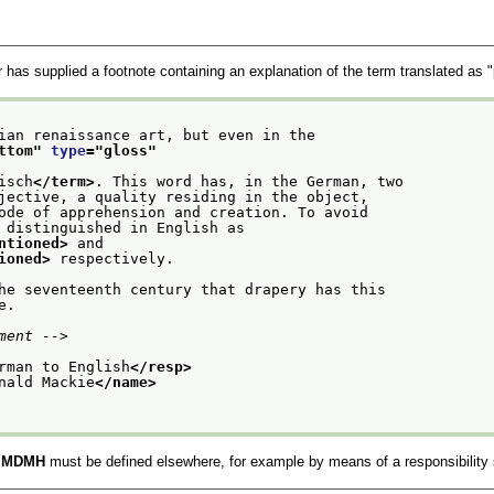
r has supplied a footnote containing an explanation of the term translated as "
lian renaissance art, but even in the
ttom
" 
type
="
gloss
"
isch
</term>
. This word has, in the German, two
bjective, a quality residing in the object,
mode of apprehension and creation. To avoid
n distinguished in English as
ntioned>
 and
ioned>
 respectively.
the seventeenth century that drapery has this
e.
ment -->
rman to English
</resp>
nald Mackie
</name>
e
MDMH
must be defined elsewhere, for example by means of a responsibility 