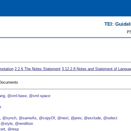
TEI: Guidel
P5
notation
2.2.6
The Notes Statement
3.12.2.8
Notes and Statement of Langua
I Documents
ang
@xml:base
@xml:space
e
p
@synch
@sameAs
@copyOf
@next
@prev
@exclude
@select
@style
@rendition
ert
@resp