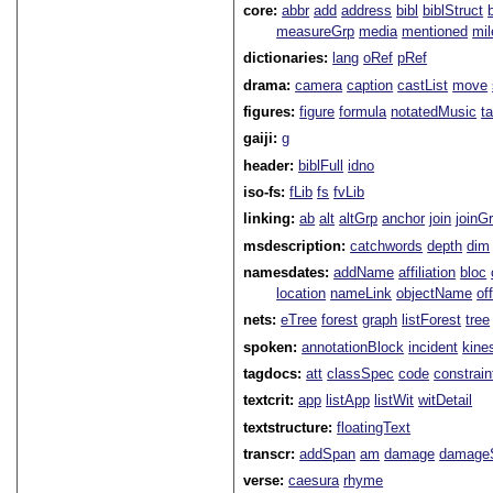
core:
abbr
add
address
bibl
biblStruct
measureGrp
media
mentioned
mil
dictionaries:
lang
oRef
pRef
drama:
camera
caption
castList
move
figures:
figure
formula
notatedMusic
t
gaiji:
g
header:
biblFull
idno
iso-fs:
fLib
fs
fvLib
linking:
ab
alt
altGrp
anchor
join
joinG
msdescription:
catchwords
depth
dim
namesdates:
addName
affiliation
bloc
location
nameLink
objectName
of
nets:
eTree
forest
graph
listForest
tree
spoken:
annotationBlock
incident
kine
tagdocs:
att
classSpec
code
constrai
textcrit:
app
listApp
listWit
witDetail
textstructure:
floatingText
transcr:
addSpan
am
damage
damage
verse:
caesura
rhyme