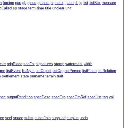
n
foreign
gap
gb
gloss
graphic
hi
index
l
label
lb
lg
list
listBibl
measure
oCalled
sp
stage
term
time
title
unclear
unit
Date
origPlace
secFol
signatures
stamp
watermark
width
ame
listEvent
listNym
listObject
listOrg
listPerson
listPlace
listRelation
e
settlement
state
surname
terrain
trait
pec
outputRendition
specDesc
specGrp
specGrpRef
specList
tag
val
ace
secl
space
subst
substJoin
supplied
surplus
undo