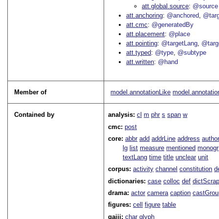
att.global.source
@source
att.anchoring
@anchored
@tar
att.cmc
@generatedBy
att.placement
@place
att.pointing
@targetLang
@targ
att.typed
@type
@subtype
att.written
@hand
Member of
model.annotationLike
model.annotatio
Contained by
analysis:
cl
m
phr
s
span
w
cmc:
post
core:
abbr
add
addrLine
address
autho
lg
list
measure
mentioned
monogr
textLang
time
title
unclear
unit
corpus:
activity
channel
constitution
d
dictionaries:
case
colloc
def
dictScra
drama:
actor
camera
caption
castGrou
figures:
cell
figure
table
gaiji:
char
glyph