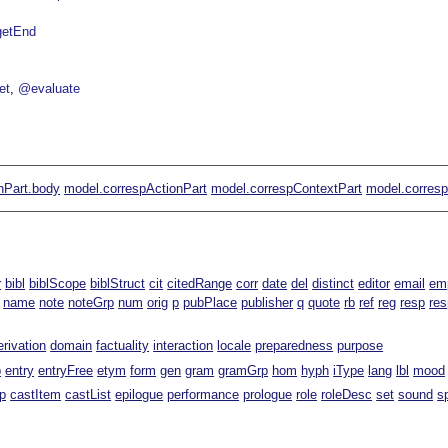
getEnd
et
@evaluate
nPart.body
model.correspActionPart
model.correspContextPart
model.corres
r
bibl
biblScope
biblStruct
cit
citedRange
corr
date
del
distinct
editor
email
em
name
note
noteGrp
num
orig
p
pubPlace
publisher
q
quote
rb
ref
reg
resp
re
erivation
domain
factuality
interaction
locale
preparedness
purpose
p
entry
entryFree
etym
form
gen
gram
gramGrp
hom
hyph
iType
lang
lbl
mood
p
castItem
castList
epilogue
performance
prologue
role
roleDesc
set
sound
s