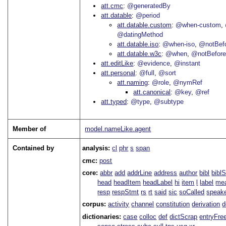
att.cmc
@generatedBy
att.datable
@period
att.datable.custom
@when-custom
@datingMethod
att.datable.iso
@when-iso
@notBefo
att.datable.w3c
@when
@notBefor
att.editLike
@evidence
@instant
att.personal
@full
@sort
att.naming
@role
@nymRef
att.canonical
@key
@ref
att.typed
@type
@subtype
Member of
model.nameLike.agent
Contained by
analysis:
cl
phr
s
span
cmc:
post
core:
abbr
add
addrLine
address
author
bibl
bibl
head
headItem
headLabel
hi
item
l
label
me
resp
respStmt
rs
rt
said
sic
soCalled
speak
corpus:
activity
channel
constitution
derivation
d
dictionaries:
case
colloc
def
dictScrap
entryFre