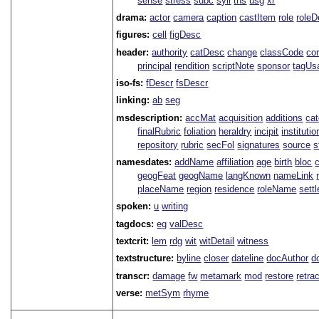
sense
stress
subc
syll
tns
usg
xr
drama:
actor
camera
caption
castItem
role
role
figures:
cell
figDesc
header:
authority
catDesc
change
classCode
co
principal
rendition
scriptNote
sponsor
tagUs
iso-fs:
fDescr
fsDescr
linking:
ab
seg
msdescription:
accMat
acquisition
additions
ca
finalRubric
foliation
heraldry
incipit
institutio
repository
rubric
secFol
signatures
source
s
namesdates:
addName
affiliation
age
birth
bloc
geogFeat
geogName
langKnown
nameLink
placeName
region
residence
roleName
sett
spoken:
u
writing
tagdocs:
eg
valDesc
textcrit:
lem
rdg
wit
witDetail
witness
textstructure:
byline
closer
dateline
docAuthor
d
transcr:
damage
fw
metamark
mod
restore
retra
verse:
metSym
rhyme