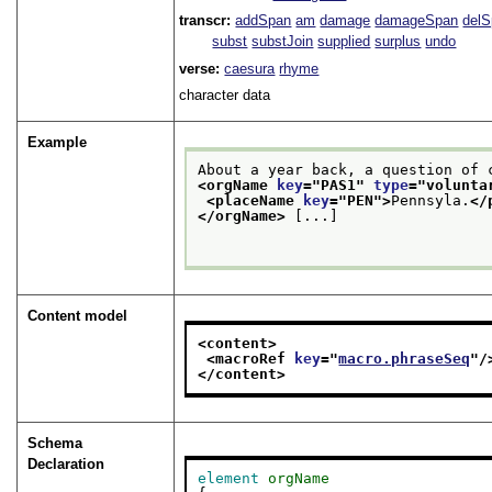
transcr:
addSpan
am
damage
damageSpan
del
subst
substJoin
supplied
surplus
undo
verse:
caesura
rhyme
character data
Example
<orgName 
key
="
PAS1
" 
type
="
volunta
<placeName 
key
="
PEN
">
Pennsyla.
</
</orgName>
 [...]

Content model
<content>
<macroRef 
key
="
macro.phraseSeq
"/
</content>
Schema
Declaration
element
orgName