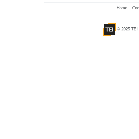
Home
Cod
© 2025 TEI 