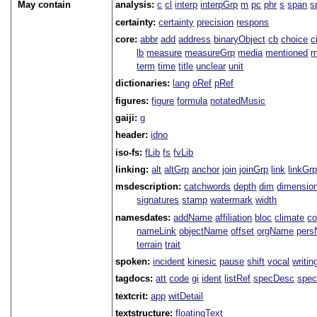
May contain
analysis:
c
cl
interp
interpGrp
m
pc
phr
s
span
s
certainty:
certainty
precision
respons
core:
abbr
add
address
binaryObject
cb
choice
c
lb
measure
measureGrp
media
mentioned
m
term
time
title
unclear
unit
dictionaries:
lang
oRef
pRef
figures:
figure
formula
notatedMusic
gaiji:
g
header:
idno
iso-fs:
fLib
fs
fvLib
linking:
alt
altGrp
anchor
join
joinGrp
link
linkGr
msdescription:
catchwords
depth
dim
dimensio
signatures
stamp
watermark
width
namesdates:
addName
affiliation
bloc
climate
co
nameLink
objectName
offset
orgName
per
terrain
trait
spoken:
incident
kinesic
pause
shift
vocal
writin
tagdocs:
att
code
gi
ident
listRef
specDesc
spec
textcrit:
app
witDetail
textstructure:
floatingText