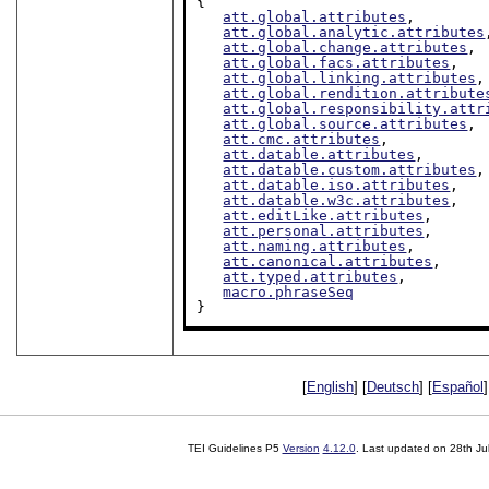
{

att.global.attributes
,

att.global.analytic.attributes
att.global.change.attributes
,

att.global.facs.attributes
,

att.global.linking.attributes
,

att.global.rendition.attribute
att.global.responsibility.attr
att.global.source.attributes
,

att.cmc.attributes
,

att.datable.attributes
,

att.datable.custom.attributes
,

att.datable.iso.attributes
,

att.datable.w3c.attributes
,

att.editLike.attributes
,

att.personal.attributes
,

att.naming.attributes
,

att.canonical.attributes
,

att.typed.attributes
,

macro.phraseSeq
}
[
English
] [
Deutsch
] [
Español
]
TEI Guidelines P5
Version
4.12.0
. Last updated on
28th Ju