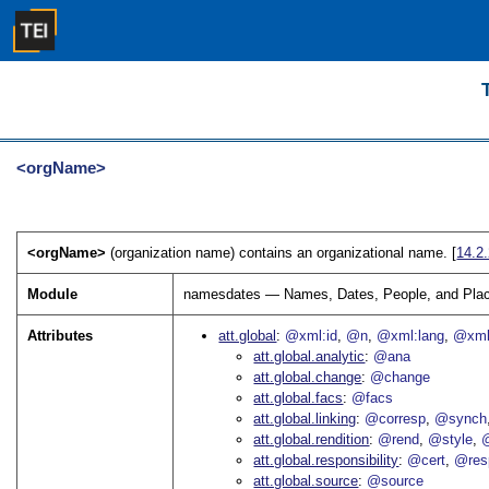
<orgName>
<orgName>
(organization name) contains an organizational name. [
14.2
Module
namesdates — Names, Dates, People, and Pla
Attributes
att.global
@xml:id
@n
@xml:lang
@xml
att.global.analytic
@ana
att.global.change
@change
att.global.facs
@facs
att.global.linking
@corresp
@synch
att.global.rendition
@rend
@style
@
att.global.responsibility
@cert
@res
att.global.source
@source