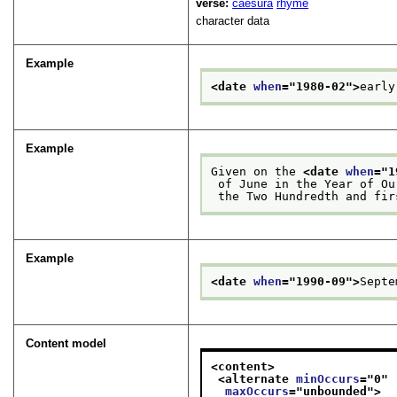
verse:
caesura
rhyme
character data
Example
<date 
when
="
1980-02
">
early
Example
Given on the 
<date 
when
="
1
 of June in the Year of O
 the Two Hundredth and fi
Example
<date 
when
="
1990-09
">
Septe
Content model
<content>
<alternate 
minOccurs
="
0
"
maxOccurs
="
unbounded
">