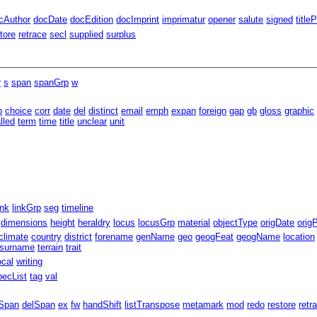
cAuthor
docDate
docEdition
docImprint
imprimatur
opener
salute
signed
title
tore
retrace
secl
supplied
surplus
r
s
span
spanGrp
w
b
choice
corr
date
del
distinct
email
emph
expan
foreign
gap
gb
gloss
graphic
lled
term
time
title
unclear
unit
ink
linkGrp
seg
timeline
dimensions
height
heraldry
locus
locusGrp
material
objectType
origDate
orig
climate
country
district
forename
genName
geo
geogFeat
geogName
location
surname
terrain
trait
ocal
writing
pecList
tag
val
Span
delSpan
ex
fw
handShift
listTranspose
metamark
mod
redo
restore
retr