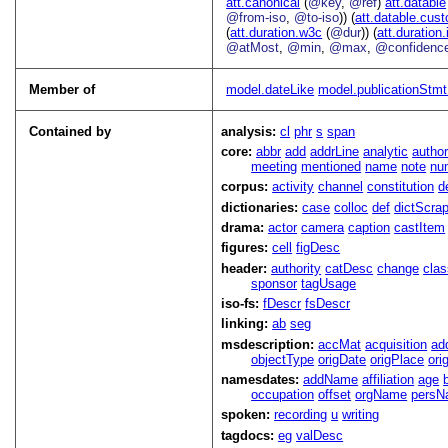
att.canonical
(
@key
,
@ref
)
att.datable
@from-iso
,
@to-iso
)) (
att.datable.cus
(
att.duration.w3c
(
@dur
)) (
att.duration.
@atMost
,
@min
,
@max
,
@confidenc
Member of
model.dateLike
model.publicationStmtP
Contained by
analysis:
cl
phr
s
span
core:
abbr
add
addrLine
analytic
autho
meeting
mentioned
name
note
nu
corpus:
activity
channel
constitution
d
dictionaries:
case
colloc
def
dictScra
drama:
actor
camera
caption
castItem
figures:
cell
figDesc
header:
authority
catDesc
change
cla
sponsor
tagUsage
iso-fs:
fDescr
fsDescr
linking:
ab
seg
msdescription:
accMat
acquisition
ad
objectType
origDate
origPlace
ori
namesdates:
addName
affiliation
age
occupation
offset
orgName
persN
spoken:
recording
u
writing
tagdocs:
eg
valDesc