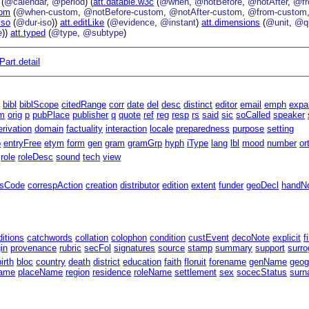
(
@calendar
,
@period
) (
att.datable.w3c
(
@when
,
@notBefore
,
@notAfter
,
@f
tom
(
@when-custom
,
@notBefore-custom
,
@notAfter-custom
,
@from-custom
iso
(
@dur-iso
))
att.editLike
(
@evidence
,
@instant
)
att.dimensions
(
@unit
,
@qu
e
))
att.typed
(
@type
,
@subtype
)
art.detail
r
bibl
biblScope
citedRange
corr
date
del
desc
distinct
editor
email
emph
expa
m
orig
p
pubPlace
publisher
q
quote
ref
reg
resp
rs
said
sic
soCalled
speaker
erivation
domain
factuality
interaction
locale
preparedness
purpose
setting
p
entryFree
etym
form
gen
gram
gramGrp
hyph
iType
lang
lbl
mood
number
or
role
roleDesc
sound
tech
view
ssCode
correspAction
creation
distributor
edition
extent
funder
geoDecl
handN
ditions
catchwords
collation
colophon
condition
custEvent
decoNote
explicit
f
gin
provenance
rubric
secFol
signatures
source
stamp
summary
support
surro
birth
bloc
country
death
district
education
faith
floruit
forename
genName
geog
ame
placeName
region
residence
roleName
settlement
sex
socecStatus
sur