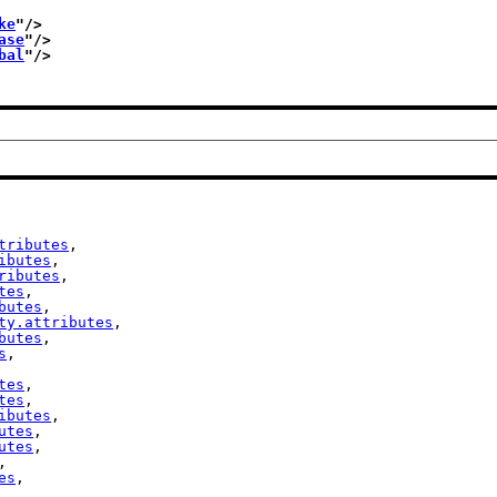
ke
"/>
ase
"/>
bal
"/>
tributes
,

ibutes
,

ributes
,

tes
,

butes
,

ty.attributes
,

butes
,

s
,

tes
,

tes
,

ibutes
,

utes
,

utes
,

,

es
,
