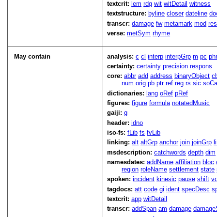
textcrit:
lem
rdg
wit
witDetail
witness
textstructure:
byline
closer
dateline
do
transcr:
damage
fw
metamark
mod
res
verse:
metSym
rhyme
May contain
analysis:
c
cl
interp
interpGrp
m
pc
ph
certainty:
certainty
precision
respons
core:
abbr
add
address
binaryObject
c
num
orig
pb
ptr
ref
reg
rs
sic
soCa
dictionaries:
lang
oRef
pRef
figures:
figure
formula
notatedMusic
gaiji:
g
header:
idno
iso-fs:
fLib
fs
fvLib
linking:
alt
altGrp
anchor
join
joinGrp
l
msdescription:
catchwords
depth
dim
namesdates:
addName
affiliation
bloc
region
roleName
settlement
state
spoken:
incident
kinesic
pause
shift
v
tagdocs:
att
code
gi
ident
specDesc
s
textcrit:
app
witDetail
transcr:
addSpan
am
damage
damage