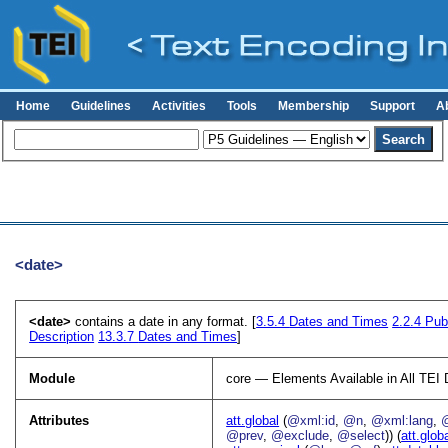
Home
Guidelines
Activities
Tools
Membership
Support
A
<date>
<date>
contains a date in any format. [
3.5.4
Dates and Times
2.2.4
Publ
Description
13.3.7
Dates and Times
]
Module
core — Elements Available in All TE
Attributes
att.global
(
@xml:id
,
@n
,
@xml:lang
,
@prev
,
@exclude
,
@select
)) (
att.glob