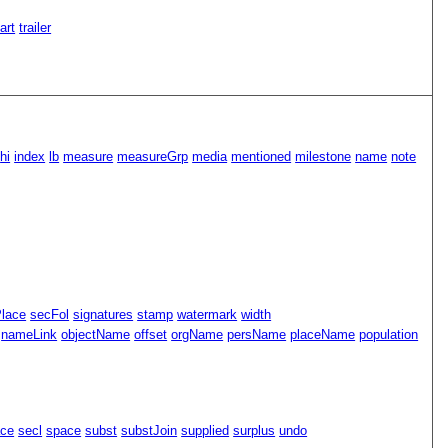
Part
trailer
hi
index
lb
measure
measureGrp
media
mentioned
milestone
name
note
Place
secFol
signatures
stamp
watermark
width
nameLink
objectName
offset
orgName
persName
placeName
population
ace
secl
space
subst
substJoin
supplied
surplus
undo