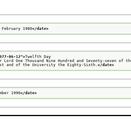
 February 1980
</date>
977-06-12
">
Twelfth Day
ur Lord One Thousand Nine Hundred and Seventy-seven of th
rst and of the University the Eighty-Sixth.
</date>
mber 1990
</date>