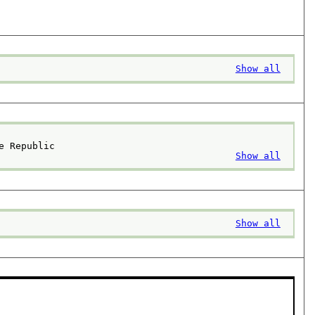
Show all
e Republic
Show all
Show all