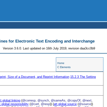
ines for Electronic Text Encoding and Interchange
Version 3.6.0. Last updated on 16th July 2019, revision daa3cc0b9
Home
C Elements
print, Size of a Document, and Reprint Information
15.2.3
The Setting
tt.global.linking
(
@corresp
,
@synch
,
@sameAs
,
@copyOf
,
@next
,
t.global.responsibility
(
@cert
,
@resp
)) (
att.global.source
(
@source
))