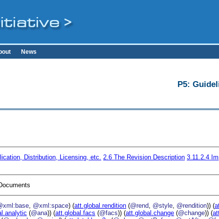
bout
News
P5: Guidel
ication, Distribution, Licensing, etc.
2.6
The Revision Description
3.11.2.4
Im
I Documents
@xml:base
,
@xml:space
) (
att.global.rendition
(
@rend
,
@style
,
@rendition
)) (
a
al.analytic
(
@ana
)) (
att.global.facs
(
@facs
)) (
att.global.change
(
@change
)) (
at