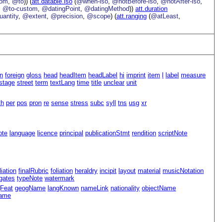
rom
,
@to
)) (
att.datable.iso
(
@when-iso
,
@notBefore-iso
,
@notAfter-iso
,
,
@to-custom
,
@datingPoint
,
@datingMethod
))
att.duration
antity
,
@extent
,
@precision
,
@scope
) (
att.ranging
(
@atLeast
,
n
foreign
gloss
head
headItem
headLabel
hi
imprint
item
l
label
measure
stage
street
term
textLang
time
title
unclear
unit
th
per
pos
pron
re
sense
stress
subc
syll
tns
usg
xr
ote
language
licence
principal
publicationStmt
rendition
scriptNote
iliation
finalRubric
foliation
heraldry
incipit
layout
material
musicNotation
gates
typeNote
watermark
Feat
geogName
langKnown
nameLink
nationality
objectName
name