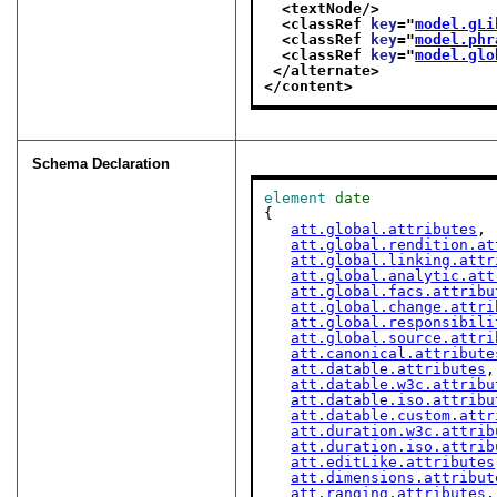
<textNode/>
<classRef 
key
="
model.gLi
<classRef 
key
="
model.phr
<classRef 
key
="
model.glo
</alternate>
</content>
Schema Declaration
element
date
{

att.global.attributes
,

att.global.rendition.at
att.global.linking.attr
att.global.analytic.att
att.global.facs.attribu
att.global.change.attri
att.global.responsibili
att.global.source.attri
att.canonical.attribute
att.datable.attributes
,

att.datable.w3c.attribu
att.datable.iso.attribu
att.datable.custom.attr
att.duration.w3c.attrib
att.duration.iso.attrib
att.editLike.attributes
att.dimensions.attribut
att.ranging.attributes
,
