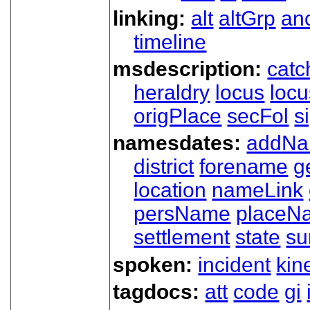
linking:
alt
altGrp
an
timeline
msdescription:
catc
heraldry
locus
loc
origPlace
secFol
s
namesdates:
addN
district
forename
g
location
nameLink
persName
placeN
settlement
state
su
spoken:
incident
kin
tagdocs:
att
code
gi