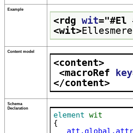
Example
<rdg 
wit
="
#El 
<wit>
Ellesmere
Content model
<content>
<macroRef 
key
</content>
Schema
Declaration
element
wit
{

att.global.att