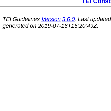
TEI Cons
TEI Guidelines
Version
3.6.0
. Last update
generated on 2019-07-16T15:20:49Z.