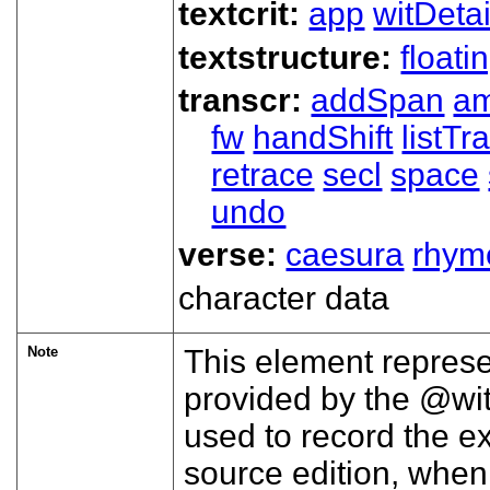
textcrit:
app
witDetai
textstructure:
floati
transcr:
addSpan
a
fw
handShift
listT
retrace
secl
space
undo
verse:
caesura
rhym
character data
Note
This element represe
provided by the
wi
used to record the ex
source edition, when t