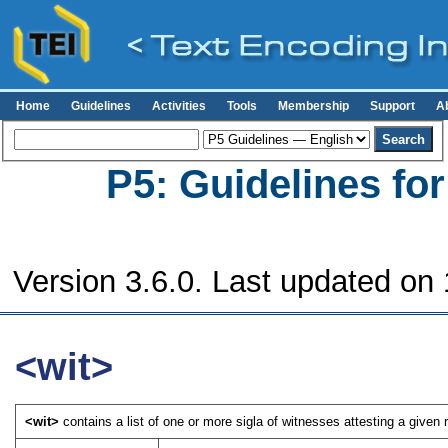
Home
Guidelines
Activities
Tools
Membership
Support
A
P5: Guidelines fo
Version 3.6.0. Last updated on
<wit>
<wit>
contains a list of one or more sigla of witnesses attesting a given re