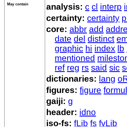
May contain
analysis:
c
cl
interp
certainty:
certainty
p
core:
abbr
add
addr
date
del
distinct
em
graphic
hi
index
lb
mentioned
milesto
ref
reg
rs
said
sic
s
dictionaries:
lang
oR
figures:
figure
formu
gaiji:
g
header:
idno
iso-fs:
fLib
fs
fvLib