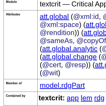
Module
textcrit — Critical A
Attributes
att.global
(
@xml:id
,
@xml:space
) (
att.gl
@rendition
)) (
att.glo
@sameAs
,
@copyO
(
att.global.analytic
(
(
att.global.change
(
@
(
@cert
,
@resp
)) (
att
(
@wit
)
Member of
model.rdgPart
Contained by
textcrit:
app
lem
rdg