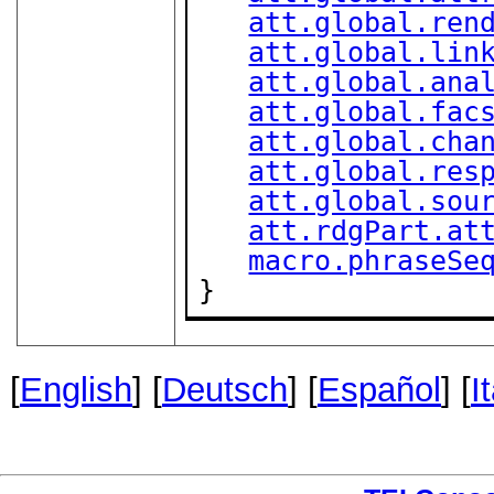
att.global.ren
att.global.lin
att.global.ana
att.global.fac
att.global.cha
att.global.res
att.global.sou
att.rdgPart.at
macro.phraseSe
}
[
English
] [
Deutsch
] [
Español
] [
I