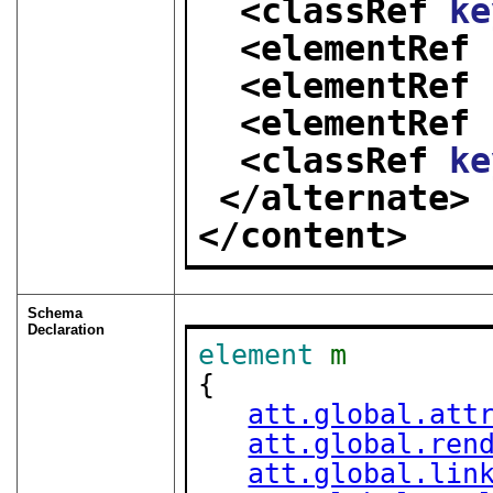
<classRef 
ke
<elementRef 
<elementRef 
<elementRef 
<classRef 
ke
</alternate>
</content>
Schema
Declaration
element
m
{

att.global.att
att.global.ren
att.global.lin