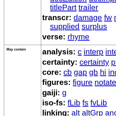
titlePart
trailer
transcr:
damage
fw
supplied
surplus
verse:
rhyme
May contain
analysis:
c
interp
in
certainty:
certainty
p
core:
cb
gap
gb
hi
in
figures:
figure
notat
gaiji:
g
iso-fs:
fLib
fs
fvLib
linking:
alt
altGrp
an