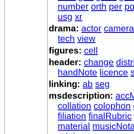
number
orth
per
p
usg
xr
drama:
actor
camer
tech
view
figures:
cell
header:
change
dist
handNote
licence
linking:
ab
seg
msdescription:
acc
collation
colophon
filiation
finalRubric
material
musicNota