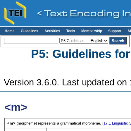
Home
Guidelines
Activities
Tools
Membership
Support
A
P5: Guidelines fo
Version 3.6.0. Last updated on
<m>
<m>
(morpheme) represents a grammatical morpheme. [
17.1
Linguistic