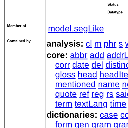
Status
Datatype
Member of
model.segLike
Contained by
analysis:
cl
m
phr
s
core:
abbr
add
addrL
corr
date
del
distin
gloss
head
headIt
mentioned
name
n
quote
ref
reg
rs
sai
term
textLang
time
dictionaries:
case
co
form
gen
gram
gr