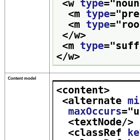
<w 
type
="
noun
<m 
type
="
pre
<m 
type
="
roo
</w>
<m 
type
="
suff
</w>
Content model
<content>
<alternate 
mi
maxOccurs
="
u
<textNode/>
<classRef 
ke