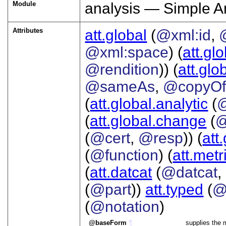
Module
analysis — Simple A
Attributes
att.global
(
@xml:id
,
@xml:space
) (
att.gl
@rendition
)) (
att.glo
@sameAs
,
@copyO
(
att.global.analytic
(
(
att.global.change
(
@
(
@cert
,
@resp
)) (
att
(
@function
) (
att.metr
(
att.datcat
(
@datcat
,
(
@part
))
att.typed
(
@
(
@notation
)
baseForm
¶
supplies the