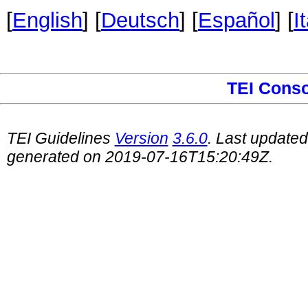
[
English
] [
Deutsch
] [
Español
] [
I
TEI Cons
TEI Guidelines
Version
3.6.0
. Last update
generated on 2019-07-16T15:20:49Z.