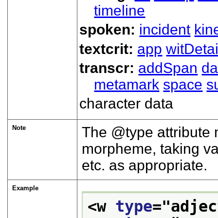
timeline
spoken:
incident
kin
textcrit:
app
witDetai
transcr:
addSpan
d
metamark
space
s
character data
Note
The
type
attribute 
morpheme, taking v
etc. as appropriate.
Example
<w 
type
="
adjec