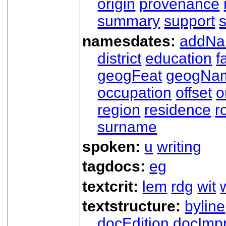
origin
provenance
summary
support
namesdates:
addN
district
education
f
geogFeat
geogNa
occupation
offset
o
region
residence
r
surname
spoken:
u
writing
tagdocs:
eg
textcrit:
lem
rdg
wit
textstructure:
byline
docEdition
docImpr