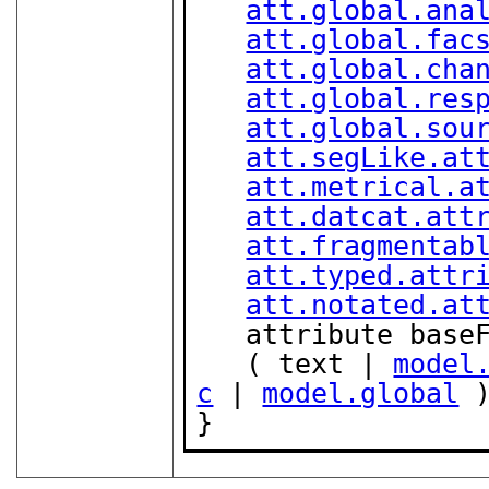
att.global.ana
att.global.fac
att.global.cha
att.global.res
att.global.sou
att.segLike.at
att.metrical.a
att.datcat.att
att.fragmentab
att.typed.attr
att.notated.at
   attribute bas
   ( text | 
model
c
 | 
model.global
 )
}