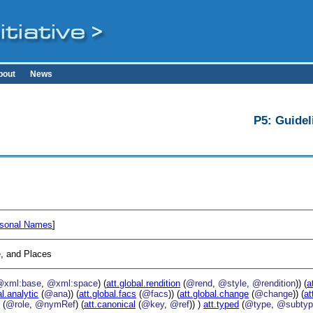
bout
News
P5: Guidel
sonal Names
]
, and Places
@xml:base
,
@xml:space
) (
att.global.rendition
(
@rend
,
@style
,
@rendition
)) (
a
al.analytic
(
@ana
)) (
att.global.facs
(
@facs
)) (
att.global.change
(
@change
)) (
at
g
(
@role
,
@nymRef
) (
att.canonical
(
@key
,
@ref
)) )
att.typed
(
@type
,
@subtyp