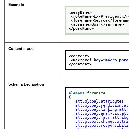
Example
<persName>
<roleName>
Ex-President
</r
<forename>
George
</forenam
<surname>
Bush
</surname>
</persName>
Content model
<content>
<macroRef 
key
="
macro.phra
</content>
Schema Declaration
element
forename
{

att.global.attributes
,

att.global.rendition.at
att.global.linking.attr
att.global.analytic.att
att.global.facs.attribu
att.global.change.attri
att.global.responsibili