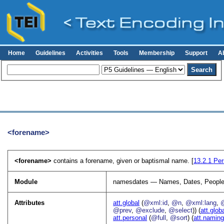
Home
Guidelines
Activities
Tools
Membership
Support
A
<forename>
<forename>
contains a forename, given or baptismal name. [
13.2.1
Per
Module
namesdates — Names, Dates, People
Attributes
att.global
(
@xml:id
,
@n
,
@xml:lang
,
@prev
,
@exclude
,
@select
)) (
att.glob
att.personal
(
@full
,
@sort
) (
att.namin