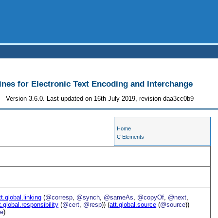
ines for Electronic Text Encoding and Interchange
Version 3.6.0. Last updated on 16th July 2019, revision daa3cc0b9
Home
C Elements
tt.global.linking
(
@corresp
,
@synch
,
@sameAs
,
@copyOf
,
@next
,
t.global.responsibility
(
@cert
,
@resp
)) (
att.global.source
(
@source
))
e
)