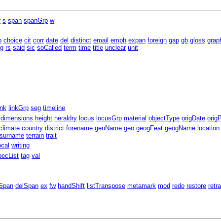
r
s
span
spanGrp
w
b
choice
cit
corr
date
del
distinct
email
emph
expan
foreign
gap
gb
gloss
grap
eg
rs
said
sic
soCalled
term
time
title
unclear
unit
ink
linkGrp
seg
timeline
dimensions
height
heraldry
locus
locusGrp
material
objectType
origDate
orig
climate
country
district
forename
genName
geo
geogFeat
geogName
location
surname
terrain
trait
ocal
writing
pecList
tag
val
Span
delSpan
ex
fw
handShift
listTranspose
metamark
mod
redo
restore
retr