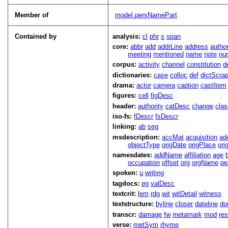
Member of
model.persNamePart
Contained by
analysis:
cl
phr
s
span
core:
abbr
add
addrLine
address
autho
meeting
mentioned
name
note
nu
corpus:
activity
channel
constitution
d
dictionaries:
case
colloc
def
dictScra
drama:
actor
camera
caption
castItem
figures:
cell
figDesc
header:
authority
catDesc
change
cla
iso-fs:
fDescr
fsDescr
linking:
ab
seg
msdescription:
accMat
acquisition
ad
objectType
origDate
origPlace
ori
namesdates:
addName
affiliation
age
occupation
offset
org
orgName
pe
spoken:
u
writing
tagdocs:
eg
valDesc
textcrit:
lem
rdg
wit
witDetail
witness
textstructure:
byline
closer
dateline
do
transcr:
damage
fw
metamark
mod
res
verse:
metSym
rhyme