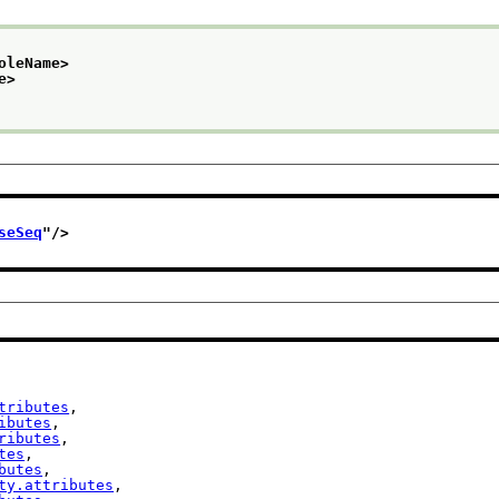
oleName>
e>
seSeq
"/>
tributes
,

ibutes
,

ributes
,

tes
,

butes
,

ty.attributes
,
