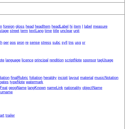
an
foreign
gloss
head
headItem
headLabel
hi
item
l
label
measure
stage
street
term
textLang
time
title
unclear
unit
th
per
pos
pron
re
sense
stress
subc
syll
tns
usg
xr
ote
language
licence
principal
rendition
scriptNote
sponsor
tagUsage
iliation
finalRubric
foliation
heraldry
incipit
layout
material
musicNotation
gates
typeNote
watermark
Feat
geogName
langKnown
nameLink
nationality
objectName
surname
Part
trailer