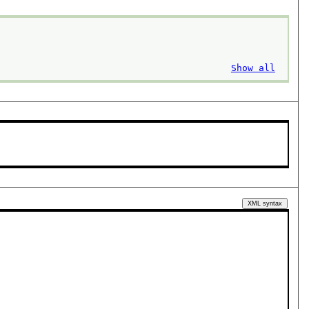
Show all
XML syntax