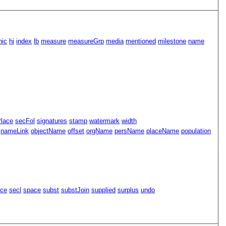
hic
hi
index
lb
measure
measureGrp
media
mentioned
milestone
name
Place
secFol
signatures
stamp
watermark
width
nameLink
objectName
offset
orgName
persName
placeName
population
ace
secl
space
subst
substJoin
supplied
surplus
undo