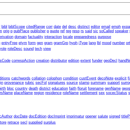
r
bibl
biblScope
citedRange
corr
date
del
desc
distinct
editor
email
emph
exp
m
orig
p
pubPlace
publisher
q
quote
ref
reg
resp
rs
said
sic
soCalled
speaker
erivation
domain
factuality
interaction
locale
preparedness
purpose
p
entryFree
etym
form
gen
gram
gramGrp
hyph
iType
lang
lbl
mood
number
or
role
roleDesc
sound
tech
view
ssCode
correspAction
creation
distributor
edition
extent
funder
geoDecl
handN
ditions
catchwords
collation
colophon
condition
custEvent
decoNote
explicit
f
gin
provenance
rubric
secFol
signatures
source
stamp
summary
support
surro
birth
bloc
country
death
district
education
faith
floruit
forename
genName
geog
rsName
placeName
region
residence
roleName
settlement
sex
socecStatus
cAuthor
docDate
docEdition
docImprint
imprimatur
opener
salute
signed
title
tore
retrace
secl
supplied
surplus