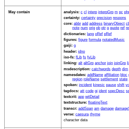
May contain
analysis:
c
cl
interp
interpGrp
m
pc
ph
certainty:
certainty
precision
respons
core:
abbr
add
address
binaryObject
c
note
num
orig
pb
ptr
q
quote
ref
r
dictionaries:
lang
oRef
pRef
figures:
figure
formula
notatedMusic
gaiji:
g
header:
idno
iso-fs:
fLib
fs
fvLib
linking:
alt
altGrp
anchor
join
joinGrp
l
msdescription:
catchwords
depth
dim
namesdates:
addName
affiliation
bloc
region
roleName
settlement
state
spoken:
incident
kinesic
pause
shift
v
tagdocs:
att
code
gi
ident
specDesc
s
textcrit:
app
witDetail
textstructure:
floatingText
transcr:
addSpan
am
damage
damage
verse:
caesura
rhyme
character data