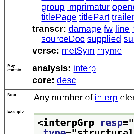
group
imprimatur
open
titlePage
titlePart
traile
transcr:
damage
fw
line
sourceDoc
supplied
su
verse:
metSym
rhyme
May
analysis:
interp
contain
core:
desc
Note
Any number of
interp
ele
Example
<interpGrp 
resp
=
type
="
structura