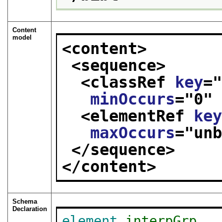
Content
model
<content>
<sequence>
<classRef 
key
=
minOccurs
="
0
"
<elementRef 
ke
maxOccurs
="
un
</sequence>
</content>
Schema
Declaration
element
interpGrp