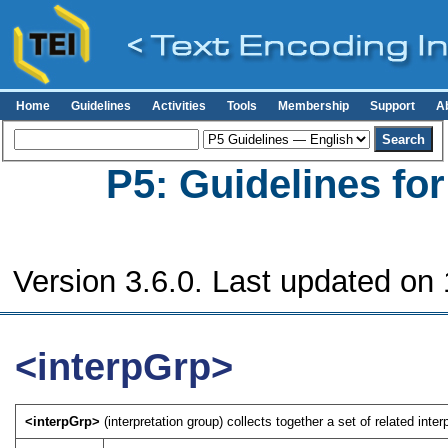
Home
Guidelines
Activities
Tools
Membership
Support
A
P5: Guidelines fo
Version 3.6.0. Last updated on
<interpGrp>
<interpGrp>
(interpretation group) collects together a set of related inter