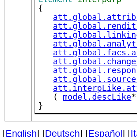
{

att.global.attrib
att.global.rendit
att.global.linkin
att.global.analyt
att.global.facs.a
att.global.change
att.global.respon
att.global.source
att.interpLike.at
   ( 
model.descLike
*
}
[
English
] [
Deutsch
] [
Español
] [
I