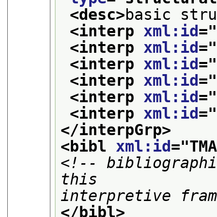
<desc>
basic str
<interp 
xml:id
=
<interp 
xml:id
=
<interp 
xml:id
=
<interp 
xml:id
=
<interp 
xml:id
=
<interp 
xml:id
=
</interpGrp>
<bibl 
xml:id
="
TM
<!-- bibliographi
this

interpretive fra
</bibl>