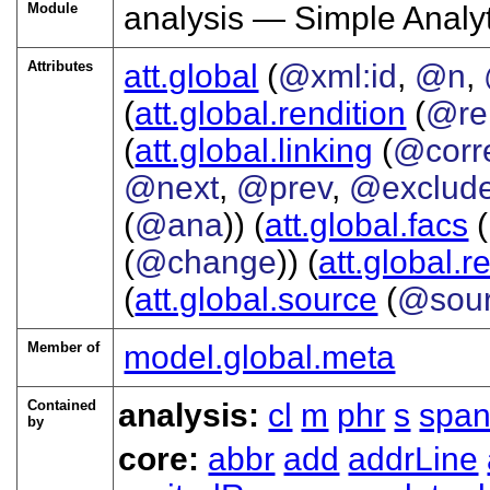
Module
analysis — Simple Anal
Attributes
att.global
(
@xml:id
,
@n
,
(
att.global.rendition
(
@re
(
att.global.linking
(
@corr
@next
,
@prev
,
@exclud
(
@ana
)) (
att.global.facs
(
(
@change
)) (
att.global.r
(
att.global.source
(
@sou
Member of
model.global.meta
Contained
analysis:
cl
m
phr
s
spa
by
core:
abbr
add
addrLine