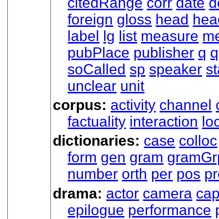
citedRange
corr
date
d
foreign
gloss
head
hea
label
lg
list
measure
me
pubPlace
publisher
q
q
soCalled
sp
speaker
s
unclear
unit
corpus:
activity
channel
factuality
interaction
lo
dictionaries:
case
colloc
form
gen
gram
gramGr
number
orth
per
pos
p
drama:
actor
camera
cap
epilogue
performance