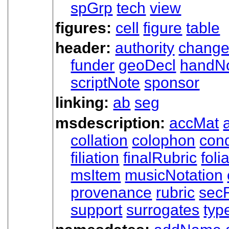
spGrp
tech
view
figures:
cell
figure
table
header:
authority
chang
funder
geoDecl
handN
scriptNote
sponsor
linking:
ab
seg
msdescription:
accMat
collation
colophon
cond
filiation
finalRubric
foli
msItem
musicNotation
provenance
rubric
sec
support
surrogates
typ