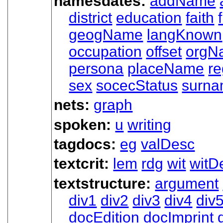
namesdates:
addName
district
education
faith
geogName
langKnown
occupation
offset
orgN
persona
placeName
re
sex
socecStatus
surn
nets:
graph
spoken:
u
writing
tagdocs:
eg
valDesc
textcrit:
lem
rdg
wit
witDe
textstructure:
argument
div1
div2
div3
div4
div
docEdition
docImprint