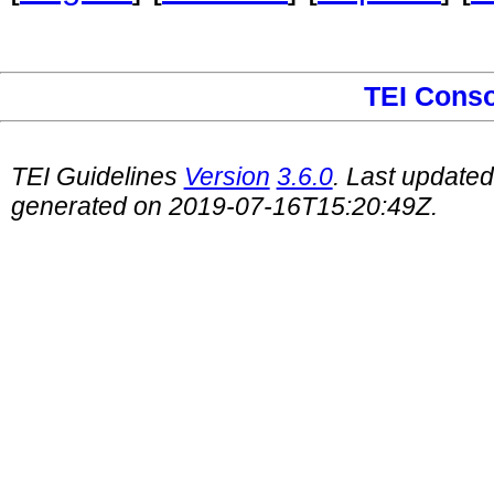
TEI Cons
TEI Guidelines
Version
3.6.0
. Last update
generated on 2019-07-16T15:20:49Z.