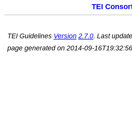
TEI Consor
TEI Guidelines
Version
2.7.0
. Last updat
page generated on 2014-09-16T19:32:5