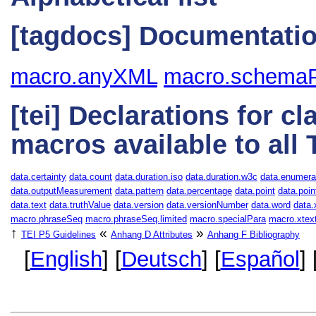
[tagdocs] Documentatio
macro.anyXML
macro.schemaP
[tei] Declarations for c
macros available to all
data.certainty
data.count
data.duration.iso
data.duration.w3c
data.enumera
data.outputMeasurement
data.pattern
data.percentage
data.point
data.poin
data.text
data.truthValue
data.version
data.versionNumber
data.word
data
macro.phraseSeq
macro.phraseSeq.limited
macro.specialPara
macro.xtex
↑
«
»
TEI P5 Guidelines
Anhang D
Attributes
Anhang F
Bibliography
[
English
] [
Deutsch
] [
Español
] 