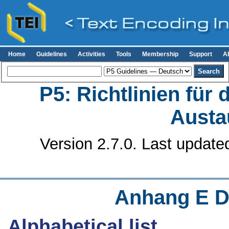
Home
Guidelines
Activities
Tools
Membership
Support
A
P5: Richtlinien für
Austa
Version 2.7.0. Last update
Anhang E
D
Alphabetical list