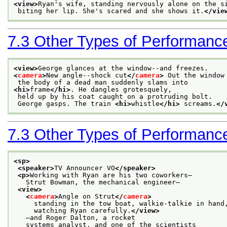
<view>
Ryan's wife, standing nervously alone on the s
 biting her lip. She's scared and she shows it.
</vie
7.3
Other Types of Performanc
<view>
George glances at the window--and freezes.
<
camera
>
New angle--shock cut
</
camera
>
 Out the window
 the body of a dead man suddenly slams into
<hi>
frame
</hi>
. He dangles grotesquely,
 held up by his coat caught on a protruding bolt.
 George gasps. The train 
<hi>
whistle
</hi>
 screams.
</
7.3
Other Types of Performanc
<sp>
<speaker>
TV Announcer VO
</speaker>
<p>
Working with Ryan are his two coworkers—
   Strut Bowman, the mechanical engineer—
<view>
<
camera
>
Angle on Strut
</
camera
>
     standing in the tow boat, walkie-talkie in hand
     watching Ryan carefully.
</view>
   —and Roger Dalton, a rocket
   systems analyst, and one of the scientists