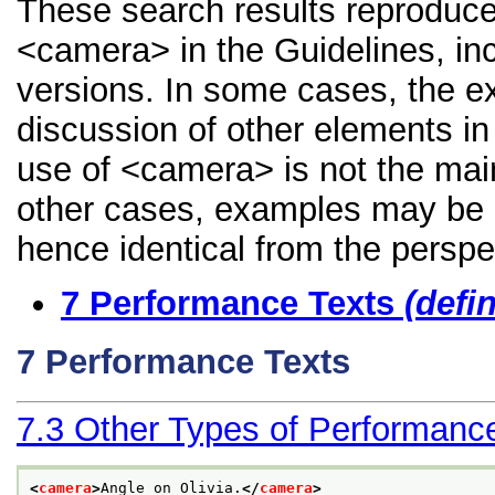
These search results reproduce
<camera> in the Guidelines, inc
versions. In some cases, the 
discussion of other elements in 
use of <camera> is not the main
other cases, examples may be di
hence identical from the perspe
7
Performance Texts
(defi
7
Performance Texts
7.3
Other Types of Performanc
<
camera
>
Angle on Olivia.
</
camera
>