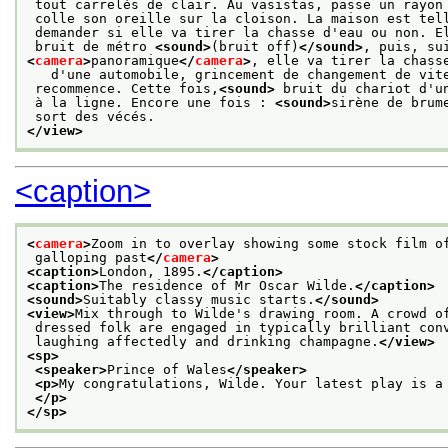
 tout carrelés de clair. Au vasistas, passe un rayon
 colle son oreille sur la cloison. La maison est tel
 demander si elle va tirer la chasse d'eau ou non. E
 bruit de métro 
<sound>
(bruit off)
</sound>
, puis, su
<
camera
>
panoramique
</
camera
>
, elle va tirer la chass
   d'une automobile, grincement de changement de vit
 recommence. Cette fois,
<sound>
 bruit du chariot d'u
 à la ligne. Encore une fois : 
<sound>
sirène de brum
 sort des vécés. 
</view>
<caption>
<
camera
>
Zoom in to overlay showing some stock film o
 galloping past
</
camera
>
<caption>
London, 1895.
</caption>
<caption>
The residence of Mr Oscar Wilde.
</caption>
<sound>
Suitably classy music starts.
</sound>
<view>
Mix through to Wilde's drawing room. A crowd o
 dressed folk are engaged in typically brilliant con
 laughing affectedly and drinking champagne.
</view>
<sp>
<speaker>
Prince of Wales
</speaker>
<p>
My congratulations, Wilde. Your latest play is a
</p>
</sp>