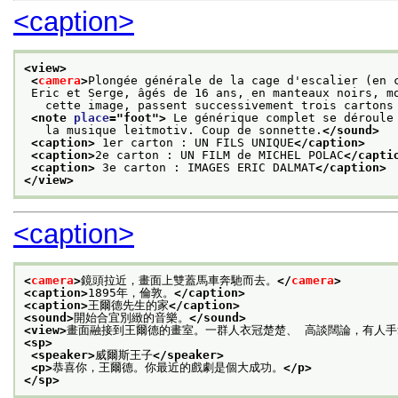
<caption>
<view>
<
camera
>
Plongée générale de la cage d'escalier (en 
 Eric et Serge, âgés de 16 ans, en manteaux noirs, m
   cette image, passent successivement trois cartons
<note 
place
="
foot
">
 Le générique complet se déroule
   la musique leitmotiv. Coup de sonnette.
</sound>
<caption>
 1er carton : UN FILS UNIQUE
</caption>
<caption>
2e carton : UN FILM de MICHEL POLAC
</capti
<caption>
 3e carton : IMAGES ERIC DALMAT
</caption>
</view>
<caption>
<
camera
>
鏡頭拉近，畫面上雙蓋馬車奔馳而去。
</
camera
>
<caption>
1895年，倫敦。
</caption>
<caption>
王爾德先生的家
</caption>
<sound>
開始合宜別緻的音樂。
</sound>
<view>
畫面融接到王爾德的畫室。一群人衣冠楚楚、 高談闊論，有人
<sp>
<speaker>
威爾斯王子
</speaker>
<p>
恭喜你，王爾德。你最近的戲劇是個大成功。
</p>
</sp>