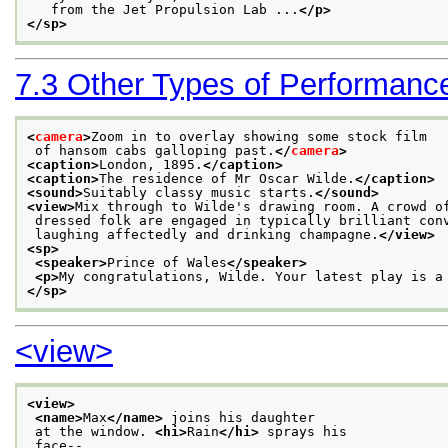
   from the Jet Propulsion Lab ...
</p>
</sp>
7.3
Other Types of Performanc
<
camera
>
Zoom in to overlay showing some stock film
 of hansom cabs galloping past.
</
camera
>
<caption>
London, 1895.
</caption>
<caption>
The residence of Mr Oscar Wilde.
</caption>
<sound>
Suitably classy music starts.
</sound>
<view>
Mix through to Wilde's drawing room. A crowd o
 dressed folk are engaged in typically brilliant con
 laughing affectedly and drinking champagne.
</view>
<sp>
<speaker>
Prince of Wales
</speaker>
<p>
My congratulations, Wilde. Your latest play is a
</sp>
<view>
<view>
<name>
Max
</name>
 joins his daughter
 at the window. 
<hi>
Rain
</hi>
 sprays his
 face-- 