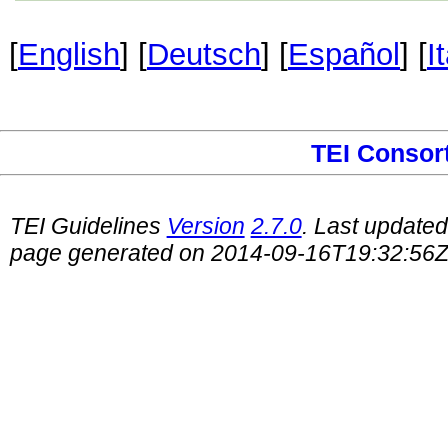
[
English
] [
Deutsch
] [
Español
] [
I
TEI Consor
TEI Guidelines
Version
2.7.0
. Last update
page generated on 2014-09-16T19:32:56