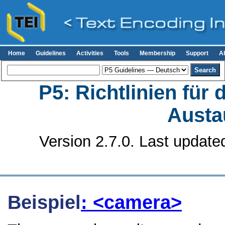
Home
Guidelines
Activities
Tools
Membership
Support
A
P5: Richtlinien für
Austa
Version 2.7.0. Last update
Beispiel
: <camera>