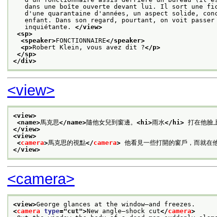
   dans une boîte ouverte devant lui. Il sort une fi
   d'une quarantaine d'années, un aspect solide, con
   enfant. Dans son regard, pourtant, on voit passer
   inquiétante. 
</view>
<sp>
<speaker>
FONCTIONNAIRE
</speaker>
<p>
Robert Klein, vous avez dit ?
</p>
</sp>
</div>
<view>
<view>
<name>
馬克思
</name>
隨他女兒到窗邊。
<hi>
雨水
</hi>
 打在他臉上
</view>
<view>
<
camera
>
馬克思的視點
</
camera
>
 他看見一些打開的窗戶，而就在
</view>
<camera>
<view>
George glances at the window—and freezes.
<
camera
type
="
cut
">
New angle—shock cut
</
camera
>