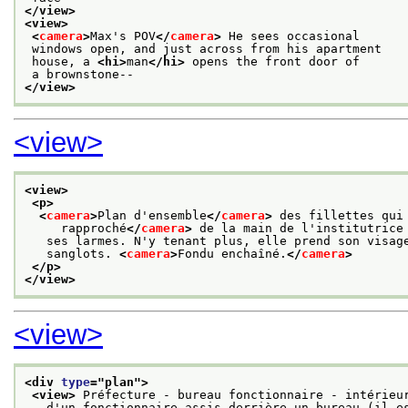
</view>
<view>
<
camera
>
Max's POV
</
camera
>
 He sees occasional
 windows open, and just across from his apartment
 house, a 
<hi>
man
</hi>
 opens the front door of
 a brownstone--
</view>
<view>
<view>
<p>
<
camera
>
Plan d'ensemble
</
camera
>
 des fillettes qui
     rapproché
</
camera
>
 de la main de l'institutrice
   ses larmes. N'y tenant plus, elle prend son visag
   sanglots. 
<
camera
>
Fondu enchaîné.
</
camera
>
</p>
</view>
<view>
<div 
type
="
plan
">
<view>
 Préfecture - bureau fonctionnaire - intérieu
   d'un fonctionnaire assis derrière un bureau (il e