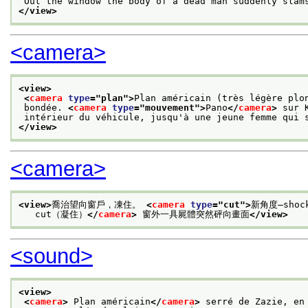
 Out the window the body of a dead man suddenly slam
</view>
<camera>
<view>
<
camera
type
="
plan
">
Plan américain (très légère plo
 bondée. 
<
camera
type
="
mouvement
">
Pano
</
camera
>
 sur 
 intérieur du véhicule, jusqu'à une jeune femme qui 
</view>
<camera>
<view>
喬治望向窗戶，凍住。 
<
camera
type
="
cut
">
新角度—shoc
   cut（凝住）
</
camera
>
 窗外一具屍體突然砰向畫面
</view>
<sound>
<view>
<
camera
>
 Plan américain
</
camera
>
 serré de Zazie, en