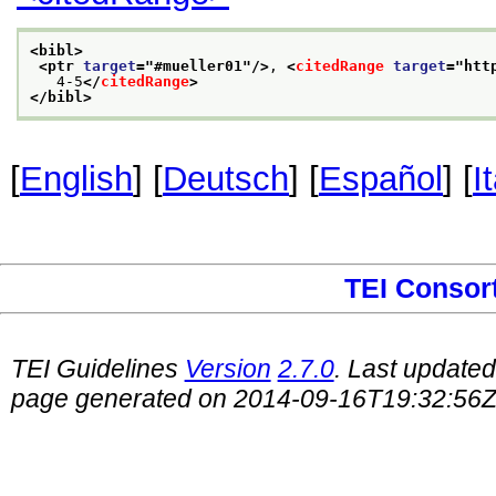
<bibl>
<ptr 
target
="
#mueller01
"/>
, 
<
citedRange
target
="
htt
   4-5
</
citedRange
>
</bibl>
[
English
] [
Deutsch
] [
Español
] [
I
TEI Consor
TEI Guidelines
Version
2.7.0
. Last update
page generated on 2014-09-16T19:32:56