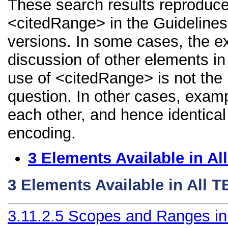
These search results reproduce
<citedRange> in the Guidelines, 
versions. In some cases, the 
discussion of other elements in 
use of <citedRange> is not the
question. In other cases, examp
each other, and hence identical 
encoding.
3
Elements Available in A
3
Elements Available in All 
3.11.2.5
Scopes and Ranges in B