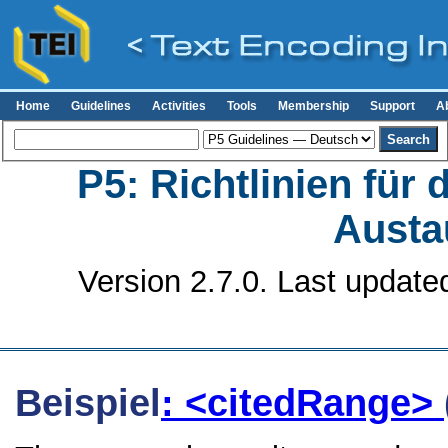
Home
Guidelines
Activities
Tools
Membership
Support
A
P5: Richtlinien für
Austa
Version 2.7.0. Last update
Beispiel
: <citedRange>