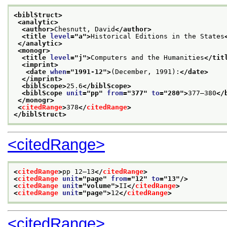
<biblStruct>
<analytic>
<author>
Chesnutt, David
</author>
<title 
level
="
a
">
Historical Editions in the States
</analytic>
<monogr>
<title 
level
="
j
">
Computers and the Humanities
</tit
<imprint>
<date 
when
="
1991-12
">
(December, 1991):
</date>
</imprint>
<biblScope>
25.6
</biblScope>
<biblScope 
unit
="
pp
" 
from
="
377
" 
to
="
280
">
377–380
</
</monogr>
<
citedRange
>
378
</
citedRange
>
</biblStruct>
<citedRange>
<
citedRange
>
pp 12–13
</
citedRange
>
<
citedRange
unit
="
page
" 
from
="
12
" 
to
="
13
"/>
<
citedRange
unit
="
volume
">
II
</
citedRange
>
<
citedRange
unit
="
page
">
12
</
citedRange
>
<citedRange>