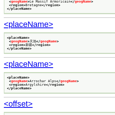
<
geogName
>
Le Massif Armoricain
</
geogName
>
<region>
Bretagne
</region>
</placeName>
<placeName>
<placeName>
<
geogName
>
天池
</
geogName
>
<region>
新疆
</region>
</placeName>
<placeName>
<placeName>
<
geogName
>
Arrochar Alps
</
geogName
>
<region>
Argylshire
</region>
</placeName>
<offset>