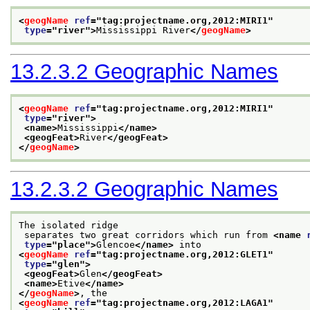
<
geogName
ref
="
tag:projectname.org,2012:MIRI1
"
type
="
river
">
Mississippi River
</
geogName
>
13.2.3.2
Geographic Names
<
geogName
ref
="
tag:projectname.org,2012:MIRI1
"
type
="
river
">
<name>
Mississippi
</name>
<geogFeat>
River
</geogFeat>
</
geogName
>
13.2.3.2
Geographic Names
The isolated ridge
 separates two great corridors which run from 
<name 
type
="
place
">
Glencoe
</name>
 into
<
geogName
ref
="
tag:projectname.org,2012:GLET1
"
type
="
glen
">
<geogFeat>
Glen
</geogFeat>
<name>
Etive
</name>
</
geogName
>
, the
<
geogName
ref
="
tag:projectname.org,2012:LAGA1
"