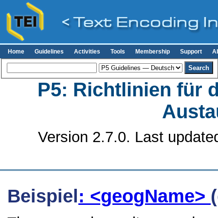
Home
Guidelines
Activities
Tools
Membership
Support
A
P5: Richtlinien für
Austa
Version 2.7.0. Last update
Beispiel
: <geogName>