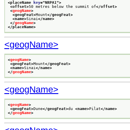
<placeName 
key
="
NRPA1
">
<offset>
50 metres below the summit of
</offset>
<
geogName
>
<geogFeat>
Mount
</geogFeat>
<name>
Sinai
</name>
</
geogName
>
</placeName>
<geogName>
<
geogName
>
<geogFeat>
Mount
</geogFeat>
<name>
Sinai
</name>
</
geogName
>
<geogName>
<
geogName
>
<geogFeat>
Dune
</geogFeat>
du 
<name>
Pilat
</name>
</
geogName
>