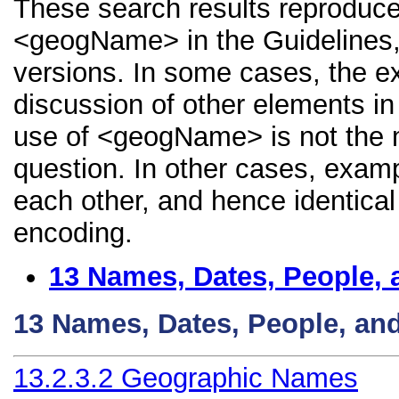
These search results reproduce
<geogName> in the Guidelines, i
versions. In some cases, the 
discussion of other elements in 
use of <geogName> is not the m
question. In other cases, examp
each other, and hence identical 
encoding.
13
Names, Dates, People, 
13
Names, Dates, People, an
13.2.3.2
Geographic Names