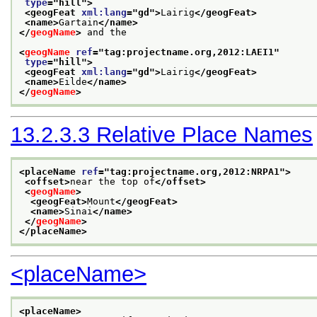
type
="
hill
">
<geogFeat 
xml:lang
="
gd
">
Lairig
</geogFeat>
<name>
Gartain
</name>
</
geogName
>
 and the
<
geogName
ref
="
tag:projectname.org,2012:LAEI1
"
type
="
hill
">
<geogFeat 
xml:lang
="
gd
">
Lairig
</geogFeat>
<name>
Eilde
</name>
</
geogName
>
13.2.3.3
Relative Place Names
<placeName 
ref
="
tag:projectname.org,2012:NRPA1
">
<offset>
near the top of
</offset>
<
geogName
>
<geogFeat>
Mount
</geogFeat>
<name>
Sinai
</name>
</
geogName
>
</placeName>
<placeName>
<placeName>