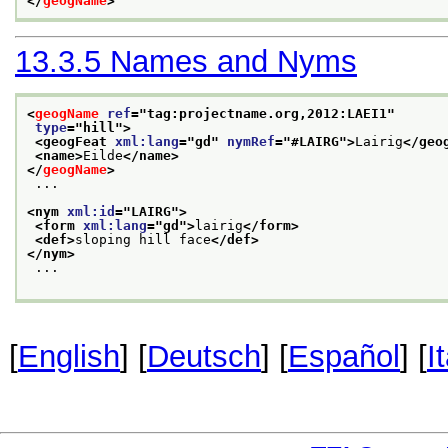
</
geogName
>
13.3.5
Names and Nyms
<
geogName
ref
="
tag:projectname.org,2012:LAEI1
"
type
="
hill
">
<geogFeat 
xml:lang
="
gd
" 
nymRef
="
#LAIRG
">
Lairig
</geo
<name>
Eilde
</name>
</
geogName
>
 ...
<nym 
xml:id
="
LAIRG
">
<form 
xml:lang
="
gd
">
lairig
</form>
<def>
sloping hill face
</def>
</nym>
 ...
[
English
] [
Deutsch
] [
Español
] [
I