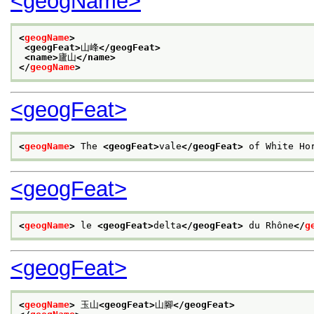
<geogName>
<
geogName
>
<geogFeat>
山峰
</geogFeat>
<name>
廬山
</name>
</
geogName
>
<geogFeat>
<
geogName
>
 The 
<geogFeat>
vale
</geogFeat>
 of White Ho
<geogFeat>
<
geogName
>
 le 
<geogFeat>
delta
</geogFeat>
 du Rhône
</
g
<geogFeat>
<
geogName
>
 玉山
<geogFeat>
山腳
</geogFeat>