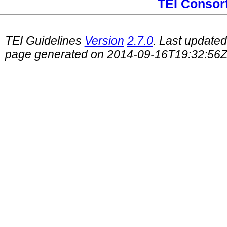
TEI Consor
TEI Guidelines
Version
2.7.0
. Last update
page generated on 2014-09-16T19:32:56