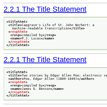
2.2.1
The Title Statement
<titleStmt>
<title>
Capgrave's Life of St. John Norbert: a
   machine-readable transcription
</title>
<
respStmt
>
<resp>
compiled by
</resp>
<name>
P.J. Lucas
</name>
</
respStmt
>
</titleStmt>
2.2.1
The Title Statement
<titleStmt>
<title>
Two stories by Edgar Allen Poe: electronic v
<author>
Poe, Edgar Allen (1809-1849)
</author>
<
respStmt
>
<resp>
compiled by
</resp>
<name>
James D. Benson
</name>
</
respStmt
>
</titleStmt>