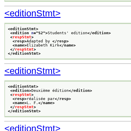
<editionStmt>
<editionStmt>
<edition 
n
="
S2
">
Students' edition
</edition>
<
respStmt
>
<resp>
Adapted by 
</resp>
<name>
Elizabeth Kirk
</name>
</
respStmt
>
</editionStmt>
<editionStmt>
<editionStmt>
<edition>
Deuxième édition
</edition>
<
respStmt
>
<resp>
réalisée par
</resp>
<name>
L. F.
</name>
</
respStmt
>
</editionStmt>
<editionStmt>