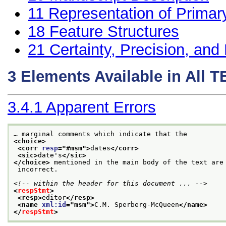
11
Representation of Primar
18
Feature Structures
21
Certainty, Precision, and 
3
Elements Available in All 
3.4.1
Apparent Errors
… marginal comments which indicate that the
<choice>
<corr 
resp
="
#msm
">
dates
</corr>
<sic>
date's
</sic>
</choice>
 mentioned in the main body of the text are
 incorrect.
<!-- within the header for this document ... -->
<
respStmt
>
<resp>
editor
</resp>
<name 
xml:id
="
msm
">
C.M. Sperberg-McQueen
</name>
</
respStmt
>