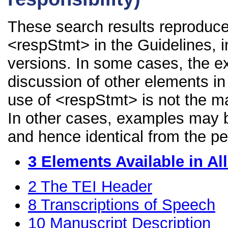
These search results reproduce
<respStmt> in the Guidelines, in
versions. In some cases, the 
discussion of other elements in 
use of <respStmt> is not the ma
In other cases, examples may be
and hence identical from the pe
3
Elements Available in A
2
The TEI Header
8
Transcriptions of Speech
10
Manuscript Description