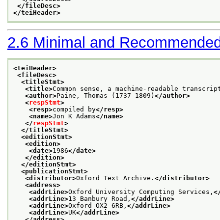
</fileDesc>
</teiHeader>
2.6
Minimal and Recommended
<teiHeader>
<fileDesc>
<titleStmt>
<title>
Common sense, a machine-readable transcrip
<author>
Paine, Thomas (1737-1809)
</author>
<
respStmt
>
<resp>
compiled by
</resp>
<name>
Jon K Adams
</name>
</
respStmt
>
</titleStmt>
<editionStmt>
<edition>
<date>
1986
</date>
</edition>
</editionStmt>
<publicationStmt>
<distributor>
Oxford Text Archive.
</distributor>
<address>
<addrLine>
Oxford University Computing Services,
<
<addrLine>
13 Banbury Road,
</addrLine>
<addrLine>
Oxford OX2 6RB,
</addrLine>
<addrLine>
UK
</addrLine>
</address>