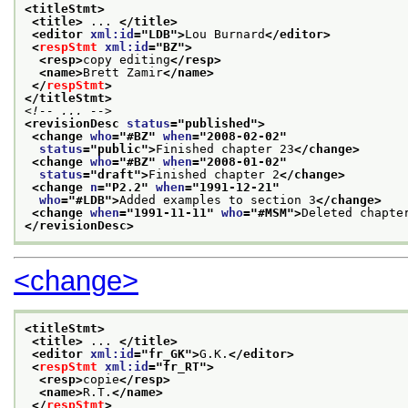
<titleStmt>
<title>
 ... 
</title>
<editor 
xml:id
="
LDB
">
Lou Burnard
</editor>
<
respStmt
xml:id
="
BZ
">
<resp>
copy editing
</resp>
<name>
Brett Zamir
</name>
</
respStmt
>
</titleStmt>
<!-- ... -->
<revisionDesc 
status
="
published
">
<change 
who
="
#BZ
" 
when
="
2008-02-02
"
status
="
public
">
Finished chapter 23
</change>
<change 
who
="
#BZ
" 
when
="
2008-01-02
"
status
="
draft
">
Finished chapter 2
</change>
<change 
n
="
P2.2
" 
when
="
1991-12-21
"
who
="
#LDB
">
Added examples to section 3
</change>
<change 
when
="
1991-11-11
" 
who
="
#MSM
">
Deleted chapte
</revisionDesc>
<change>
<titleStmt>
<title>
 ... 
</title>
<editor 
xml:id
="
fr_GK
">
G.K.
</editor>
<
respStmt
xml:id
="
fr_RT
">
<resp>
copie
</resp>
<name>
R.T.
</name>
</
respStmt
>