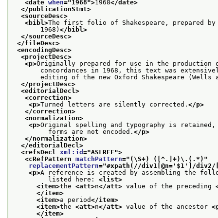
<date 
when
="
1968
">
1968
</date>
</publicationStmt>
<sourceDesc>
<bibl>
The first folio of Shakespeare, prepared by
       1968)
</bibl>
</sourceDesc>
</fileDesc>
<encodingDesc>
<projectDesc>
<p>
Originally prepared for use in the production 
       concordances in 1968, this text was extensive
       editing of the new Oxford Shakespeare (Wells 
</projectDesc>
<editorialDecl>
<correction>
<p>
Turned letters are silently corrected.
</p>
</correction>
<normalization>
<p>
Original spelling and typography is retained,
         forms are not encoded.
</p>
</normalization>
</editorialDecl>
<refsDecl 
xml:id
="
ASLREF
">
<cRefPattern 
matchPattern
="
(\S+) ([^.]+)\.(.*)
"
replacementPattern
="
#xpath(//div1[@n='$1']/div2/
<p>
A reference is created by assembling the foll
         listed here: 
<list>
<item>
the 
<att>
n
</att>
 value of the preceding 
</item>
<item>
a period
</item>
<item>
the 
<att>
n
</att>
 value of the ancestor 
<
</item>