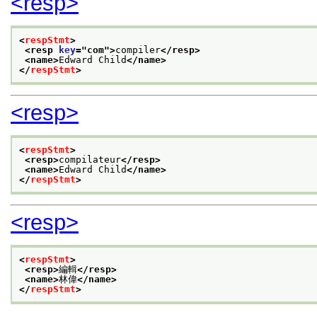
<resp>
<
respStmt
>
<resp 
key
="
com
">
compiler
</resp>
<name>
Edward Child
</name>
</
respStmt
>
<resp>
<
respStmt
>
<resp>
compilateur
</resp>
<name>
Edward Child
</name>
</
respStmt
>
<resp>
<
respStmt
>
<resp>
編輯
</resp>
<name>
林偉
</name>
</
respStmt
>