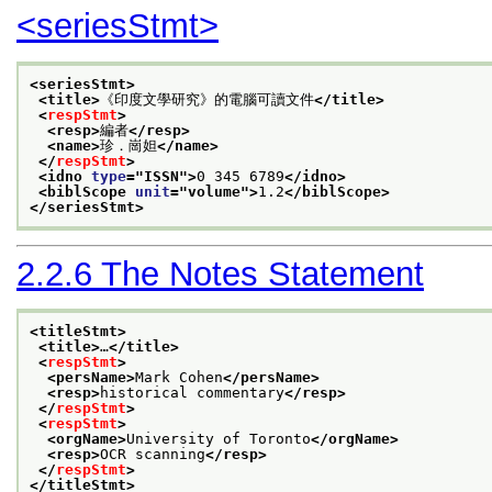
<seriesStmt>
<seriesStmt>
<title>
《印度文學研究》的電腦可讀文件
</title>
<
respStmt
>
<resp>
編者
</resp>
<name>
珍．崗妲
</name>
</
respStmt
>
<idno 
type
="
ISSN
">
0 345 6789
</idno>
<biblScope 
unit
="
volume
">
1.2
</biblScope>
</seriesStmt>
2.2.6
The Notes Statement
<titleStmt>
<title>
…
</title>
<
respStmt
>
<persName>
Mark Cohen
</persName>
<resp>
historical commentary
</resp>
</
respStmt
>
<
respStmt
>
<orgName>
University of Toronto
</orgName>
<resp>
OCR scanning
</resp>
</
respStmt
>
</titleStmt>