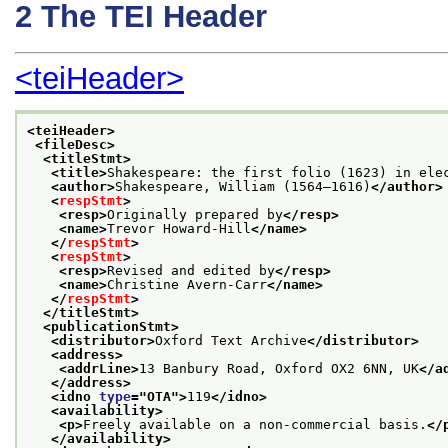
2
The TEI Header
<teiHeader>
<teiHeader>
<fileDesc>
<titleStmt>
<title>
Shakespeare: the first folio (1623) in ele
<author>
Shakespeare, William (1564–1616)
</author>
<
respStmt
>
<resp>
Originally prepared by
</resp>
<name>
Trevor Howard-Hill
</name>
</
respStmt
>
<
respStmt
>
<resp>
Revised and edited by
</resp>
<name>
Christine Avern-Carr
</name>
</
respStmt
>
</titleStmt>
<publicationStmt>
<distributor>
Oxford Text Archive
</distributor>
<address>
<addrLine>
13 Banbury Road, Oxford OX2 6NN, UK
</a
</address>
<idno 
type
="
OTA
">
119
</idno>
<availability>
<p>
Freely available on a non-commercial basis.
</
</availability>