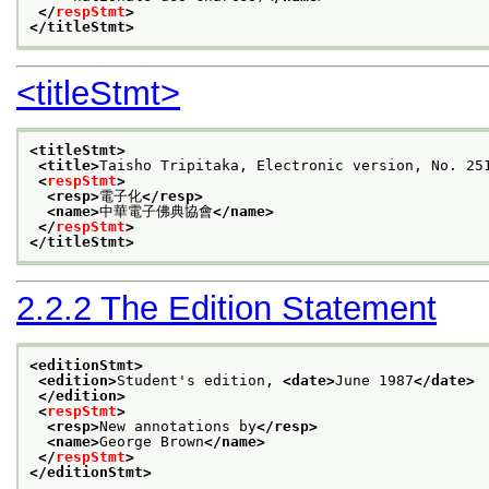
</
respStmt
>
</titleStmt>
<titleStmt>
<titleStmt>
<title>
Taisho Tripitaka, Electronic version, No
<
respStmt
>
<resp>
電子化
</resp>
<name>
中華電子佛典協會
</name>
</
respStmt
>
</titleStmt>
2.2.2
The Edition Statement
<editionStmt>
<edition>
Student's edition, 
<date>
June 1987
</date>
</edition>
<
respStmt
>
<resp>
New annotations by
</resp>
<name>
George Brown
</name>
</
respStmt
>
</editionStmt>