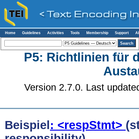
Home
Guidelines
Activities
Tools
Membership
Support
A
P5: Richtlinien für
Austa
Version 2.7.0. Last update
Beispiel
: <respStmt>
(s
responsibility)