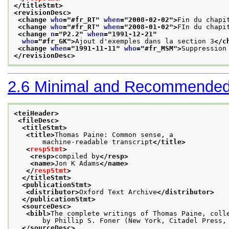
</titleStmt>
<revisionDesc>
<change 
who
="
#fr_RT
" 
when
="
2008-02-02
">
Fin du chapi
<change 
who
="
#fr_RT
" 
when
="
2008-01-02
">
FIn du chapi
<change 
n
="
P2.2
" 
when
="
1991-12-21
"
who
="
#fr_GK
">
Ajout d'exemples dans la section 3
</c
<change 
when
="
1991-11-11
" 
who
="
#fr_MSM
">
Suppression
</revisionDesc>
2.6
Minimal and Recommended
<teiHeader>
<fileDesc>
<titleStmt>
<title>
Thomas Paine: Common sense, a
       machine-readable transcript
</title>
<
respStmt
>
<resp>
compiled by
</resp>
<name>
Jon K Adams
</name>
</
respStmt
>
</titleStmt>
<publicationStmt>
<distributor>
Oxford Text Archive
</distributor>
</publicationStmt>
<sourceDesc>
<bibl>
The complete writings of Thomas Paine, coll
       by Phillip S. Foner (New York, Citadel Press,
</sourceDesc>