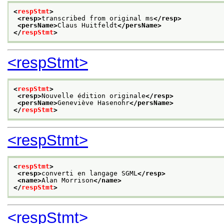
<
respStmt
>
<resp>
transcribed from original ms
</resp>
<persName>
Claus Huitfeldt
</persName>
</
respStmt
>
<respStmt>
<
respStmt
>
<resp>
Nouvelle édition originale
</resp>
<persName>
Geneviève Hasenohr
</persName>
</
respStmt
>
<respStmt>
<
respStmt
>
<resp>
converti en langage SGML
</resp>
<name>
Alan Morrison
</name>
</
respStmt
>
<respStmt>