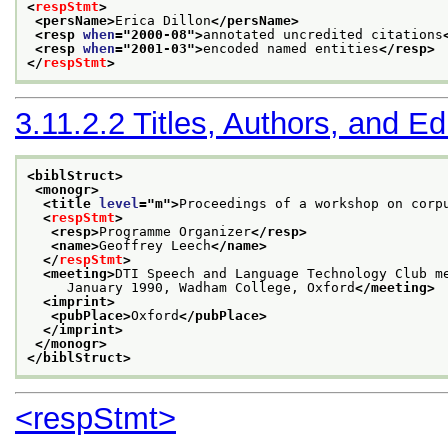
<
respStmt
>
<persName>
Erica Dillon
</persName>
<resp 
when
="
2000-08
">
annotated uncredited citations
<resp 
when
="
2001-03
">
encoded named entities
</resp>
</
respStmt
>
3.11.2.2
Titles, Authors, and Ed
<biblStruct>
<monogr>
<title 
level
="
m
">
Proceedings of a workshop on corp
<
respStmt
>
<resp>
Programme Organizer
</resp>
<name>
Geoffrey Leech
</name>
</
respStmt
>
<meeting>
DTI Speech and Language Technology Club m
     January 1990, Wadham College, Oxford
</meeting>
<imprint>
<pubPlace>
Oxford
</pubPlace>
</imprint>
</monogr>
</biblStruct>
<respStmt>