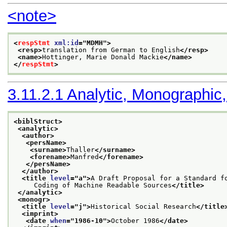
<note>
<
respStmt
xml:id
="
MDMH
">
<resp>
translation from German to English
</resp>
<name>
Hottinger, Marie Donald Mackie
</name>
</
respStmt
>
3.11.2.1
Analytic, Monographic,
<biblStruct>
<analytic>
<author>
<persName>
<surname>
Thaller
</surname>
<forename>
Manfred
</forename>
</persName>
</author>
<title 
level
="
a
">
A Draft Proposal for a Standard f
     Coding of Machine Readable Sources
</title>
</analytic>
<monogr>
<title 
level
="
j
">
Historical Social Research
</title
<imprint>
<date 
when
="
1986-10
">
October 1986
</date>