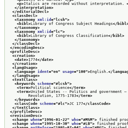
<p>
Italics are recorded without interpretation. 
</interpretation>
</editorialDecl>
<classDecl>
<taxonomy 
xml:id
="
lcsh
">
<bibl>
Library of Congress Subject Headings
</bibl
</taxonomy>
<taxonomy 
xml:id
="
lc
">
<bibl>
Library of Congress Classification
</bibl>
</taxonomy>
</classDecl>
</encodingDesc>
<profileDesc>
<creation>
<date>
1774
</date>
</creation>
<langUsage>
<language 
ident
="
en
" 
usage
="
100
">
English.
</langua
</langUsage>
<textClass>
<keywords 
scheme
="
#lcsh
">
<term>
Political science
</term>
<term>
United States -- Politics and government —
         Revolution, 1775-1783
</term>
</keywords>
<classCode 
scheme
="
#lc
">
JC 177
</classCode>
</textClass>
</profileDesc>
<revisionDesc>
<change 
when
="
1996-01-22
" 
who
="
#MSM
">
 finished pro
<change 
when
="
1995-10-30
" 
who
="
#LB
">
 finished proo
<change 
notBefore
="
1995-07-04
" 
who
="
#RG
">
 finished