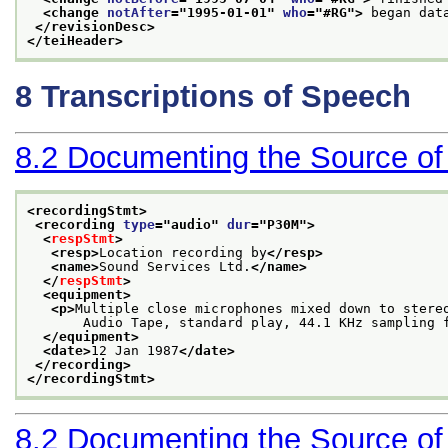
<change 
notAfter
="
1995-01-01
" 
who
="
#RG
">
 began dat
</revisionDesc>
</teiHeader>
8
Transcriptions of Speech
8.2
Documenting the Source of
<recordingStmt>
<recording 
type
="
audio
" 
dur
="
P30M
">
<
respStmt
>
<resp>
Location recording by
</resp>
<name>
Sound Services Ltd.
</name>
</
respStmt
>
<equipment>
<p>
Multiple close microphones mixed down to stere
       Audio Tape, standard play, 44.1 KHz sampling 
</equipment>
<date>
12 Jan 1987
</date>
</recording>
</recordingStmt>
8.2
Documenting the Source of