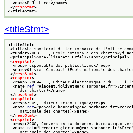
<name>
P.J. Lucas
</name>
</
respStmt
>
</titleStmt>
<titleStmt>
<titleStmt>
<title>
Le sanctoral du lectionnaire de l'office dom
<funder>
2008—..., École nationale des chartes
</fund
<principal>
Anne-Élisabeth Urfels-Capot
</principal>
<
respStmt
>
<resp>
responsable des publications
</resp>
<name>
Olivier Canteaut (École nationale des charte
</
respStmt
>
<
respStmt
>
<resp>
 2009—..., Éditeur électronique : du TEI à l
<name 
ref
="
vincent.jolivet@enc.sorbonne.fr
">
Vincen
     des chartes)
</name>
</
respStmt
>
<
respStmt
>
<resp>
2009, Éditeur scientifique
</resp>
<name 
ref
="
pascale.bourgain@enc.sorbonne.fr
">
Pasca
     nationale des chartes)
</name>
</
respStmt
>
<
respStmt
>
<resp>
2008, Conversion du document bureautique ver
<name 
ref
="
frederic.glorieux@enc.sorbonne.fr
">
Fréd
     nationale des chartes)
</name>