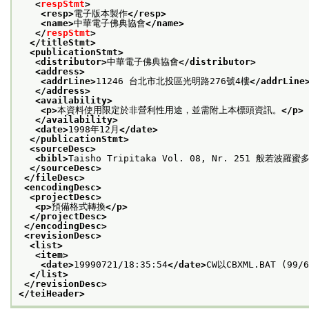
<
respStmt
>
<resp>
電子版本製作
</resp>
<name>
中華電子佛典協會
</name>
</
respStmt
>
</titleStmt>
<publicationStmt>
<distributor>
中華電子佛典協會
</distributor>
<address>
<addrLine>
11246 台北市北投區光明路276號4樓
</addrLine
</address>
<availability>
<p>
本資料使用限定於非營利性用途，並需附上本標頭資訊。
</p>
</availability>
<date>
1998年12月
</date>
</publicationStmt>
<sourceDesc>
<bibl>
Taisho Tripitaka Vol. 08, Nr. 251 般若波羅
</sourceDesc>
</fileDesc>
<encodingDesc>
<projectDesc>
<p>
預備格式轉換
</p>
</projectDesc>
</encodingDesc>
<revisionDesc>
<list>
<item>
<date>
19990721/18:35:54
</date>
CW以CBXML.BAT (99/
</list>
</revisionDesc>
</teiHeader>