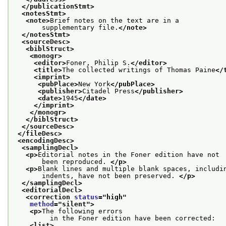
</publicationStmt>
<notesStmt>
<note>
Brief notes on the text are in a
       supplementary file.
</note>
</notesStmt>
<sourceDesc>
<biblStruct>
<monogr>
<editor>
Foner, Philip S.
</editor>
<title>
The collected writings of Thomas Paine
</
<imprint>
<pubPlace>
New York
</pubPlace>
<publisher>
Citadel Press
</publisher>
<date>
1945
</date>
</imprint>
</monogr>
</biblStruct>
</sourceDesc>
</fileDesc>
<encodingDesc>
<samplingDecl>
<p>
Editorial notes in the Foner edition have not
       been reproduced. 
</p>
<p>
Blank lines and multiple blank spaces, includi
       indents, have not been preserved. 
</p>
</samplingDecl>
<editorialDecl>
<correction 
status
="
high
"
method
="
silent
">
<p>
The following errors
         in the Foner edition have been corrected:
<list>