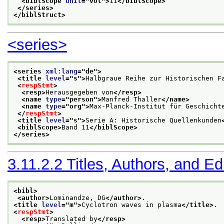
<biblScope 
unit
="
vol
">
11
</biblScope>
</series>
</biblStruct>
<series>
<series 
xml:lang
="
de
">
<title 
level
="
s
">
Halbgraue Reihe zur Historischen F
<
respStmt
>
<resp>
Herausgegeben von
</resp>
<name 
type
="
person
">
Manfred Thaller
</name>
<name 
type
="
org
">
Max-Planck-Institut für Geschicht
</
respStmt
>
<title 
level
="
s
">
Serie A: Historische Quellenkunden
<biblScope>
Band 11
</biblScope>
</series>
3.11.2.2
Titles, Authors, and Ed
<bibl>
<author>
Lominandze, DG
</author>
.
<title 
level
="
m
">
Cyclotron waves in plasma
</title>
.
<
respStmt
>
<resp>
Translated by
</resp>