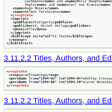
         Lachmann
</name>
 und 
<name>
Moriz Haupt
</name
         Vogt
</name>
 und 
<name>
Carl von Kraus
</name>
<name>
Hugo Moser
</name>
<name>
Helmut Tervooren
</name>
</
respStmt
>
<imprint>
<pubPlace>
Stuttgart
</pubPlace>
<publisher>
S. Hirzel Verlag
</publisher>
<date>
1977
</date>
</imprint>
<biblScope 
unit
="
vol
">
I Texte
</biblScope>
</monogr>
</biblStruct>
3.11.2.2
Titles, Authors, and Ed
<
respStmt
>
<resp>
proofreading
</resp>
<persName 
from
="
1994-02
" 
to
="
1994-05
">
Ashley Cross
<
<persName 
from
="
1994-06
" 
to
="
1994-10
">
Loren Noveck
<
</
respStmt
>
3.11.2.2
Titles, Authors, and Ed