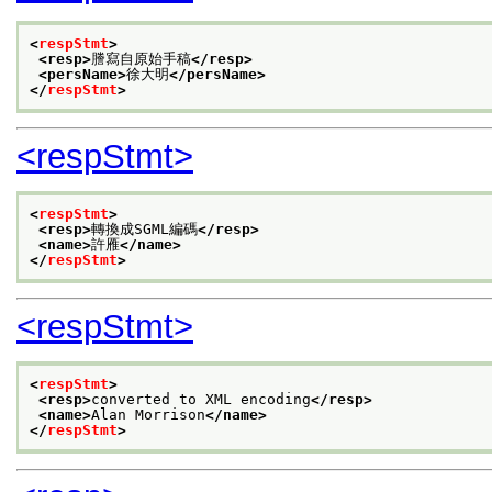
<
respStmt
>
<resp>
謄寫自原始手稿
</resp>
<persName>
徐大明
</persName>
</
respStmt
>
<respStmt>
<
respStmt
>
<resp>
轉換成SGML編碼
</resp>
<name>
許雁
</name>
</
respStmt
>
<respStmt>
<
respStmt
>
<resp>
converted to XML encoding
</resp>
<name>
Alan Morrison
</name>
</
respStmt
>