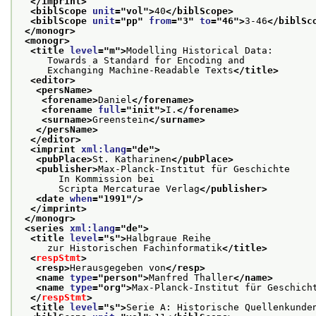
</imprint>
<biblScope 
unit
="
vol
">
40
</biblScope>
<biblScope 
unit
="
pp
" 
from
="
3
" 
to
="
46
">
3-46
</biblSc
</monogr>
<monogr>
<title 
level
="
m
">
Modelling Historical Data:
     Towards a Standard for Encoding and
     Exchanging Machine-Readable Texts
</title>
<editor>
<persName>
<forename>
Daniel
</forename>
<forename 
full
="
init
">
I.
</forename>
<surname>
Greenstein
</surname>
</persName>
</editor>
<imprint 
xml:lang
="
de
">
<pubPlace>
St. Katharinen
</pubPlace>
<publisher>
Max-Planck-Institut für Geschichte
       In Kommission bei
       Scripta Mercaturae Verlag
</publisher>
<date 
when
="
1991
"/>
</imprint>
</monogr>
<series 
xml:lang
="
de
">
<title 
level
="
s
">
Halbgraue Reihe
     zur Historischen Fachinformatik
</title>
<
respStmt
>
<resp>
Herausgegeben von
</resp>
<name 
type
="
person
">
Manfred Thaller
</name>
<name 
type
="
org
">
Max-Planck-Institut für Geschich
</
respStmt
>
<title 
level
="
s
">
Serie A: Historische Quellenkunde