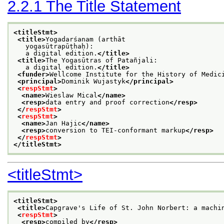
2.2.1
The Title Statement
<titleStmt>
<title>
Yogadarśanam (arthāt
   yogasūtrapūṭhaḥ):
   a digital edition.
</title>
<title>
The Yogasūtras of Patañjali:
   a digital edition.
</title>
<funder>
Wellcome Institute for the History of Medic
<principal>
Dominik Wujastyk
</principal>
<
respStmt
>
<name>
Wieslaw Mical
</name>
<resp>
data entry and proof correction
</resp>
</
respStmt
>
<
respStmt
>
<name>
Jan Hajic
</name>
<resp>
conversion to TEI-conformant markup
</resp>
</
respStmt
>
</titleStmt>
<titleStmt>
<titleStmt>
<title>
Capgrave's Life of St. John Norbert: a machi
<
respStmt
>
<resp>
compiled by
</resp>