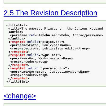
2.5
The Revision Description
<titleStmt>
<title>
The Amorous Prince, or, the Curious Husband,
<author>
<persName 
ref
="
#abehn.aeh
">
Behn, Aphra
</persName>
</author>
<
respStmt
xml:id
="
pcaton.xzc
">
<persName>
Caton, Paul
</persName>
<resp>
electronic publication editor
</resp>
</
respStmt
>
<
respStmt
xml:id
="
wgui.ner
">
<persName>
Gui, Weihsin
</persName>
<resp>
encoder
</resp>
</
respStmt
>
<
respStmt
xml:id
="
jwernimo.lrv
">
<persName>
Wernimont, Jacqueline
</persName>
<resp>
encoder
</resp>
</
respStmt
>
</titleStmt>
<change>