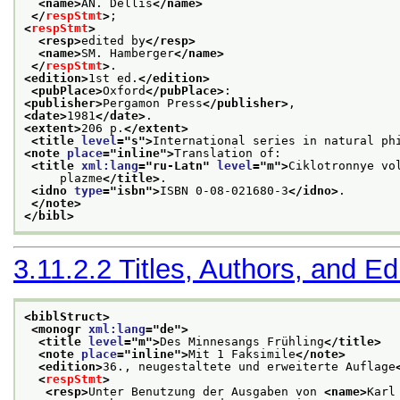
<name>
AN. Dellis
</name>
</
respStmt
>
;
<
respStmt
>
<resp>
edited by
</resp>
<name>
SM. Hamberger
</name>
</
respStmt
>
.
<edition>
1st ed.
</edition>
<pubPlace>
Oxford
</pubPlace>
:
<publisher>
Pergamon Press
</publisher>
,
<date>
1981
</date>
.
<extent>
206 p.
</extent>
<title 
level
="
s
">
International series in natural ph
<note 
place
="
inline
">
Translation of:
<title 
xml:lang
="
ru-Latn
" 
level
="
m
">
Ciklotronnye vo
     plazme
</title>
.
<idno 
type
="
isbn
">
ISBN 0-08-021680-3
</idno>
.
</note>
</bibl>
3.11.2.2
Titles, Authors, and Ed
<biblStruct>
<monogr 
xml:lang
="
de
">
<title 
level
="
m
">
Des Minnesangs Frühling
</title>
<note 
place
="
inline
">
Mit 1 Faksimile
</note>
<edition>
36., neugestaltete und erweiterte Auflage
<
respStmt
>
<resp>
Unter Benutzung der Ausgaben von 
<name>
Karl