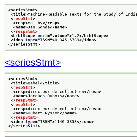
<seriesStmt>
<title>
Machine-Readable Texts for the Study of Indi
<
respStmt
>
<resp>
ed. by
</resp>
<name>
Jan Gonda
</name>
</
respStmt
>
<biblScope 
unit
="
volume
">
1.2
</biblScope>
<idno 
type
="
ISSN
">
0 345 6789
</idno>
</seriesStmt>
<seriesStmt>
<seriesStmt>
<title>
Babel
</title>
<
respStmt
>
<resp>
directeur de collection
</resp>
<name>
Jacques Dubois
</name>
</
respStmt
>
<
respStmt
>
<resp>
directeur de collection
</resp>
<name>
Hubert Nyssen
</name>
</
respStmt
>
<idno 
type
="
ISSN
">
1140-3853
</idno>
</seriesStmt>