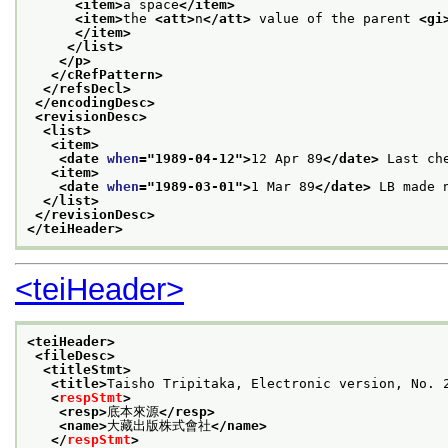
<item>
a space
</item>
<item>
the 
<att>
n
</att>
 value of the parent 
<gi
</item>
</list>
</p>
</cRefPattern>
</refsDecl>
</encodingDesc>
<revisionDesc>
<list>
<item>
<date 
when
="
1989-04-12
">
12 Apr 89
</date>
 Last ch
<item>
<date 
when
="
1989-03-01
">
1 Mar 89
</date>
 LB made 
</list>
</revisionDesc>
</teiHeader>
<teiHeader>
<teiHeader>
<fileDesc>
<titleStmt>
<title>
Taisho Tripitaka, Electronic version, N
<
respStmt
>
<resp>
底本來源
</resp>
<name>
大藏出版株式會社
</name>
</
respStmt
>