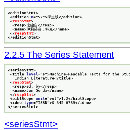
<editionStmt>
<edition 
n
="
S2
">
學生版
</edition>
<
respStmt
>
<resp>
改編自
</resp>
<name>
伊莉莎白．科克
</name>
</
respStmt
>
</editionStmt>
2.2.5
The Series Statement
<seriesStmt>
<title 
level
="
s
">
Machine-Readable Texts for the Stu
   Indian Literature
</title>
<
respStmt
>
<resp>
ed. by
</resp>
<name>
Jan Gonda
</name>
</
respStmt
>
<biblScope 
unit
="
vol
">
1.2
</biblScope>
<idno 
type
="
ISSN
">
0 345 6789
</idno>
</seriesStmt>
<seriesStmt>