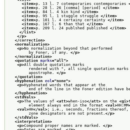
<item>
p. 13 l. 7 cotemporaries contemporaries 
<item>
p. 28 l. 26 [comma] [period] 
</item>
<item>
p. 84 l. 4 kin kind 
</item>
<item>
p. 95 l. 1 stuggle struggle 
</item>
<item>
p. 101 l. 4 certainy certainty 
</item>
<item>
p. 167 l. 6 than that 
</item>
<item>
p. 209 l. 24 publshed published 
</item>
</list>
</p>
</correction>
<normalization>
<p>
No normalization beyond that performed
         by Foner, if any. 
</p>
</normalization>
<quotation 
marks
="
all
">
<p>
All double quotation marks
         rendered with ", all single quotation marks
         apostrophe. 
</p>
</quotation>
<hyphenation 
eol
="
none
">
<p>
Hyphenated words that appear at the
         end of the line in the Foner edition have b
</hyphenation>
<stdVals>
<p>
The values of 
<att>
when-iso
</att>
 on the 
<gi>
         element always end in the format 
<val>
HH:MM
<val>
HH
</val>
; i.e., seconds, fractions thereof,
         zone designators are not present.
</p>
</stdVals>
<interpretation>
<p>
Compound proper names are marked. 
</p>
<p>
Dates are marked. 
</p>