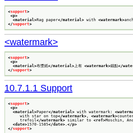
<
support
>
<p>
<material>
Rag paper
</material>
 with 
<watermark>
anc
</
support
>
<watermark>
<
support
>
<p>
<material>
布漿紙
</material>
上有 
<watermark>
錨點
</wate
</
support
>
10.7.1.1
Support
<
support
>
<p>
<material>
Paper
</material>
 with watermark: 
<waterm
     with star on top
</watermark>
, 
<watermark>
counte
     trefoil
</watermark>
 similar to 
<ref>
Moschin, An
<date>
1570-1585
</date>
.
</p>
</
support
>