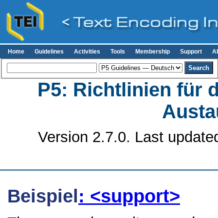
Home
Guidelines
Activities
Tools
Membership
Support
A
P5: Richtlinien für
Austa
Version 2.7.0. Last update
Beispiel
: <support>