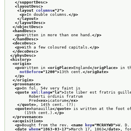
</supportDesc>
<layoutDesc>
<layout 
columns
="
2
">
<p>
In double columns.
</p>
</layout>
</layoutDesc>
</objectDesc>
<handDesc>
<p>
Written in more than one hand.
</p>
</handDesc>
<decoDesc>
<p>
With a few coloured capitals.
</p>
</decoDesc>
</physDesc>
<history>
<origin>
<p>
Written in 
<origPlace>
England
</origPlace>
 in t
notBefore
="
1200
">
13th cent.
</origDate>
</p>
</origin>
<provenance>
<p>
On fol. 54v very faint is
<quote 
xml:lang
="
la
">
Iste liber est fratris guill
         Roberti ordinis fratrum
         Pred
<ex>
icatorum
</ex>
</quote>
, 14th cent. (?):
<quote>
hanauilla
</quote>
 is written at the foot o
       (15th cent.).
</p>
</provenance>
<acquisition>
<p>
Bought from the rev. 
<name 
key
="
MCRAYWD
">
W. D.
<date 
when
="
1863-03-17
">
March 17, 1863
</date>
, fo