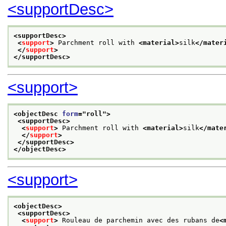
<supportDesc>
<supportDesc>
<
support
>
 Parchment roll with 
<material>
silk
</mater
</
support
>
</supportDesc>
<support>
<objectDesc 
form
="
roll
">
<supportDesc>
<
support
>
 Parchment roll with 
<material>
silk
</mate
</
support
>
</supportDesc>
</objectDesc>
<support>
<objectDesc>
<supportDesc>
<
support
>
 Rouleau de parchemin avec des rubans de
<