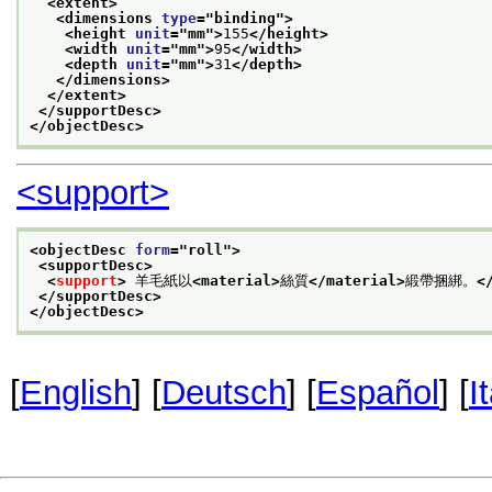
<extent>
<dimensions 
type
="
binding
">
<height 
unit
="
mm
">
155
</height>
<width 
unit
="
mm
">
95
</width>
<depth 
unit
="
mm
">
31
</depth>
</dimensions>
</extent>
</supportDesc>
</objectDesc>
<support>
<objectDesc 
form
="
roll
">
<supportDesc>
<
support
>
 羊毛紙以
<material>
絲質
</material>
緞帶捆綁。
<
</supportDesc>
</objectDesc>
[
English
] [
Deutsch
] [
Español
] [
I