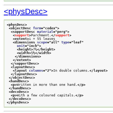
<physDesc>
<physDesc>
<objectDesc 
form
="
codex
">
<supportDesc 
material
="
perg
">
<
support
>
Parchment.
</
support
>
<extent>
i + 55 leaves
<dimensions 
scope
="
all
" 
type
="
leaf
"
unit
="
inch
">
<height>
7¼
</height>
<width>
5⅜
</width>
</dimensions>
</extent>
</supportDesc>
<layoutDesc>
<layout 
columns
="
2
">
In double columns.
</layout>
</layoutDesc>
</objectDesc>
<handDesc>
<p>
Written in more than one hand.
</p>
</handDesc>
<decoDesc>
<p>
With a few coloured capitals.
</p>
</decoDesc>
</physDesc>