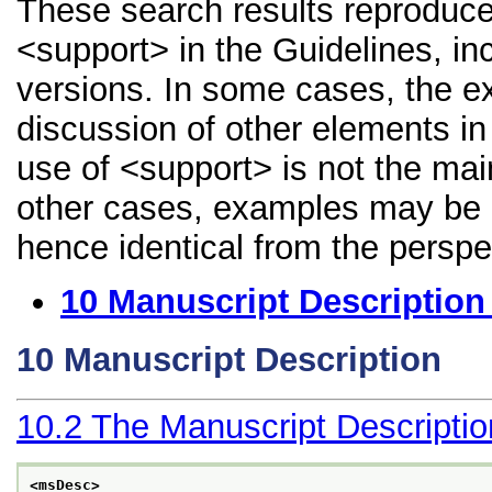
These search results reproduce
<support> in the Guidelines, inc
versions. In some cases, the 
discussion of other elements in 
use of <support> is not the mai
other cases, examples may be di
hence identical from the perspe
10
Manuscript Description
10
Manuscript Description
10.2
The Manuscript Descripti
<msDesc>