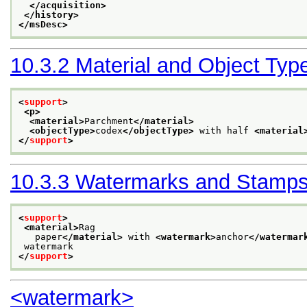
</acquisition>
</history>
</msDesc>
10.3.2
Material and Object Typ
<
support
>
<p>
<material>
Parchment
</material>
<objectType>
codex
</objectType>
 with half 
<material
</
support
>
10.3.3
Watermarks and Stamp
<
support
>
<material>
Rag
   paper
</material>
 with 
<watermark>
anchor
</watermar
 watermark
</
support
>
<watermark>