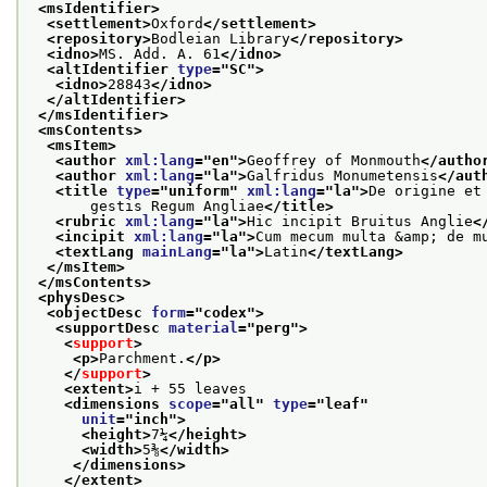
<msIdentifier>
<settlement>
Oxford
</settlement>
<repository>
Bodleian Library
</repository>
<idno>
MS. Add. A. 61
</idno>
<altIdentifier 
type
="
SC
">
<idno>
28843
</idno>
</altIdentifier>
</msIdentifier>
<msContents>
<msItem>
<author 
xml:lang
="
en
">
Geoffrey of Monmouth
</autho
<author 
xml:lang
="
la
">
Galfridus Monumetensis
</aut
<title 
type
="
uniform
" 
xml:lang
="
la
">
De origine et
       gestis Regum Angliae
</title>
<rubric 
xml:lang
="
la
">
Hic incipit Bruitus Anglie
<
<incipit 
xml:lang
="
la
">
Cum mecum multa &amp; de m
<textLang 
mainLang
="
la
">
Latin
</textLang>
</msItem>
</msContents>
<physDesc>
<objectDesc 
form
="
codex
">
<supportDesc 
material
="
perg
">
<
support
>
<p>
Parchment.
</p>
</
support
>
<extent>
i + 55 leaves
<dimensions 
scope
="
all
" 
type
="
leaf
"
unit
="
inch
">
<height>
7¼
</height>
<width>
5⅜
</width>
</dimensions>
</extent>