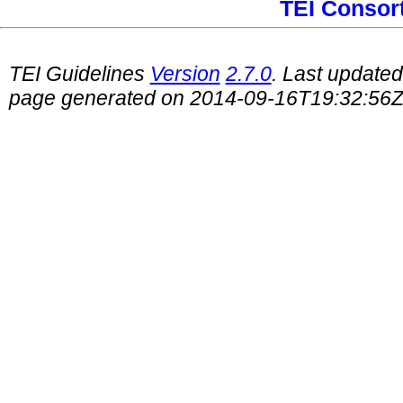
TEI Consor
TEI Guidelines
Version
2.7.0
. Last update
page generated on 2014-09-16T19:32:56