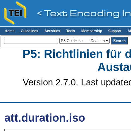
Home
Guidelines
Activities
Tools
Membership
Support
A
P5: Richtlinien für
Austa
Version 2.7.0. Last update
att.duration.iso