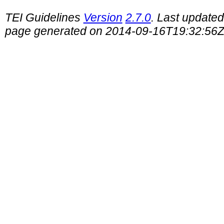
TEI Guidelines
Version
2.7.0
. Last update
page generated on 2014-09-16T19:32:56