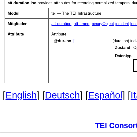
att.duration.iso
provides attributes for recording normalized temporal dur
Modul
tei — The TEI Infrastructure
Mitglieder
att.duration
[
att.timed
[
binaryObject
incident
kin
Attribute
Attribute
dur-iso
¶
(duration) ind
Zustand
O
Datentyp
[
English
] [
Deutsch
] [
Español
] [
I
TEI Consor