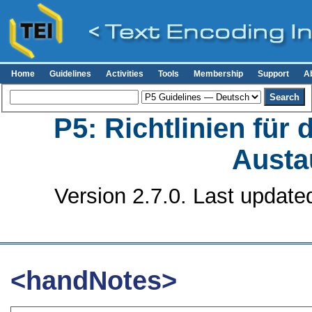
Home
Guidelines
Activities
Tools
Membership
Support
A
P5: Richtlinien für
Austa
Version 2.7.0. Last update
<handNotes>