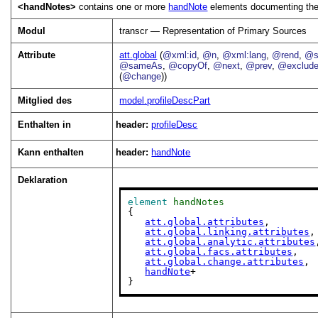
<handNotes>
contains one or more
handNote
elements documenting the d
Modul
transcr — Representation of Primary Sources
Attribute
att.global
(
@xml:id
,
@n
,
@xml:lang
,
@rend
,
@s
@sameAs
,
@copyOf
,
@next
,
@prev
,
@exclud
(
@change
))
Mitglied des
model.profileDescPart
Enthalten in
header:
profileDesc
Kann enthalten
header:
handNote
Deklaration
element
handNotes
{

att.global.attributes
,

att.global.linking.attributes
,

att.global.analytic.attributes
att.global.facs.attributes
,

att.global.change.attributes
,

handNote
+

}