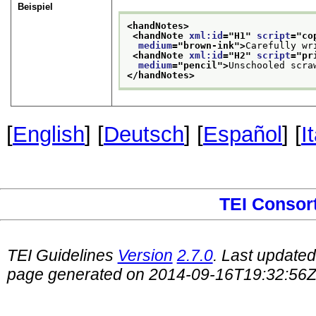
Beispiel
<handNotes>
<handNote 
xml:id
="
H1
" 
script
="
co
medium
="
brown-ink
">
Carefully wr
<handNote 
xml:id
="
H2
" 
script
="
pr
medium
="
pencil
">
Unschooled scra
</handNotes>
[
English
] [
Deutsch
] [
Español
] [
I
TEI Consor
TEI Guidelines
Version
2.7.0
. Last update
page generated on 2014-09-16T19:32:56