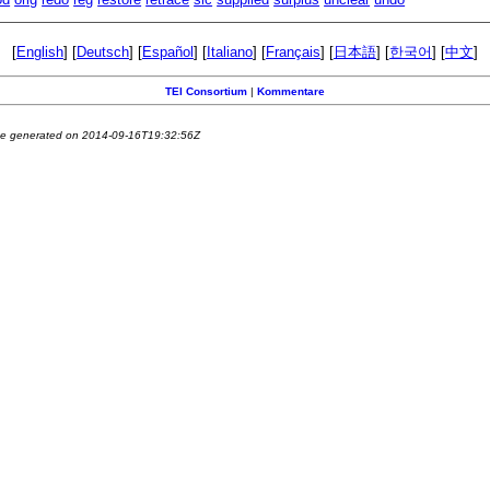
[
English
] [
Deutsch
] [
Español
] [
Italiano
] [
Français
] [
日本語
] [
한국어
] [
中文
]
TEI Consortium
|
Kommentare
e generated on 2014-09-16T19:32:56Z