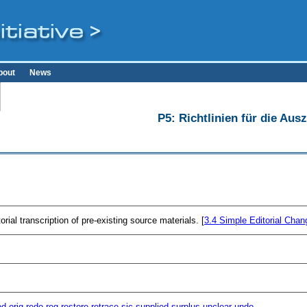
bout
News
P5: Richtlinien für die Au
ial transcription of pre-existing source materials. [
3.4
Simple Editorial Chan
od
orig
redo
reg
restore
retrace
sic
supplied
surplus
unclear
undo