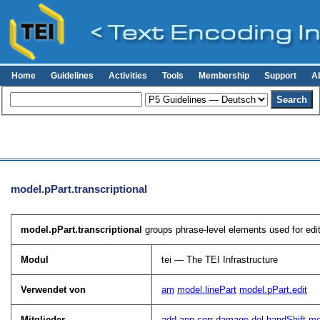
Home
Guidelines
Activities
Tools
Membership
Support
A
model.pPart.transcriptional
model.pPart.transcriptional
groups phrase-level elements used for editor
Modul
tei — The TEI Infrastructure
Verwendet von
am
model.linePart
model.pPart.edit
Mitglieder
add
app
corr
damage
del
handShift
m