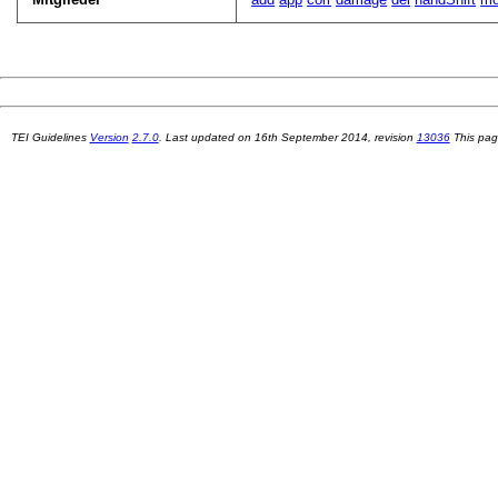
TEI Guidelines
Version
2.7.0
. Last updated on
16th September 2014
, revision
13036
This pag