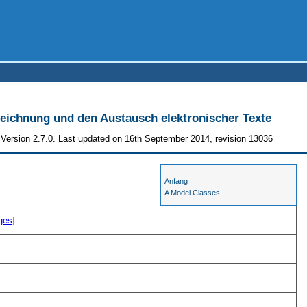
szeichnung und den Austausch elektronischer Texte
Version 2.7.0. Last updated on 16th September 2014, revision 13036
Anfang
A Model Classes
ges
]