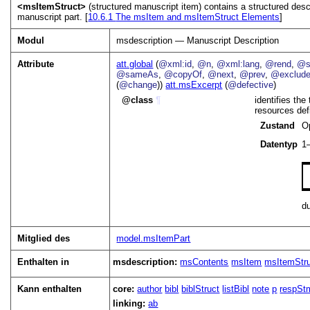
<msItemStruct>
(structured manuscript item) contains a structured descri
manuscript part. [
10.6.1
The msItem and msItemStruct Elements
]
Modul
msdescription — Manuscript Description
Attribute
att.global
(
@xml:id
,
@n
,
@xml:lang
,
@rend
,
@s
@sameAs
,
@copyOf
,
@next
,
@prev
,
@exclud
(
@change
))
att.msExcerpt
(
@defective
)
class
¶
identifies the
resources def
Zustand
O
Datentyp
1
d
Mitglied des
model.msItemPart
Enthalten in
msdescription:
msContents
msItem
msItemStr
Kann enthalten
core:
author
bibl
biblStruct
listBibl
note
p
respSt
linking:
ab