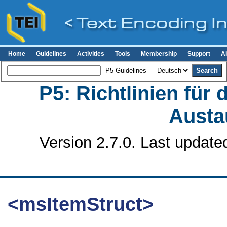
Home
Guidelines
Activities
Tools
Membership
Support
A
P5: Richtlinien für
Austa
Version 2.7.0. Last update
<msItemStruct>