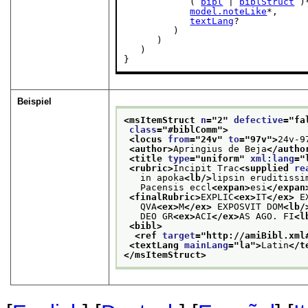
            ( 
bibl
 | 
biblStruct
 )*
model.noteLike
*,

textLang
?

         )

      )

   )

}
Beispiel
<msItemStruct 
n
="
2
" 
defective
="
fa
class
="
#biblComm
">
<locus 
from
="
24v
" 
to
="
97v
">
24v-9
<author>
Apringius de Beja
</autho
<title 
type
="
uniform
" 
xml:lang
="
<rubric>
Incipit Trac
<supplied 
re
   in apoka
<lb/>
lipsin eruditissi
   Pacensis eccl
<expan>
esi
</expan
<finalRubric>
EXPLIC
<ex>
IT
</ex>
 E
   QVA
<ex>
M
</ex>
 EXPOSVIT DOM
<lb/
   DEO GR
<ex>
ACI
</ex>
AS AGO. FI
<l
<bibl>
<ref 
target
="
http://amiBibl.xml
<textLang 
mainLang
="
la
">
Latin
</t
</msItemStruct>