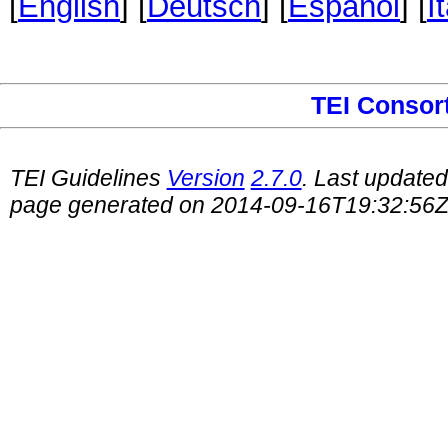
[
English
] [
Deutsch
] [
Español
] [
I
TEI Consor
TEI Guidelines
Version
2.7.0
. Last update
page generated on 2014-09-16T19:32:56