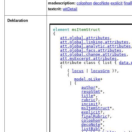
msdescription:
colophon
decoNote
explicit
fina
textcrit:
witDetail
Deklaration
element
msItemStruct
{

att.global.attributes
,

att.global.linking.attributes
,

att.global.analytic.attributes
att.global.facs.attributes
,

att.global.change.attributes
,

att.msExcerpt.attributes
,

   attribute class { list { 
data.
   (

      ( 
locus
 | 
locusGrp
 )?,

      (

model.pLike
+

       | (

author
*,

respStmt
*,

title
*,

rubric
?,

incipit
?,

msItemStruct
*,

explicit
?,

finalRubric
?,

colophon
*,

decoNote
*,

listBibl
*,
