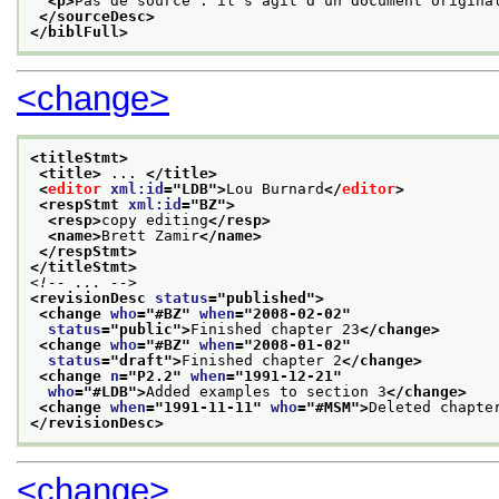
<p>
Pas de source : il s'agit d'un document origina
</sourceDesc>
</biblFull>
<change>
<titleStmt>
<title>
 ... 
</title>
<
editor
xml:id
="
LDB
">
Lou Burnard
</
editor
>
<respStmt 
xml:id
="
BZ
">
<resp>
copy editing
</resp>
<name>
Brett Zamir
</name>
</respStmt>
</titleStmt>
<!-- ... -->
<revisionDesc 
status
="
published
">
<change 
who
="
#BZ
" 
when
="
2008-02-02
"
status
="
public
">
Finished chapter 23
</change>
<change 
who
="
#BZ
" 
when
="
2008-01-02
"
status
="
draft
">
Finished chapter 2
</change>
<change 
n
="
P2.2
" 
when
="
1991-12-21
"
who
="
#LDB
">
Added examples to section 3
</change>
<change 
when
="
1991-11-11
" 
who
="
#MSM
">
Deleted chapte
</revisionDesc>
<change>