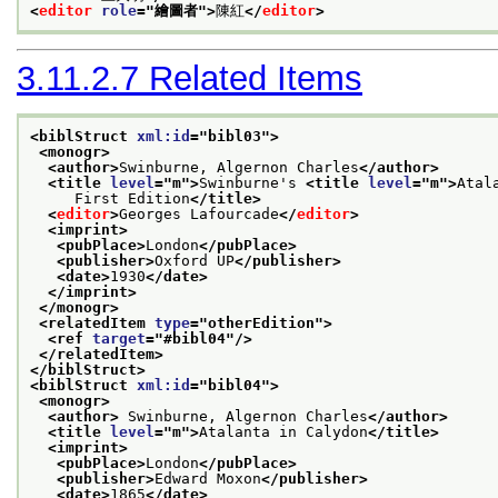
<
editor
role
="
繪圖者
">
陳紅
</
editor
>
3.11.2.7
Related Items
<biblStruct 
xml:id
="
bibl03
">
<monogr>
<author>
Swinburne, Algernon Charles
</author>
<title 
level
="
m
">
Swinburne's 
<title 
level
="
m
">
Atal
     First Edition
</title>
<
editor
>
Georges Lafourcade
</
editor
>
<imprint>
<pubPlace>
London
</pubPlace>
<publisher>
Oxford UP
</publisher>
<date>
1930
</date>
</imprint>
</monogr>
<relatedItem 
type
="
otherEdition
">
<ref 
target
="
#bibl04
"/>
</relatedItem>
</biblStruct>
<biblStruct 
xml:id
="
bibl04
">
<monogr>
<author>
 Swinburne, Algernon Charles
</author>
<title 
level
="
m
">
Atalanta in Calydon
</title>
<imprint>
<pubPlace>
London
</pubPlace>
<publisher>
Edward Moxon
</publisher>
<date>
1865
</date>