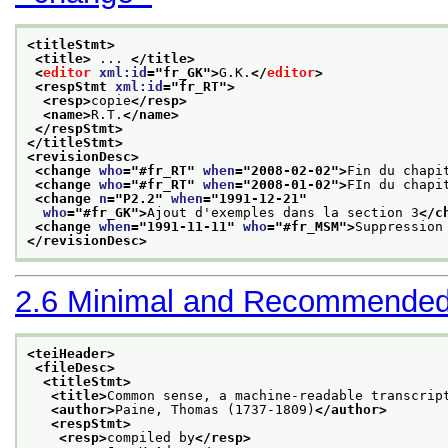
<titleStmt>
<title>
 ... 
</title>
<
editor
xml:id
="
fr_GK
">
G.K.
</
editor
>
<respStmt 
xml:id
="
fr_RT
">
<resp>
copie
</resp>
<name>
R.T.
</name>
</respStmt>
</titleStmt>
<revisionDesc>
<change 
who
="
#fr_RT
" 
when
="
2008-02-02
">
Fin du chapi
<change 
who
="
#fr_RT
" 
when
="
2008-01-02
">
FIn du chapi
<change 
n
="
P2.2
" 
when
="
1991-12-21
"
who
="
#fr_GK
">
Ajout d'exemples dans la section 3
</c
<change 
when
="
1991-11-11
" 
who
="
#fr_MSM
">
Suppression
</revisionDesc>
2.6
Minimal and Recommended
<teiHeader>
<fileDesc>
<titleStmt>
<title>
Common sense, a machine-readable transcrip
<author>
Paine, Thomas (1737-1809)
</author>
<respStmt>
<resp>
compiled by
</resp>