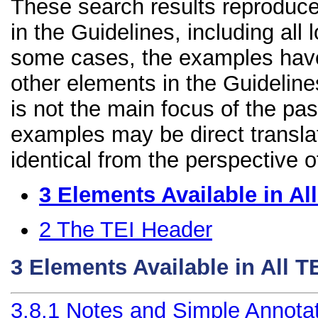
These search results reproduce
in the Guidelines, including all 
some cases, the examples have
other elements in the Guidelines
is not the main focus of the pa
examples may be direct transla
identical from the perspective o
3
Elements Available in A
2
The TEI Header
3
Elements Available in All 
3.8.1
Notes and Simple Annota