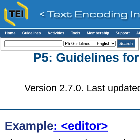
Home
Guidelines
Activities
Tools
Membership
Support
A
P5: Guidelines fo
Version 2.7.0. Last update
Example
: <editor>