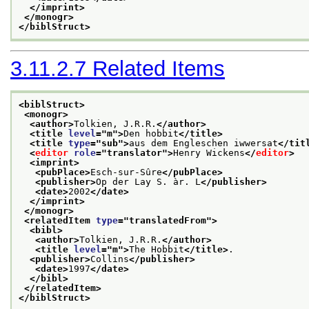
</imprint>
</monogr>
</biblStruct>
3.11.2.7
Related Items
<biblStruct>
<monogr>
<author>
Tolkien, J.R.R.
</author>
<title 
level
="
m
">
Den hobbit
</title>
<title 
type
="
sub
">
aus dem Engleschen iwwersat
</tit
<
editor
role
="
translator
">
Henry Wickens
</
editor
>
<imprint>
<pubPlace>
Esch-sur-Sûre
</pubPlace>
<publisher>
Op der Lay S. àr. L
</publisher>
<date>
2002
</date>
</imprint>
</monogr>
<relatedItem 
type
="
translatedFrom
">
<bibl>
<author>
Tolkien, J.R.R.
</author>
<title 
level
="
m
">
The Hobbit
</title>
.
<publisher>
Collins
</publisher>
<date>
1997
</date>
</bibl>
</relatedItem>
</biblStruct>