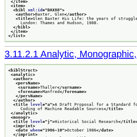
</item>
<item>
<bibl 
xml:id
="
BAX88
">
<author>
Baxter, Glen
</author>
<title>
Glen Baxter His Life: the years of struggl
     London: Thames and Hudson, 1988.
</bibl>
</item>
</list>
3.11.2.1
Analytic, Monographic,
<biblStruct>
<analytic>
<author>
<persName>
<surname>
Thaller
</surname>
<forename>
Manfred
</forename>
</persName>
</author>
<title 
level
="
a
">
A Draft Proposal for a Standard f
     Coding of Machine Readable Sources
</title>
</analytic>
<monogr>
<title 
level
="
j
">
Historical Social Research
</title
<imprint>
<date 
when
="
1986-10
">
October 1986
</date>
</imprint>