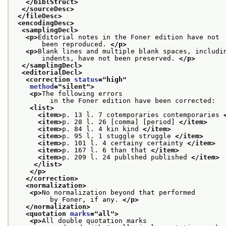
</biblStruct>
</sourceDesc>
</fileDesc>
<encodingDesc>
<samplingDecl>
<p>
Editorial notes in the Foner edition have not
       been reproduced. 
</p>
<p>
Blank lines and multiple blank spaces, includi
       indents, have not been preserved. 
</p>
</samplingDecl>
<editorialDecl>
<correction 
status
="
high
"
method
="
silent
">
<p>
The following errors
         in the Foner edition have been corrected:
<list>
<item>
p. 13 l. 7 cotemporaries contemporaries 
<item>
p. 28 l. 26 [comma] [period] 
</item>
<item>
p. 84 l. 4 kin kind 
</item>
<item>
p. 95 l. 1 stuggle struggle 
</item>
<item>
p. 101 l. 4 certainy certainty 
</item>
<item>
p. 167 l. 6 than that 
</item>
<item>
p. 209 l. 24 publshed published 
</item>
</list>
</p>
</correction>
<normalization>
<p>
No normalization beyond that performed
         by Foner, if any. 
</p>
</normalization>
<quotation 
marks
="
all
">
<p>
All double quotation marks