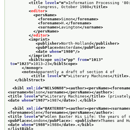
<title 
level
="
m
">
Information Processing '80:
             Congress, October 1980
</title>
<
editor
>
<persName>
<forename>
Simon
</forename>
<forename>
H.
</forename>
<surname>
Lavington
</surname>
</persName>
</
editor
>
<imprint>
<publisher>
North-Holland
</publisher>
<pubPlace>
Amsterdam
</pubPlace>
<date 
when
="
1980
"/>
</imprint>
<biblScope 
unit
="
pp
" 
from
="
1013
"
to
="
1023
">
1013–23
</biblScope>
</monogr>
<note>
Apparently a draft of section 4 of 

<title 
level
="
m
">
Literary Machines
</title>
</biblStruct>
<bibl 
xml:id
="
NELSON88
">
<author>
<persName>
<forenam
<surname>
Nelson
</surname>
</persName>
</author>
<title 
level
="
u
">
Literary Machines
</title>
<date 
when
="
1987
">
1987
</date>
).
</bibl>
<bibl 
xml:id
="
BAXTER88
">
<author>
<persName>
<surname
<forename>
Glen
</forename>
</persName>
</author>
<title 
level
="
m
">
Glen Baxter His Life: the years of 
<pubPlace>
London
</pubPlace>
: 
<publisher>
Thames and H
<date 
when
="
1988
">
1988
</date>
.
</bibl>
</listBibl>