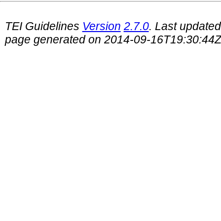
TEI Guidelines
Version
2.7.0
. Last update
page generated on 2014-09-16T19:30:44