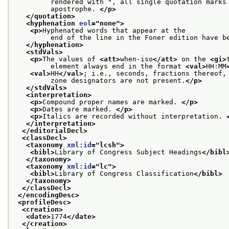
         rendered with ", all single quotation marks
         apostrophe. 
</p>
</quotation>
<hyphenation 
eol
="
none
">
<p>
Hyphenated words that appear at the
         end of the line in the Foner edition have b
</hyphenation>
<stdVals>
<p>
The values of 
<att>
when-iso
</att>
 on the 
<gi>
         element always end in the format 
<val>
HH:MM
<val>
HH
</val>
; i.e., seconds, fractions thereof,
         zone designators are not present.
</p>
</stdVals>
<interpretation>
<p>
Compound proper names are marked. 
</p>
<p>
Dates are marked. 
</p>
<p>
Italics are recorded without interpretation. 
</interpretation>
</editorialDecl>
<classDecl>
<taxonomy 
xml:id
="
lcsh
">
<bibl>
Library of Congress Subject Headings
</bibl
</taxonomy>
<taxonomy 
xml:id
="
lc
">
<bibl>
Library of Congress Classification
</bibl>
</taxonomy>
</classDecl>
</encodingDesc>
<profileDesc>
<creation>
<date>
1774
</date>
</creation>