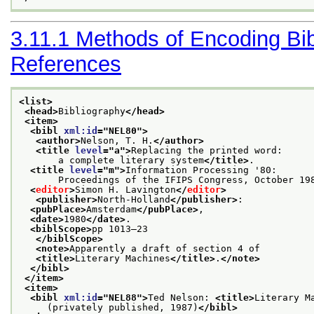
3.11.1
Methods of Encoding Bib
References
<list>
<head>
Bibliography
</head>
<item>
<bibl 
xml:id
="
NEL80
">
<author>
Nelson, T. H.
</author>
<title 
level
="
a
">
Replacing the printed word:
       a complete literary system
</title>
.
<title 
level
="
m
">
Information Processing '80:
       Proceedings of the IFIPS Congress, October 19
<
editor
>
Simon H. Lavington
</
editor
>
<publisher>
North-Holland
</publisher>
:
<pubPlace>
Amsterdam
</pubPlace>
,
<date>
1980
</date>
.
<biblScope>
pp 1013–23
</biblScope>
<note>
Apparently a draft of section 4 of
<title>
Literary Machines
</title>
.
</note>
</bibl>
</item>
<item>
<bibl 
xml:id
="
NEL88
">
Ted Nelson: 
<title>
Literary M
     (privately published, 1987)
</bibl>