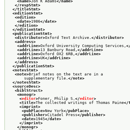
<name>
Jon K Adams
</name>
</respStmt>
</titleStmt>
<editionStmt>
<edition>
<date>
1986
</date>
</edition>
</editionStmt>
<publicationStmt>
<distributor>
Oxford Text Archive.
</distributor>
<address>
<addrLine>
Oxford University Computing Services,
<
<addrLine>
13 Banbury Road,
</addrLine>
<addrLine>
Oxford OX2 6RB,
</addrLine>
<addrLine>
UK
</addrLine>
</address>
</publicationStmt>
<notesStmt>
<note>
Brief notes on the text are in a
       supplementary file.
</note>
</notesStmt>
<sourceDesc>
<biblStruct>
<monogr>
<
editor
>
Foner, Philip S.
</
editor
>
<title>
The collected writings of Thomas Paine
</
<imprint>
<pubPlace>
New York
</pubPlace>
<publisher>
Citadel Press
</publisher>
<date>
1945
</date>
</imprint>
</monogr>