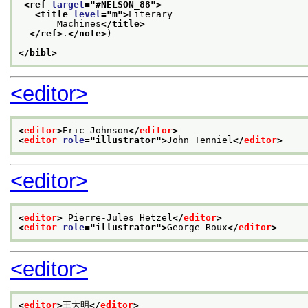
<ref 
target
="
#NELSON_88
">
<title 
level
="
m
">
Literary
       Machines
</title>
</ref>
.
</note>
)
</bibl>
<editor>
<
editor
>
Eric Johnson
</
editor
>
<
editor
role
="
illustrator
">
John Tenniel
</
editor
>
<editor>
<
editor
>
 Pierre-Jules Hetzel
</
editor
>
<
editor
role
="
illustrator
">
George Roux
</
editor
>
<editor>
<
editor
>
王大明
</
editor
>