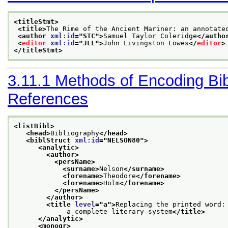
<titleStmt>
<title>
The Rime of the Ancient Mariner: an annotate
<author 
xml:id
="
STC
">
Samuel Taylor Coleridge
</autho
<
editor
xml:id
="
JLL
">
John Livingston Lowes
</
editor
>
</titleStmt>
3.11.1
Methods of Encoding Bib
References
<listBibl>
<head>
Bibliography
</head>
<biblStruct 
xml:id
="
NELSON80
">
<analytic>
<author>
<persName>
<surname>
Nelson
</surname>
<forename>
Theodore
</forename>
<forename>
Holm
</forename>
</persName>
</author>
<title 
level
="
a
">
Replacing the printed word:

             a complete literary system
</title>
</analytic>
<monogr>