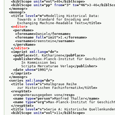
<biblScope 
unit
="
vol
">
40
</biblScope>
<biblScope 
unit
="
pp
" 
from
="
3
" 
to
="
46
">
3-46
</biblSc
</monogr>
<monogr>
<title 
level
="
m
">
Modelling Historical Data:
     Towards a Standard for Encoding and
     Exchanging Machine-Readable Texts
</title>
<
editor
>
<persName>
<forename>
Daniel
</forename>
<forename 
full
="
init
">
I.
</forename>
<surname>
Greenstein
</surname>
</persName>
</
editor
>
<imprint 
xml:lang
="
de
">
<pubPlace>
St. Katharinen
</pubPlace>
<publisher>
Max-Planck-Institut für Geschichte
       In Kommission bei
       Scripta Mercaturae Verlag
</publisher>
<date 
when
="
1991
"/>
</imprint>
</monogr>
<series 
xml:lang
="
de
">
<title 
level
="
s
">
Halbgraue Reihe
     zur Historischen Fachinformatik
</title>
<respStmt>
<resp>
Herausgegeben von
</resp>
<name 
type
="
person
">
Manfred Thaller
</name>
<name 
type
="
org
">
Max-Planck-Institut für Geschich
</respStmt>
<title 
level
="
s
">
Serie A: Historische Quellenkunde
<biblScope 
unit
="
vol
">
11
</biblScope>