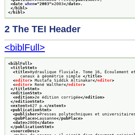
<date 
when
="
2003
">
2003
</date>
.
</bibl>
</bibl>
2
The TEI Header
<biblFull>
<biblFull>
<titleStmt>
<title>
Hydraulique fluviale. Tome 16, Écoulement e
     canaux à géométrie simple 
</title>
<
editor
>
 Mustafa Siddik Altinakar
</
editor
>
<
editor
>
 René Walther
</
editor
>
</titleStmt>
<editionStmt>
<edition>
2e édition corrigée
</edition>
</editionStmt>
<extent>
627 p.
</extent>
<publicationStmt>
<publisher>
Presses polytechniques et universitaire
<pubPlace>
Lausanne
</pubPlace>
<date>
2008
</date>
</publicationStmt>
<sourceDesc>