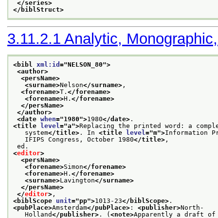
</series>
</biblStruct>
3.11.2.1
Analytic, Monographic,
<bibl 
xml:id
="
NELSON_80
">
<author>
<persName>
<surname>
Nelson
</surname>
,
<forename>
T.
</forename>
<forename>
H.
</forename>
</persName>
</author>
<date 
when
="
1980
">
1980
</date>
.
<title 
level
="
a
">
Replacing the printed word: a compl
   system
</title>
. In 
<title 
level
="
m
">
Information P
   IFIPS Congress, October 1980
</title>
,
 ed.
<
editor
>
<persName>
<forename>
Simon
</forename>
<forename>
H.
</forename>
<surname>
Lavington
</surname>
</persName>
</
editor
>
,
<biblScope 
unit
="
pp
">
1013-23
</biblScope>
.
<pubPlace>
Amsterdam
</pubPlace>
: 
<publisher>
North-
   Holland
</publisher>
. (
<note>
Apparently a draft of