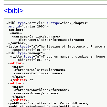
<bibl>
<bibl 
type
="
article
" 
subtype
="
book_chapter
"
xml:id
="
carlin_2003
">
<author>
<name>
<surname>
Carlin
</surname>
     (
<forename>
Claire
</forename>
)
</name>
</author>
,
<title 
level
="
a
">
The Staging of Impotence : France’s
   congrès
</title>
 dans
<bibl 
type
="
monogr
">
<title 
level
="
m
">
Theatrum mundi : studies in honor
     Tobin
</title>
, éd.
<
editor
>
<name>
<forename>
Claire
</forename>
<surname>
Carlin
</surname>
</name>
</
editor
>
 et
<
editor
>
<name>
<forename>
Kathleen
</forename>
<surname>
Wine
</surname>
</name>
</
editor
>
,
<pubPlace>
Charlottesville, Va.
</pubPlace>
,
<publisher>
Rookwood Press
</publisher>
,