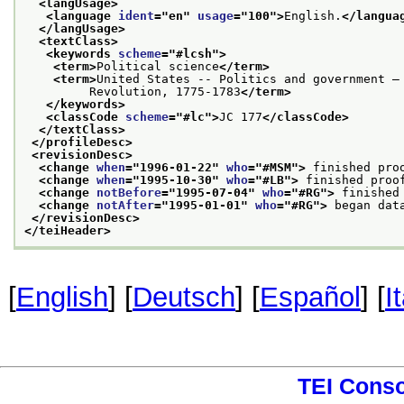
<langUsage>
<language 
ident
="
en
" 
usage
="
100
">
English.
</langua
</langUsage>
<textClass>
<keywords 
scheme
="
#lcsh
">
<term>
Political science
</term>
<term>
United States -- Politics and government —
         Revolution, 1775-1783
</term>
</keywords>
<classCode 
scheme
="
#lc
">
JC 177
</classCode>
</textClass>
</profileDesc>
<revisionDesc>
<change 
when
="
1996-01-22
" 
who
="
#MSM
">
 finished pro
<change 
when
="
1995-10-30
" 
who
="
#LB
">
 finished proo
<change 
notBefore
="
1995-07-04
" 
who
="
#RG
">
 finished
<change 
notAfter
="
1995-01-01
" 
who
="
#RG
">
 began dat
</revisionDesc>
</teiHeader>
[
English
] [
Deutsch
] [
Español
] [
I
TEI Cons