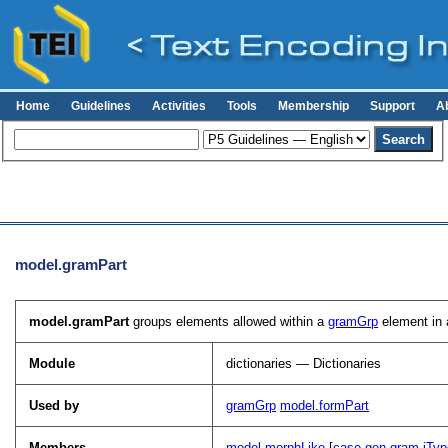
Home
Guidelines
Activities
Tools
Membership
Support
A
model.gramPart
model.gramPart
groups elements allowed within a
gramGrp
element in a
Module
dictionaries — Dictionaries
Used by
gramGrp
model.formPart
Members
model.morphLike
[
case
gen
gram
iTyp