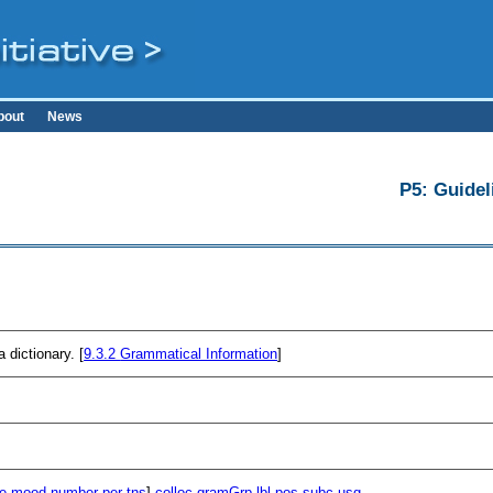
bout
News
P5: Guidel
 dictionary. [
9.3.2
Grammatical Information
]
e
mood
number
per
tns
]
colloc
gramGrp
lbl
pos
subc
usg