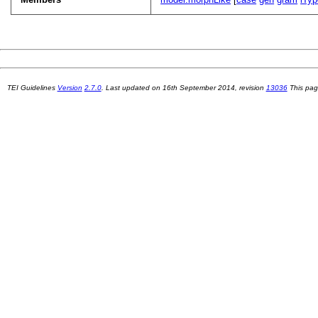
TEI Guidelines
Version
2.7.0
. Last updated on
16th September 2014
, revision
13036
This pag