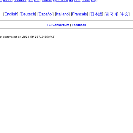
[
English
] [
Deutsch
] [
Español
] [
Italiano
] [
Français
] [
日本語
] [
한국어
] [
中文
]
TEI Consortium
|
Feedback
e generated on 2014-09-16T19:30:44Z