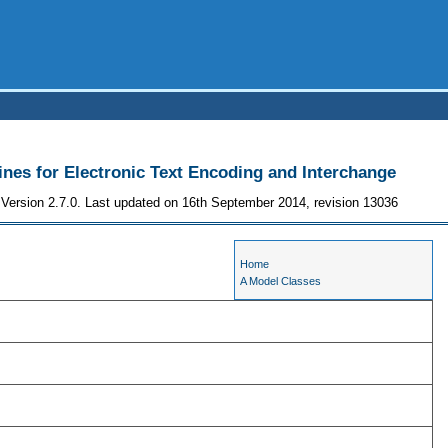
ines for Electronic Text Encoding and Interchange
Version 2.7.0. Last updated on 16th September 2014, revision 13036
Home
A Model Classes