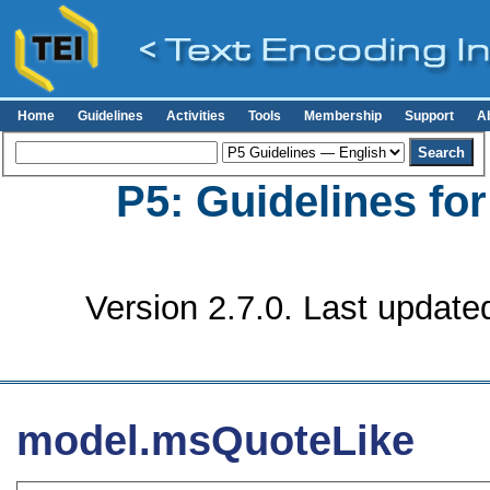
Home
Guidelines
Activities
Tools
Membership
Support
A
P5: Guidelines fo
Version 2.7.0. Last update
model.msQuoteLike