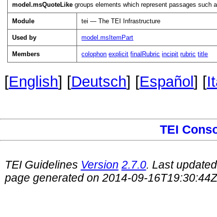
model.msQuoteLike
groups elements which represent passages such as t
Module
tei — The TEI Infrastructure
Used by
model.msItemPart
Members
colophon
explicit
finalRubric
incipit
rubric
title
[
English
] [
Deutsch
] [
Español
] [
I
TEI Cons
TEI Guidelines
Version
2.7.0
. Last update
page generated on 2014-09-16T19:30:44