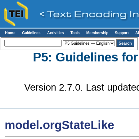
Home
Guidelines
Activities
Tools
Membership
Support
A
P5: Guidelines fo
Version 2.7.0. Last update
model.orgStateLike