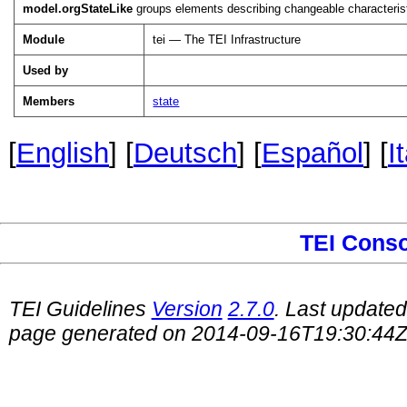
model.orgStateLike
groups elements describing changeable characteristi
Module
tei — The TEI Infrastructure
Used by
Members
state
[
English
] [
Deutsch
] [
Español
] [
I
TEI Cons
TEI Guidelines
Version
2.7.0
. Last update
page generated on 2014-09-16T19:30:44