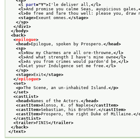
<sp>
<l 
part
="
Y
">
I'le deliver all,
</l>
<l>
And promise you calme Seas, auspicious gales,
<l>
Be free and fare thou well: please you, draw 
<stage>
Exeunt omnes.
</stage>
</sp>
</div1>
</body>
<back>
<
epilogue
>
<head>
Epilogue, spoken by Prospero.
</head>
<sp>
<l>
Now my Charmes are all ore-throwne,
</l>
<l>
And what strength I have's mine owne
</l>
<l>
As you from crimes would pardon'd be,
</l>
<l>
Let your Indulgence set me free.
</l>
</sp>
<stage>
Exit
</stage>
</
epilogue
>
<set>
<p>
The Scene, an un-inhabited Island.
</p>
</set>
<castList>
<head>
Names of the Actors.
</head>
<castItem>
Alonso, K. of Naples
</castItem>
<castItem>
Sebastian, his Brother.
</castItem>
<castItem>
Prospero, the right Duke of Millaine.
</
</castList>
<trailer>
FINIS
</trailer>
</back>
</text>