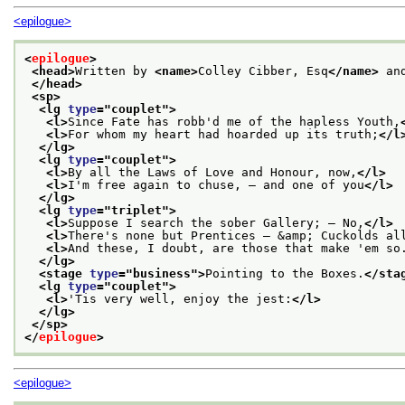
<epilogue>
<
epilogue
>
<head>
Written by 
<name>
Colley Cibber, Esq
</name>
 an
</head>
<sp>
<lg 
type
="
couplet
">
<l>
Since Fate has robb'd me of the hapless Youth,
<l>
For whom my heart had hoarded up its truth;
</l
</lg>
<lg 
type
="
couplet
">
<l>
By all the Laws of Love and Honour, now,
</l>
<l>
I'm free again to chuse, — and one of you
</l>
</lg>
<lg 
type
="
triplet
">
<l>
Suppose I search the sober Gallery; — No,
</l>
<l>
There's none but Prentices — &amp; Cuckolds al
<l>
And these, I doubt, are those that make 'em so
</lg>
<stage 
type
="
business
">
Pointing to the Boxes.
</sta
<lg 
type
="
couplet
">
<l>
'Tis very well, enjoy the jest:
</l>
</lg>
</sp>
</
epilogue
>
<epilogue>