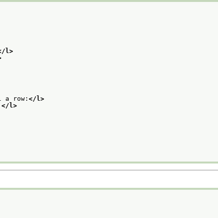
</l>
>
l a row:
</l>
.
</l>