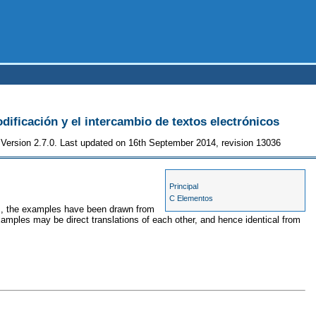
odificación y el intercambio de textos electrónicos
Version 2.7.0. Last updated on 16th September 2014, revision 13036
Principal
C Elementos
ses, the examples have been drawn from
xamples may be direct translations of each other, and hence identical from