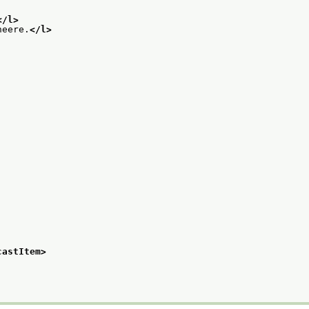
</l>
neere.
</l>
castItem>