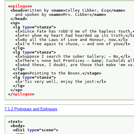
<
epilogue
>
<head>
Written by 
<name>
Colley Cibber, Esq
</name>
   and spoken by 
<name>
Mrs. Cibber
</name>
</head>
<sp>
<lg 
type
="
stanza
">
<l>
Since Fate has robb'd me of the hapless Youth,
<l>
For whom my heart had hoarded up its truth;
</l
<l>
By all the Laws of Love and Honour, now,
</l>
<l>
I'm free again to chuse, — and one of you
</l>
</lg>
<lg 
type
="
stanza
">
<l>
Suppose I search the sober Gallery; — No,
</l>
<l>
There's none but Prentices — &amp; Cuckolds al
<l>
And these, I doubt, are those that make 'em so
</lg>
<stage>
Pointing to the Boxes.
</stage>
<lg 
type
="
stanza
">
<l>
'Tis very well, enjoy the jest:
</l>
</lg>
</sp>
</
epilogue
>
7.1.2
Prologues and Epilogues
<text>
<body>
<div1 
type
="
scene
">