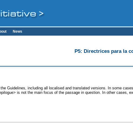
bout
News
P5: Directrices para la c
the Guidelines, including all localised and translated versions. In some ca
<epilogue> is not the main focus of the passage in question. In other cases, e