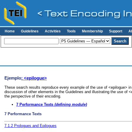
Home
Guidelines
Activities
Tools
Membership
Support
A
Ejemplo
: <epilogue>
These search results reproduce every example of the use of <epilogue> in 
discussion of other elements in the Guidelines and illustrating the use of 
the perspective of their encoding.
7
Performance Texts
(defining module)
7
Performance Texts
7.1.2
Prologues and Epilogues