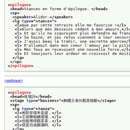
<
epilogue
>
<head>
Stances en forme d'épilogue. 
</head>
<sp>
<speaker>
Alidor.
</speaker>
<lg 
type
="
stances
">
<l>
Que par cette retraite elle me favorise !
</l>
<l>
Alors que mes desseins cedent à mes amours,
</l
<l>
 Et qu'ils ne sçauroient plus defendre ma fran
<l>
 Sa haine, et ses refus viennent à leur secour
<l>
 J'avois beau la trahir, une secrette amorce
</
<l>
 R'allumoit dans mon coeur l'amour par la piti
<l>
 Mes feux en recevoient une nouvelle force,
</l
<l>
 Et tousjours leur ardeur en croissoit de moit
</lg>
</sp>
</
epilogue
>
<epilogue>
<
epilogue
>
<head>
收場詩
</head>
<stage 
type
="
business
">
飾國王者向觀眾致辭
</stage>
<sp>
<lg 
type
="
stanza
">
<l>
袍笏登場本是虛，
</l>
<l>
王侯卿相總堪嗤，
</l>
<l>
但能博得觀眾喜，
</l>
<l>
便是功成圓滿時。
</l>
</lg>