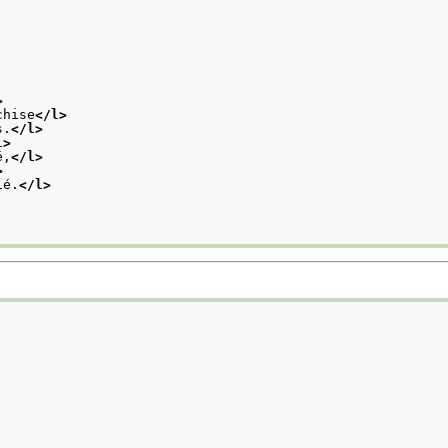
>
chise
</l>
s.
</l>
l>
é,
</l>
>
ié.
</l>