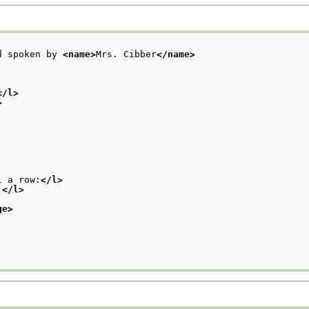
d spoken by 
<name>
Mrs. Cibber
</name>
</l>
>
l a row:
</l>
.
</l>
ge>