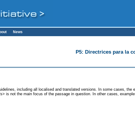
bout
News
P5: Directrices para la c
idelines, including all localised and translated versions. In some cases, th
<fs> is not the main focus of the passage in question. In other cases, example