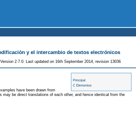
odificación y el intercambio de textos electrónicos
Version 2.7.0. Last updated on 16th September 2014, revision 13036
Principal
C Elementos
e examples have been drawn from
s may be direct translations of each other, and hence identical from the