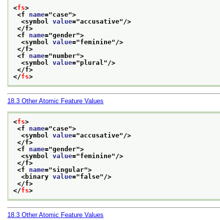
<
fs
>
<f 
name
="
case
">
<symbol 
value
="
accusative
"/>
</f>
<f 
name
="
gender
">
<symbol 
value
="
feminine
"/>
</f>
<f 
name
="
number
">
<symbol 
value
="
plural
"/>
</f>
</
fs
>
18.3
Other Atomic Feature Values
<
fs
>
<f 
name
="
case
">
<symbol 
value
="
accusative
"/>
</f>
<f 
name
="
gender
">
<symbol 
value
="
feminine
"/>
</f>
<f 
name
="
singular
">
<binary 
value
="
false
"/>
</f>
</
fs
>
18.3
Other Atomic Feature Values