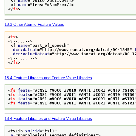
<f 
name
="
voice
">
active
</f>
<f 
name
="
tense
">
SimPre
</f>
</
fs
>
18.3
Other Atomic Feature Values
<
fs
>
<!--...-->
<f 
name
="
part_of_speech
"
dcr:datcat
="
http://www.isocat.org/datcat/DC-1345
" 
dcr:valueDatcat
="
http://www.isocat.org/datcat/DC-1
<!-- ... -->
</
fs
>
18.4
Feature Libraries and Feature-Value Libraries
<
fs
feats
="
#CNS1 #VOC0 #VOI0 #ANT1 #COR1 #CNT0 #STR0
<
fs
feats
="
#CNS1 #VOC0 #VOI1 #ANT1 #COR1 #CNT0 #STR0
<
fs
feats
="
#CNS1 #VOC0 #VOI0 #ANT1 #COR1 #CNT1 #STR1
<
fs
feats
="
#CNS1 #VOC0 #VOI1 #ANT1 #COR1 #CNT1 #STR1
18.4
Feature Libraries and Feature-Value Libraries
<fvLib 
xml:id
="
fsl1
"
n
="
phonological segment definitions
">