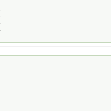
>
>
>
>