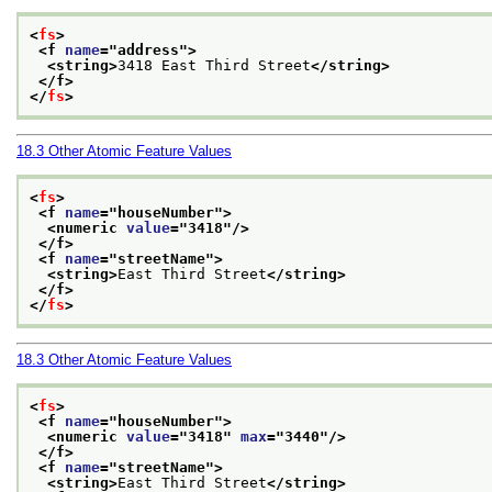
<
fs
>
<f 
name
="
address
">
<string>
3418 East Third Street
</string>
</f>
</
fs
>
18.3
Other Atomic Feature Values
<
fs
>
<f 
name
="
houseNumber
">
<numeric 
value
="
3418
"/>
</f>
<f 
name
="
streetName
">
<string>
East Third Street
</string>
</f>
</
fs
>
18.3
Other Atomic Feature Values
<
fs
>
<f 
name
="
houseNumber
">
<numeric 
value
="
3418
" 
max
="
3440
"/>
</f>
<f 
name
="
streetName
">
<string>
East Third Street
</string>