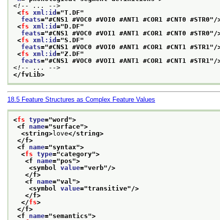
<!-- ... -->
<
fs
xml:id
="
T.DF
"
feats
="
#CNS1 #VOC0 #VOI0 #ANT1 #COR1 #CNT0 #STR0
"/
<
fs
xml:id
="
D.DF
"
feats
="
#CNS1 #VOC0 #VOI1 #ANT1 #COR1 #CNT0 #STR0
"/
<
fs
xml:id
="
S.DF
"
feats
="
#CNS1 #VOC0 #VOI0 #ANT1 #COR1 #CNT1 #STR1
"/
<
fs
xml:id
="
Z.DF
"
feats
="
#CNS1 #VOC0 #VOI1 #ANT1 #COR1 #CNT1 #STR1
"/
<!-- ... -->
</fvLib>
18.5
Feature Structures as Complex Feature Values
<
fs
type
="
word
">
<f 
name
="
surface
">
<string>
love
</string>
</f>
<f 
name
="
syntax
">
<
fs
type
="
category
">
<f 
name
="
pos
">
<symbol 
value
="
verb
"/>
</f>
<f 
name
="
val
">
<symbol 
value
="
transitive
"/>
</f>
</
fs
>
</f>
<f 
name
="
semantics
">