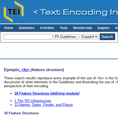
Home
Guidelines
Activities
Tools
Membership
Support
A
Ejemplo
: <fs>
(feature structure)
These search results reproduce every example of the use of <fs> in the Gu
discussion of other elements in the Guidelines and illustrating the use of 
perspective of their encoding.
18
Feature Structures
(defining module)
1
The TEI Infrastructure
13
Names, Dates, People, and Places
18
Feature Structures