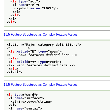
<
fs
type
="
act
">
<f 
name
="
rel
">
<symbol 
value
="
LOVE
"/>
</f>
</
fs
>
</f>
</
fs
>
18.5
Feature Structures as Complex Feature Values
<fvLib 
n
="
Major category definitions
">
<!-- ... -->
<
fs
xml:id
="
N
" 
type
="
noun
">
<!--  noun features defined here -->
</
fs
>
<
fs
xml:id
="
V
" 
type
="
verb
">
<!-- verb features defined here -->
</
fs
>
</fvLib>
18.5
Feature Structures as Complex Feature Values
<
fs
type
="
word
">
<f 
name
="
surface
">
<string>
love
</string>
</f>
<f 
name
="
syntax
">