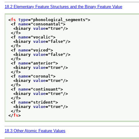
18.2
Elementary Feature Structures and the Binary Feature Value
<
fs
type
="
phonological_segments
">
<f 
name
="
consonantal
">
<binary 
value
="
true
"/>
</f>
<f 
name
="
vocalic
">
<binary 
value
="
false
"/>
</f>
<f 
name
="
voiced
">
<binary 
value
="
false
"/>
</f>
<f 
name
="
anterior
">
<binary 
value
="
true
"/>
</f>
<f 
name
="
coronal
">
<binary 
value
="
true
"/>
</f>
<f 
name
="
continuant
">
<binary 
value
="
true
"/>
</f>
<f 
name
="
strident
">
<binary 
value
="
true
"/>
</f>
</
fs
>
18.3
Other Atomic Feature Values