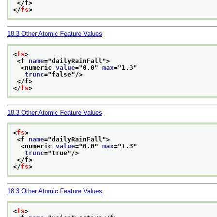
</f>
</
fs
>
18.3
Other Atomic Feature Values
<
fs
>
<f 
name
="
dailyRainFall
">
<numeric 
value
="
0.0
" 
max
="
1.3
"
trunc
="
false
"/>
</f>
</
fs
>
18.3
Other Atomic Feature Values
<
fs
>
<f 
name
="
dailyRainFall
">
<numeric 
value
="
0.0
" 
max
="
1.3
"
trunc
="
true
"/>
</f>
</
fs
>
18.3
Other Atomic Feature Values
<
fs
>