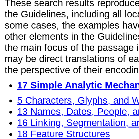
These search results reproduce
the Guidelines, including all lo
some cases, the examples have
other elements in the Guidelines
the main focus of the passage 
may be direct translations of e
the perspective of their encodin
17
Simple Analytic Mecha
5
Characters, Glyphs, and W
13
Names, Dates, People, a
16
Linking, Segmentation, a
18
Feature Structures