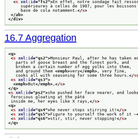
<
s
xml:id
="
fs2
">
En effet, notre sondage fait resso
     supérieures à celles de 1987, pour les boissons
     base de cola notamment.
</
s
>
</ab>
</div>
16.7
Aggregation
<q>
<
s
xml:id
="
qs2
">
Monsieur Paul, after he has taken e
   parts of goose breast and the finest pork, and
   broken a certain number of egg yolks into them,
   and ground them 
<emph>
very
</emph>
, very fine,
   cooks all with seasoning for some three hours.
</
s
<
s
xml:id
="
qs3
">
<emph>
But
</emph>
,
</
s
>
</q>
<
s
xml:id
="
ps2
">
she pushed her face nearer, and look
 ferocious gloating at the pâté
 inside me, her eyes like X rays,
</
s
>
<q>
<
s
xml:id
="
qs4
">
he never stops stirring it!
</
s
>
<
s
xml:id
="
qs5
">
Figure to yourself the work of it —
<
s
xml:id
="
qs6
">
stir, stir, never stopping!
</
s
>
</q>