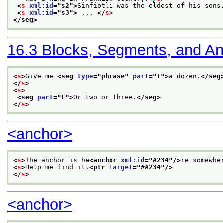
<
s
xml:id
="
s2
">
Sinfiotli was the eldest of his sons
<
s
xml:id
="
s3
">
 ... 
</
s
>
</seg>
16.3
Blocks, Segments, and A
<
s
>
Give me 
<seg 
type
="
phrase
" 
part
="
I
">
a dozen.
</seg
</
s
>
<
s
>
<seg 
part
="
F
">
Or two or three.
</seg>
</
s
>
<anchor>
<
s
>
The anchor is he
<anchor 
xml:id
="
A234
"/>
re somewhe
<
s
>
Help me find it.
<ptr 
target
="
#A234
"/>
</
s
>
<anchor>