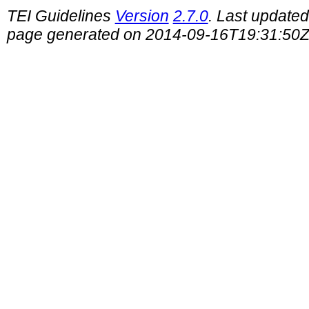
TEI Guidelines
Version
2.7.0
. Last update
page generated on 2014-09-16T19:31:50