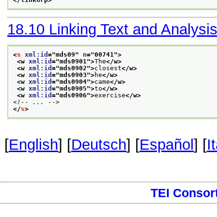
18.10
Linking Text and Analysi
<
s
xml:id
="
mds09
" 
n
="
00741
">
<w 
xml:id
="
mds0901
">
The
</w>
<w 
xml:id
="
mds0902
">
closest
</w>
<w 
xml:id
="
mds0903
">
he
</w>
<w 
xml:id
="
mds0904
">
came
</w>
<w 
xml:id
="
mds0905
">
to
</w>
<w 
xml:id
="
mds0906
">
exercise
</w>
<!-- ... -->
</
s
>
[
English
] [
Deutsch
] [
Español
] [
I
TEI Consor