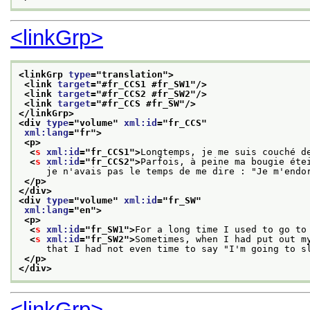
<linkGrp>
<linkGrp 
type
="
translation
">
<link 
target
="
#fr_CCS1 #fr_SW1
"/>
<link 
target
="
#fr_CCS2 #fr_SW2
"/>
<link 
target
="
#fr_CCS #fr_SW
"/>
</linkGrp>
<div 
type
="
volume
" 
xml:id
="
fr_CCS
"
xml:lang
="
fr
">
<p>
<
s
xml:id
="
fr_CCS1
">
Longtemps, je me suis couché d
<
s
xml:id
="
fr_CCS2
">
Parfois, à peine ma bougie éte
     je n'avais pas le temps de me dire : "Je m'endo
</p>
</div>
<div 
type
="
volume
" 
xml:id
="
fr_SW
"
xml:lang
="
en
">
<p>
<
s
xml:id
="
fr_SW1
">
For a long time I used to go to
<
s
xml:id
="
fr_SW2
">
Sometimes, when I had put out m
     that I had not even time to say "I'm going to s
</p>
</div>
<linkGrp>