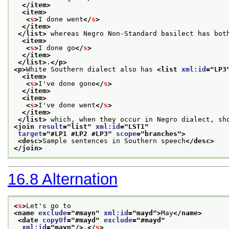
</item>
<item>
<
s
>
I done went
</
s
>
</item>
</list>
 whereas Negro Non-Standard basilect has bot
<item>
<
s
>
I done go
</
s
>
</item>
</list>
.
</p>
<p>
White Southern dialect also has 
<list 
xml:id
="
LP3
<item>
<
s
>
I've done gone
</
s
>
</item>
<item>
<
s
>
I've done went
</
s
>
</item>
</list>
 which, when they occur in Negro dialect, sh
<join 
result
="
list
" 
xml:id
="
LST1
"
target
="
#LP1 #LP2 #LP3
" 
scope
="
branches
">
<desc>
Sample sentences in Southern speech
</desc>
</join>
16.8
Alternation
<
s
>
Let's go to
<name 
exclude
="
#mayn
" 
xml:id
="
mayd
">
May
</name>
<date 
copyOf
="
#mayd
" 
exclude
="
#mayd
"
xml:id
="
mayn
"/>
.
</
s
>