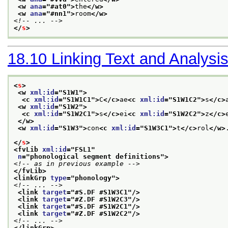
<w 
ana
="
#at0
">
the
</w>
<w 
ana
="
#nn1
">
room
</w>
<!-- ... -->
</
s
>
18.10
Linking Text and Analysi
<
s
>
<w 
xml:id
="
S1W1
">
<c 
xml:id
="
S1W1C1
">
C
</c>
ae
<c 
xml:id
="
S1W1C2
">
s
</c>
<w 
xml:id
="
S1W2
">
<c 
xml:id
="
S1W2C1
">
s
</c>
ei
<c 
xml:id
="
S1W2C2
">
z
</c>
</w>
<w 
xml:id
="
S1W3
">
con
<c 
xml:id
="
S1W3C1
">
t
</c>
rol
</w>
</
s
>
<fvLib 
xml:id
="
FSL1
"
n
="
phonological segment definitions
">
<!-- as in previous example -->
</fvLib>
<linkGrp 
type
="
phonology
">
<!-- ... -->
<link 
target
="
#S.DF #S1W3C1
"/>
<link 
target
="
#Z.DF #S1W2C3
"/>
<link 
target
="
#S.DF #S1W2C1
"/>
<link 
target
="
#Z.DF #S1W2C2
"/>
<!-- ... -->
</linkGrp>