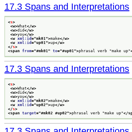
17.3
Spans and Interpretations
<
s
>
<w>
What
</w>
<w>
did
</w>
<w>
you
</w>
<w 
xml:id
="
mk01
">
make
</w>
<w 
xml:id
="
up01
">
up
</w>
</
s
>
<span 
from
="
#mk01
" 
to
="
#up01
">
phrasal verb "make up"
17.3
Spans and Interpretations
<
s
>
<w>
What
</w>
<w>
did
</w>
<w>
you
</w>
<w 
xml:id
="
mk02
">
make
</w>
<w 
xml:id
="
up02
">
up
</w>
</
s
>
<span 
target
="
#mk02 #up02
">
phrasal verb "make up"
</s
17.3
Spans and Interpretations