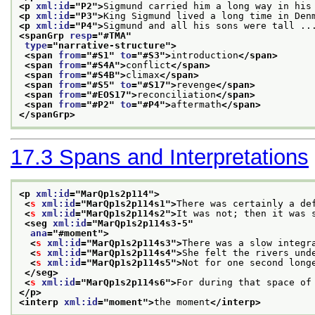
<p 
xml:id
="
P2
">
Sigmund carried him a long way in his
<p 
xml:id
="
P3
">
King Sigmund lived a long time in Den
<p 
xml:id
="
P4
">
Sigmund and all his sons were tall ..
<spanGrp 
resp
="
#TMA
"
type
="
narrative-structure
">
<span 
from
="
#S1
" 
to
="
#S3
">
introduction
</span>
<span 
from
="
#S4A
">
conflict
</span>
<span 
from
="
#S4B
">
climax
</span>
<span 
from
="
#S5
" 
to
="
#S17
">
revenge
</span>
<span 
from
="
#EOS17
">
reconciliation
</span>
<span 
from
="
#P2
" 
to
="
#P4
">
aftermath
</span>
</spanGrp>
17.3
Spans and Interpretations
<p 
xml:id
="
MarQp1s2p114
">
<
s
xml:id
="
MarQp1s2p114s1
">
There was certainly a de
<
s
xml:id
="
MarQp1s2p114s2
">
It was not; then it was 
<seg 
xml:id
="
MarQp1s2p114s3-5
"
ana
="
#moment
">
<
s
xml:id
="
MarQp1s2p114s3
">
There was a slow integr
<
s
xml:id
="
MarQp1s2p114s4
">
She felt the rivers und
<
s
xml:id
="
MarQp1s2p114s5
">
Not for one second long
</seg>
<
s
xml:id
="
MarQp1s2p114s6
">
For during that space of
</p>
<interp 
xml:id
="
moment
">
the moment
</interp>