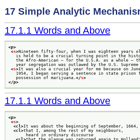
17
Simple Analytic Mechani
17.1.1
Words and Above
<p>
<
s
>
Nineteen fifty-four, when I was eighteen years o
   is held to be a crucial turning point in the hist
   the Afro-American — for the U.S.A. as a whole — t
   year segregation was outlawed by the U.S. Supreme
<
s
>
It was also a crucial year for me because on Jun
   1954, I began serving a sentence in state prison 
   possession of marijuana.
</
s
>
</p>
17.1.1
Words and Above
<p>
<
s
>
<cl>
It was about the beginning of September, 1664,
<cl>
that I, among the rest of my neighbours,
       heard in ordinary discourse
<cl>
that the plague was returned again to Holland