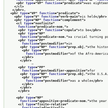
<phr 
type
="
VP
" 
function
="
predicate
">
was eightee
</cl>
</phr>
,
<phr 
type
="
VP
" 
function
="
predicate
">
<phr 
type
="
V
" 
function
="
verb-main
">
is held
</phr>
<phr 
type
="
NP
" 
function
="
complement
">
<cl 
type
="
nonfinite
"
function
="
predicate-nom.
">
<phr 
type
="
V
" 
function
="
copula
">
to be
</phr>
<phr 
type
="
NP
"
function
="
predicate-nom.
">
a crucial turning p
<phr 
type
="
PP
"
function
="
postmodifier
">
in
<phr 
type
="
NP
" 
function
="
prep.obj.
">
the histo
<phr 
type
="
PP
"
function
="
postmodifier
">
of the Afro-Americ
</phr>
</phr>
             —
<phr 
type
="
PP
"
function
="
postmodifier-appositive
">
for
<phr 
type
="
NP
" 
function
="
prep.obj.
">
the U.S.A
<phr 
type
="
PP
"
function
="
postmodifier
">
as a whole
</phr>
</phr>
</phr>
</phr>
           —
<phr 
type
="
NP
"
function
="
appositive-predicate-nom.
">
the year
<cl 
type
="
finite-relative
"
function
="
adjectival
">