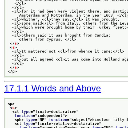
</cl>
</cl>
<cl>
for it had been very violent there, and partic
     Amsterdam and Rotterdam, in the year 1663, 
</cl
<cl>
whither, 
<cl>
they say,
</cl>
 it was brought,
<cl>
some said
</cl>
 from Italy, others from the Lev
<cl>
which were brought home by their Turkey fleet;
</cl>
<cl>
others said it was brought from Candia;
     others from Cyprus. 
</cl>
</
s
>
<
s
>
<cl>
It mattered not 
<cl>
from whence it came;
</cl>
</cl>
<cl>
but all agreed 
<cl>
it was come into Holland ag
</cl>
</
s
>
</p>
17.1.1
Words and Above
<p>
<
s
>
<cl 
type
="
finite-declarative
"
function
="
independent
">
<phr 
type
="
NP
" 
function
="
subject
">
Nineteen fifty-
<cl 
type
="
finite-relative-declarative
"
function
="
appositive
">
when 
<phr 
type
="
NP
" 
funct