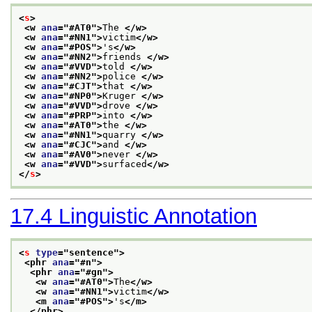
<
s
>
<w 
ana
="
#AT0
">
The 
</w>
<w 
ana
="
#NN1
">
victim
</w>
<w 
ana
="
#POS
">
's
</w>
<w 
ana
="
#NN2
">
friends 
</w>
<w 
ana
="
#VVD
">
told 
</w>
<w 
ana
="
#NN2
">
police 
</w>
<w 
ana
="
#CJT
">
that 
</w>
<w 
ana
="
#NP0
">
Kruger 
</w>
<w 
ana
="
#VVD
">
drove 
</w>
<w 
ana
="
#PRP
">
into 
</w>
<w 
ana
="
#AT0
">
the 
</w>
<w 
ana
="
#NN1
">
quarry 
</w>
<w 
ana
="
#CJC
">
and 
</w>
<w 
ana
="
#AV0
">
never 
</w>
<w 
ana
="
#VVD
">
surfaced
</w>
</
s
>
17.4
Linguistic Annotation
<
s
type
="
sentence
">
<phr 
ana
="
#n
">
<phr 
ana
="
#gn
">
<w 
ana
="
#AT0
">
The
</w>
<w 
ana
="
#NN1
">
victim
</w>
<m 
ana
="
#POS
">
's
</m>
</phr>