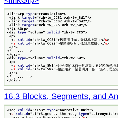
<linkGrp 
type
="
translation
">
<link 
target
="
#zh-tw_CCS1 #zh-tw_SW1
"/>
<link 
target
="
#zh-tw_CCS2 #zh-tw_SW2
"/>
<link 
target
="
#zh-tw_CCS #zh-tw_SW
"/>
</linkGrp>
<div 
type
="
volume
" 
xml:id
="
zh-tw_CCS
">
<p>
<
s
xml:id
="
zh-tw_CCS1
">
床前明月光，疑似地上霜；
</
s
>
<
s
xml:id
="
zh-tw_CCS2
">
舉頭望明月，低頭思故鄉。
</
s
>
</p>
<!-- ... -->
</div>
<div 
type
="
volume
" 
xml:id
="
zh-tw_SW
">
<p>
<
s
xml:id
="
zh-tw_SW1
">
月光照的床前一片潔白，看起來像是地
<
s
xml:id
="
zh-tw_SW2
">
抬起頭來，望著明月，低下頭來，思念
</p>
<!-- ... -->
</div>
16.3
Blocks, Segments, and A
<seg 
xml:id
="
s1s3
" 
type
="
narrative_unit
">
<
s
xml:id
="
s1
">
Sigmund, the 
<seg 
type
="
patronymic
">
   was a king in Frankish country.
</
s
>