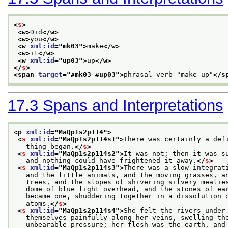
<
s
>
<w>
Did
</w>
<w>
you
</w>
<w 
xml:id
="
mk03
">
make
</w>
<w>
it
</w>
<w 
xml:id
="
up03
">
up
</w>
</
s
>
<span 
target
="
#mk03 #up03
">
phrasal verb "make up"
</s
17.3
Spans and Interpretations
<p 
xml:id
="
MaQp1s2p114
">
<
s
xml:id
="
MaQp1s2p114s1
">
There was certainly a def
   thing began.
</
s
>
<
s
xml:id
="
MaQp1s2p114s2
">
It was not; then it was s
   and nothing could have frightened it away.
</
s
>
<
s
xml:id
="
MaQp1s2p114s3
">
There was a slow integrat
   and the little animals, and the moving grasses, a
   trees, and the slopes of shivering silvery mealie
   dome of blue light overhead, and the stones of ea
   became one, shuddering together in a dissolution 
   atoms.
</
s
>
<
s
xml:id
="
MaQp1s2p114s4
">
She felt the rivers under
   themselves painfully along her veins, swelling th
   unbearable pressure; her flesh was the earth, and