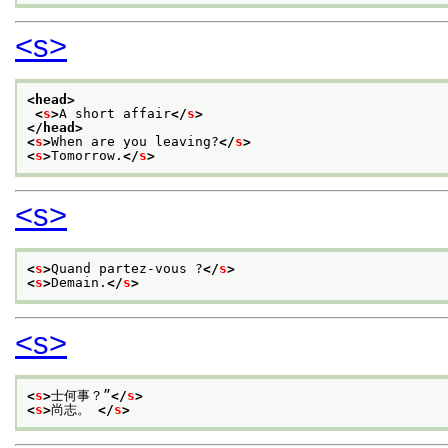
<s>
<head>
<
s
>
A short affair
</
s
>
</head>
<
s
>
When are you leaving?
</
s
>
<
s
>
Tomorrow.
</
s
>
<s>
<
s
>
Quand partez-vous ?
</
s
>
<
s
>
Demain.
</
s
>
<s>
<
s
>
士何事？”
</
s
>
<
s
>
尚志。 
</
s
>