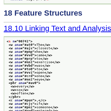
18
Feature Structures
18.10
Linking Text and Analysi
<
s
n
="
00741
">
<w 
ana
="
#at0
">
The
</w>
<w 
ana
="
#ajs
">
closest
</w>
<w 
ana
="
#pnp
">
he
</w>
<w 
ana
="
#vvd
">
came
</w>
<w 
ana
="
#prp
">
to
</w>
<w 
ana
="
#nn1
">
exercise
</w>
<w 
ana
="
#vbd
">
was
</w>
<w 
ana
="
#to0
">
to
</w>
<w 
ana
="
#vvi
">
open
</w>
<w 
ana
="
#crd
">
one
</w>
<w 
ana
="
#nn1
">
eye
</w>
<phr 
ana
="
#av0
">
<w>
every
</w>
<w>
so
</w>
<w>
often
</w>
</phr>
<c 
ana
="
#pun
">
,
</c>
<w 
ana
="
#cjs
">
if
</w>
<w 
ana
="
#pni
">
someone
</w>
<w 
ana
="
#vvd
">
entered
</w>