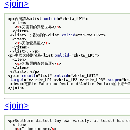
<join>
<p>
台灣譯為
<list 
xml:id
="
zh-tw_LP1
">
<item>
<
s
>
艾蜜莉的異想世界
</
s
>
</item>
</list>
 ；香港譯作
<list 
xml:id
="
zh-tw_LP2
">
<item>
<
s
>
天使愛美麗
</
s
>
</item>
</list>
。
</p>
<p>
中國大陸則名為
<list 
xml:id
="
zh-tw_LP3
">
<item>
<
s
>
阿梅麗的奇妙命運
</
s
>
</item>
</list>
。
</p>
<join 
result
="
list
" 
xml:id
="
zh-tw_LST1
"
target
="
#zh-tw_LP1 #zh-tw_LP2 #zh-tw_LP3
" 
scope
="
br
<desc>
電影Le Fabuleux Destin d'Amélie Poulain的中港
</join>
<join>
<p>
Southern dialect (my own variety, at least) has o
<item>
<
s
>
I done gone
</
s
>