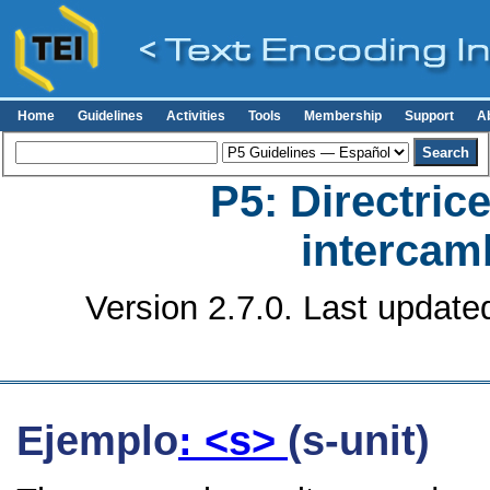
Home
Guidelines
Activities
Tools
Membership
Support
A
P5: Directrice
intercamb
Version 2.7.0. Last update
Ejemplo
: <s>
(s-unit)