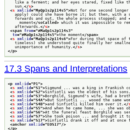
   like a ferment; and her eyes stared, fixed like t
   sun.
</
s
>
<
s
xml:id
="
MaQp1s2p114s5
">
Not for one second longer
   apply) could she have borne it; but then, with a 
   forwards and out, the whole process stopped; and 
     moment
</soCalled>
 which it was impossible to re
   afterwards.
</
s
>
<span 
from
="
#MaQp1s2p114s3
"
to
="
#MaQp1s2p114s5
">
the moment
</span>
<
s
xml:id
="
MaQp1s2p114s6
">
For during that space of 
   timeless) she understood quite finally her smalln
   unimportance of humanity.
</
s
>
</p>
17.3
Spans and Interpretations
<p 
xml:id
="
P1
">
<
s
xml:id
="
S1
">
Sigmund ... was a king in Frankish c
<
s
xml:id
="
S2
">
Sinfiotli was the eldest of his sons
<
s
xml:id
="
S3
">
Borghild, Sigmund's wife, had a brot
<
s
xml:id
="
S4A
">
But Sinfiotli ... wooed the same wo
<
s
xml:id
="
S4B
">
and Sinfiotli killed him over it.
</
<
s
xml:id
="
S5
">
And when he came home, ... she was o
<
s
xml:id
="
S6
">
At the funeral feast Borghild was se
<
s
xml:id
="
S7
">
She took poison ... and brought it t
<
s
xml:id
="
S17
">
Sinfiotli drank it off and at once 
<anchor 
xml:id
="
EOS17
"/>
</p>