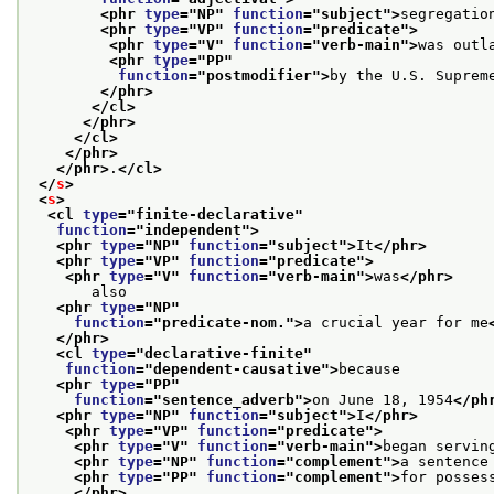
<phr 
type
="
NP
" 
function
="
subject
">
segregatio
<phr 
type
="
VP
" 
function
="
predicate
">
<phr 
type
="
V
" 
function
="
verb-main
">
was outl
<phr 
type
="
PP
"
function
="
postmodifier
">
by the U.S. Suprem
</phr>
</cl>
</phr>
</cl>
</phr>
</phr>
.
</cl>
</
s
>
<
s
>
<cl 
type
="
finite-declarative
"
function
="
independent
">
<phr 
type
="
NP
" 
function
="
subject
">
It
</phr>
<phr 
type
="
VP
" 
function
="
predicate
">
<phr 
type
="
V
" 
function
="
verb-main
">
was
</phr>
       also
<phr 
type
="
NP
"
function
="
predicate-nom.
">
a crucial year for me
</phr>
<cl 
type
="
declarative-finite
"
function
="
dependent-causative
">
because
<phr 
type
="
PP
"
function
="
sentence_adverb
">
on June 18, 1954
</ph
<phr 
type
="
NP
" 
function
="
subject
">
I
</phr>
<phr 
type
="
VP
" 
function
="
predicate
">
<phr 
type
="
V
" 
function
="
verb-main
">
began servin
<phr 
type
="
NP
" 
function
="
complement
">
a sentence
<phr 
type
="
PP
" 
function
="
complement
">
for posses
</phr>