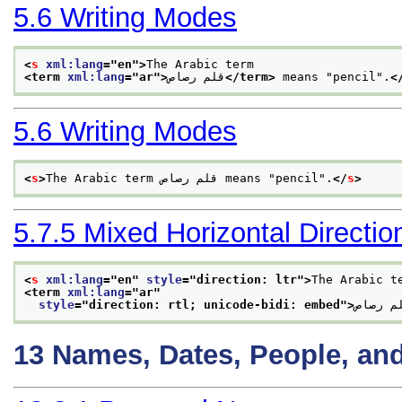
5.6
Writing Modes
<
s
xml:lang
="
en
">
The Arabic term
<term 
xml:lang
="
ar
">
قلم رصاص
</term>
 means "pencil".
<
5.6
Writing Modes
<
s
>
The Arabic term قلم رصاص means "pencil".
</
s
>
5.7.5
Mixed Horizontal Direction
<
s
xml:lang
="
en
" 
style
="
direction: ltr
">
The Arabic t
<term 
xml:lang
="
ar
"
style
="
direction: rtl; unicode-bidi: embed
">
قلم رص
13
Names, Dates, People, an