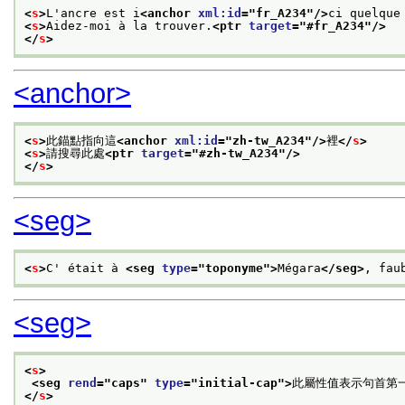
<
s
>
L'ancre est i
<anchor 
xml:id
="
fr_A234
"/>
ci quelque
<
s
>
Aidez-moi à la trouver.
<ptr 
target
="
#fr_A234
"/>
</
s
>
<anchor>
<
s
>
此錨點指向這
<anchor 
xml:id
="
zh-tw_A234
"/>
裡
</
s
>
<
s
>
請搜尋此處
<ptr 
target
="
#zh-tw_A234
"/>
</
s
>
<seg>
<
s
>
C' était à 
<seg 
type
="
toponyme
">
Mégara
</seg>
, fau
<seg>
<
s
>
<seg 
rend
="
caps
" 
type
="
initial-cap
">
此屬性值表示句首第
</
s
>