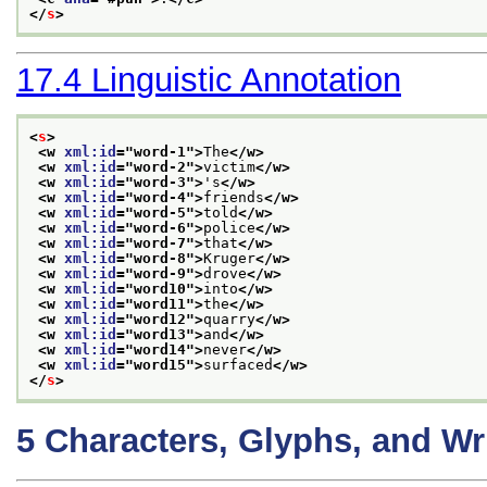
</
s
>
17.4
Linguistic Annotation
<
s
>
<w 
xml:id
="
word-1
">
The
</w>
<w 
xml:id
="
word-2
">
victim
</w>
<w 
xml:id
="
word-3
">
's
</w>
<w 
xml:id
="
word-4
">
friends
</w>
<w 
xml:id
="
word-5
">
told
</w>
<w 
xml:id
="
word-6
">
police
</w>
<w 
xml:id
="
word-7
">
that
</w>
<w 
xml:id
="
word-8
">
Kruger
</w>
<w 
xml:id
="
word-9
">
drove
</w>
<w 
xml:id
="
word10
">
into
</w>
<w 
xml:id
="
word11
">
the
</w>
<w 
xml:id
="
word12
">
quarry
</w>
<w 
xml:id
="
word13
">
and
</w>
<w 
xml:id
="
word14
">
never
</w>
<w 
xml:id
="
word15
">
surfaced
</w>
</
s
>
5
Characters, Glyphs, and Wr