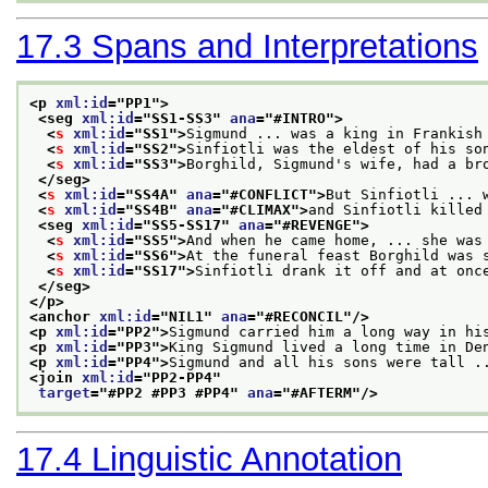
17.3
Spans and Interpretations
<p 
xml:id
="
PP1
">
<seg 
xml:id
="
SS1-SS3
" 
ana
="
#INTRO
">
<
s
xml:id
="
SS1
">
Sigmund ... was a king in Frankish
<
s
xml:id
="
SS2
">
Sinfiotli was the eldest of his so
<
s
xml:id
="
SS3
">
Borghild, Sigmund's wife, had a br
</seg>
<
s
xml:id
="
SS4A
" 
ana
="
#CONFLICT
">
But Sinfiotli ... 
<
s
xml:id
="
SS4B
" 
ana
="
#CLIMAX
">
and Sinfiotli killed
<seg 
xml:id
="
SS5-SS17
" 
ana
="
#REVENGE
">
<
s
xml:id
="
SS5
">
And when he came home, ... she was
<
s
xml:id
="
SS6
">
At the funeral feast Borghild was 
<
s
xml:id
="
SS17
">
Sinfiotli drank it off and at onc
</seg>
</p>
<anchor 
xml:id
="
NIL1
" 
ana
="
#RECONCIL
"/>
<p 
xml:id
="
PP2
">
Sigmund carried him a long way in hi
<p 
xml:id
="
PP3
">
King Sigmund lived a long time in De
<p 
xml:id
="
PP4
">
Sigmund and all his sons were tall .
<join 
xml:id
="
PP2-PP4
"
target
="
#PP2 #PP3 #PP4
" 
ana
="
#AFTERM
"/>
17.4
Linguistic Annotation