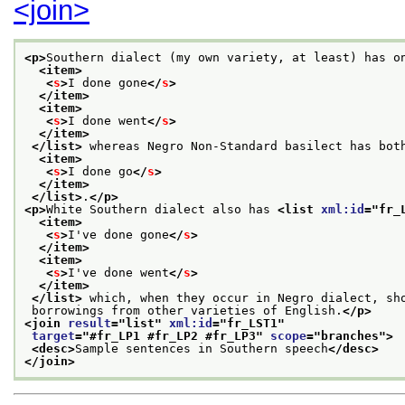
<join>
<p>
Southern dialect (my own variety, at least) has o
<item>
<
s
>
I done gone
</
s
>
</item>
<item>
<
s
>
I done went
</
s
>
</item>
</list>
 whereas Negro Non-Standard basilect has bot
<item>
<
s
>
I done go
</
s
>
</item>
</list>
.
</p>
<p>
White Southern dialect also has 
<list 
xml:id
="
fr_
<item>
<
s
>
I've done gone
</
s
>
</item>
<item>
<
s
>
I've done went
</
s
>
</item>
</list>
 which, when they occur in Negro dialect, sh
 borrowings from other varieties of English.
</p>
<join 
result
="
list
" 
xml:id
="
fr_LST1
"
target
="
#fr_LP1 #fr_LP2 #fr_LP3
" 
scope
="
branches
">
<desc>
Sample sentences in Southern speech
</desc>
</join>