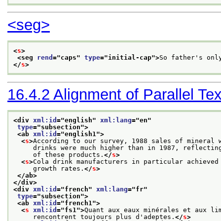
<seg>
<
s
>
<seg 
rend
="
caps
" 
type
="
initial-cap
">
So father's onl
</
s
>
16.4.2
Alignment of Parallel Tex
<div 
xml:id
="
english
" 
xml:lang
="
en
"
type
="
subsection
">
<ab 
xml:id
="
english1
">
<
s
>
According to our survey, 1988 sales of mineral 
     drinks were much higher than in 1987, reflectin
     of these products.
</
s
>
<
s
>
Cola drink manufacturers in particular achieved
     growth rates.
</
s
>
</ab>
</div>
<div 
xml:id
="
french
" 
xml:lang
="
fr
"
type
="
subsection
">
<ab 
xml:id
="
french1
">
<
s
xml:id
="
fs1
">
Quant aux eaux minérales et aux li
     rencontrent toujours plus d'adeptes.
</
s
>