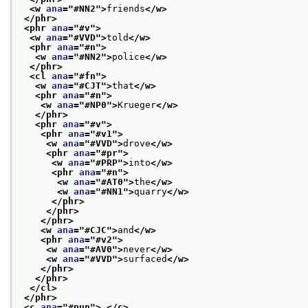
<w 
ana
="
#NN2
">
friends
</w>
</phr>
<phr 
ana
="
#v
">
<w 
ana
="
#VVD
">
told
</w>
<phr 
ana
="
#n
">
<w 
ana
="
#NN2
">
police
</w>
</phr>
<cl 
ana
="
#fn
">
<w 
ana
="
#CJT
">
that
</w>
<phr 
ana
="
#n
">
<w 
ana
="
#NP0
">
Krueger
</w>
</phr>
<phr 
ana
="
#v
">
<phr 
ana
="
#v1
">
<w 
ana
="
#VVD
">
drove
</w>
<phr 
ana
="
#pr
">
<w 
ana
="
#PRP
">
into
</w>
<phr 
ana
="
#n
">
<w 
ana
="
#AT0
">
the
</w>
<w 
ana
="
#NN1
">
quarry
</w>
</phr>
</phr>
</phr>
<w 
ana
="
#CJC
">
and
</w>
<phr 
ana
="
#v2
">
<w 
ana
="
#AV0
">
never
</w>
<w 
ana
="
#VVD
">
surfaced
</w>
</phr>
</phr>
</cl>
</phr>
<c 
ana
="
#pun
">
.
</c>