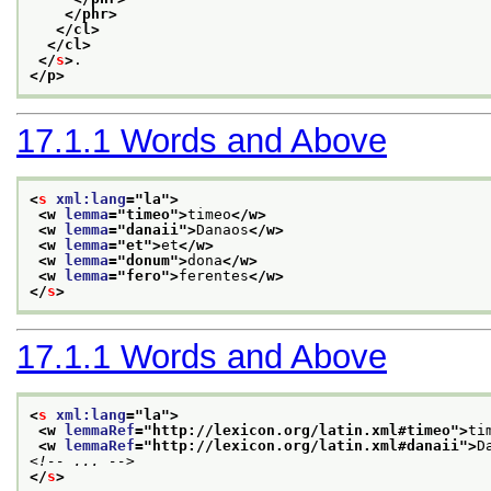
</phr>
</cl>
</cl>
</
s
>
.
</p>
17.1.1
Words and Above
<
s
xml:lang
="
la
">
<w 
lemma
="
timeo
">
timeo
</w>
<w 
lemma
="
danaii
">
Danaos
</w>
<w 
lemma
="
et
">
et
</w>
<w 
lemma
="
donum
">
dona
</w>
<w 
lemma
="
fero
">
ferentes
</w>
</
s
>
17.1.1
Words and Above
<
s
xml:lang
="
la
">
<w 
lemmaRef
="
http://lexicon.org/latin.xml#timeo
">
ti
<w 
lemmaRef
="
http://lexicon.org/latin.xml#danaii
">
D
<!-- ... -->
</
s
>