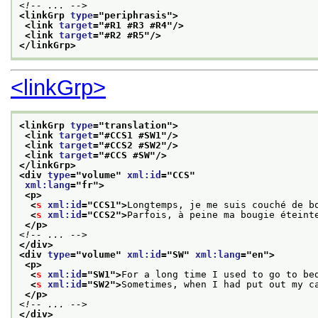
<!-- ... -->
<linkGrp 
type
="
periphrasis
">
<link 
target
="
#R1 #R3 #R4
"/>
<link 
target
="
#R2 #R5
"/>
</linkGrp>
<linkGrp>
<linkGrp 
type
="
translation
">
<link 
target
="
#CCS1 #SW1
"/>
<link 
target
="
#CCS2 #SW2
"/>
<link 
target
="
#CCS #SW
"/>
</linkGrp>
<div 
type
="
volume
" 
xml:id
="
CCS
"
xml:lang
="
fr
">
<p>
<
s
xml:id
="
CCS1
">
Longtemps, je me suis couché de b
<
s
xml:id
="
CCS2
">
Parfois, à peine ma bougie éteint
</p>
<!-- ... -->
</div>
<div 
type
="
volume
" 
xml:id
="
SW
" 
xml:lang
="
en
">
<p>
<
s
xml:id
="
SW1
">
For a long time I used to go to be
<
s
xml:id
="
SW2
">
Sometimes, when I had put out my c
</p>
<!-- ... -->
</div>