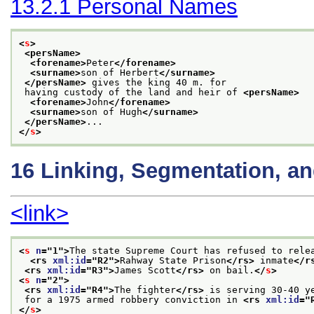
13.2.1
Personal Names
<
s
>
<persName>
<forename>
Peter
</forename>
<surname>
son of Herbert
</surname>
</persName>
 gives the king 40 m. for
 having custody of the land and heir of 
<persName>
<forename>
John
</forename>
<surname>
son of Hugh
</surname>
</persName>
...
</
s
>
16
Linking, Segmentation, a
<link>
<
s
n
="
1
">
The state Supreme Court has refused to rele
<rs 
xml:id
="
R2
">
Rahway State Prison
</rs>
 inmate
</r
<rs 
xml:id
="
R3
">
James Scott
</rs>
 on bail.
</
s
>
<
s
n
="
2
">
<rs 
xml:id
="
R4
">
The fighter
</rs>
 is serving 30-40 y
 for a 1975 armed robbery conviction in 
<rs 
xml:id
="
</
s
>