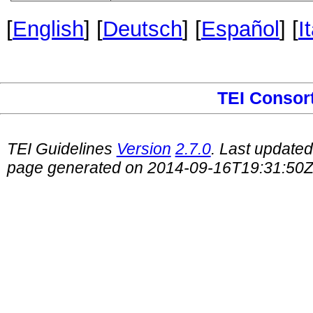
[
English
] [
Deutsch
] [
Español
] [
I
TEI Consor
TEI Guidelines
Version
2.7.0
. Last update
page generated on 2014-09-16T19:31:50