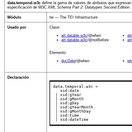
data.temporal.w3c
define la gama de valores de atributos que expresan 
especificación de W3C
XML Schema Part 2: Datatypes Second Edition
.
Módulo
tei — The TEI Infrastructure
Usado por
Clase:
att.datable.w3c
/@when
at
att.datable.w3c
/@notBefore
at
Elemento:
docDate
/@when
wh
Declaración
data.temporal.w3c =

   xsd:date

 | xsd:gYear

 | xsd:gMonth

 | xsd:gDay

 | xsd:gYearMonth

 | xsd:gMonthDay

 | xsd:time

 | xsd:dateTime