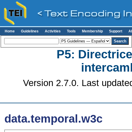
Home
Guidelines
Activities
Tools
Membership
Support
A
P5: Directrice
intercamb
Version 2.7.0. Last update
data.temporal.w3c