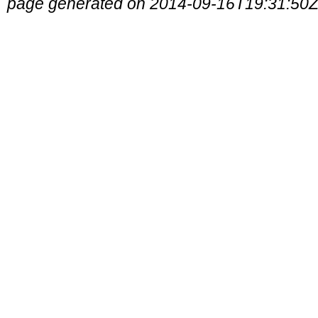
page generated on 2014-09-16T19:31:50