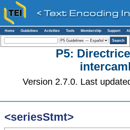
Home
Guidelines
Activities
Tools
Membership
Support
A
P5: Directrice
intercamb
Version 2.7.0. Last update
<seriesStmt>