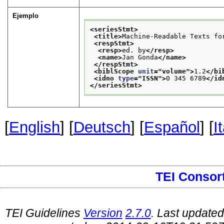
Ejemplo
<seriesStmt>
<title>
Machine-Readable Texts fo
<respStmt>
<resp>
ed. by
</resp>
<name>
Jan Gonda
</name>
</respStmt>
<biblScope 
unit
="
volume
">
1.2
</bi
<idno 
type
="
ISSN
">
0 345 6789
</id
</seriesStmt>
[
English
] [
Deutsch
] [
Español
] [
I
TEI Consor
TEI Guidelines
Version
2.7.0
. Last update