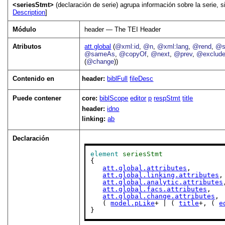
<seriesStmt>
(declaración de serie) agrupa información sobre la serie, s
Description
]
Módulo
header — The TEI Header
Atributos
att.global
(
@xml:id
,
@n
,
@xml:lang
,
@rend
,
@s
@sameAs
,
@copyOf
,
@next
,
@prev
,
@exclud
(
@change
))
Contenido en
header:
biblFull
fileDesc
Puede contener
core:
biblScope
editor
p
respStmt
title
header:
idno
linking:
ab
Declaración
element
seriesStmt
{

att.global.attributes
,

att.global.linking.attributes
,

att.global.analytic.attributes
att.global.facs.attributes
,

att.global.change.attributes
,

   ( 
model.pLike
+ | ( 
title
+, ( 
e
}