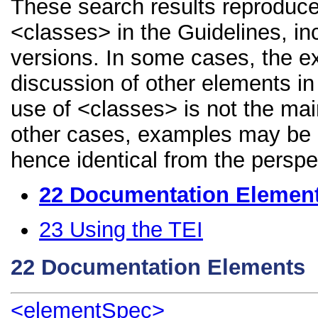
These search results reproduce
<classes> in the Guidelines, inc
versions. In some cases, the 
discussion of other elements in 
use of <classes> is not the mai
other cases, examples may be di
hence identical from the perspe
22
Documentation Elemen
23
Using the TEI
22
Documentation Elements
<elementSpec>