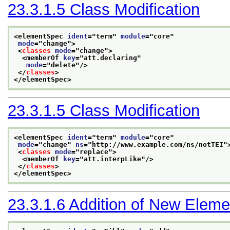
23.3.1.5
Class Modification
<elementSpec 
ident
="
term
" 
module
="
core
"
mode
="
change
">
<
classes
mode
="
change
">
<memberOf 
key
="
att.declaring
"
mode
="
delete
"/>
</
classes
>
</elementSpec>
23.3.1.5
Class Modification
<elementSpec 
ident
="
term
" 
module
="
core
"
mode
="
change
" 
ns
="
http://www.example.com/ns/notTEI
"
<
classes
mode
="
replace
">
<memberOf 
key
="
att.interpLike
"/>
</
classes
>
</elementSpec>
23.3.1.6
Addition of New Eleme