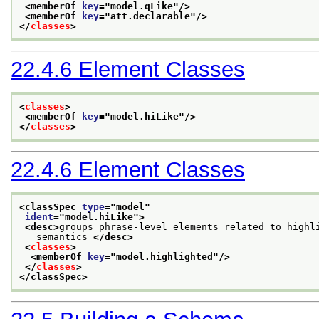
<memberOf 
key
="
model.qLike
"/>
<memberOf 
key
="
att.declarable
"/>
</
classes
>
22.4.6
Element Classes
<
classes
>
<memberOf 
key
="
model.hiLike
"/>
</
classes
>
22.4.6
Element Classes
<classSpec 
type
="
model
"
ident
="
model.hiLike
">
<desc>
groups phrase-level elements related to highl
   semantics 
</desc>
<
classes
>
<memberOf 
key
="
model.highlighted
"/>
</
classes
>
</classSpec>