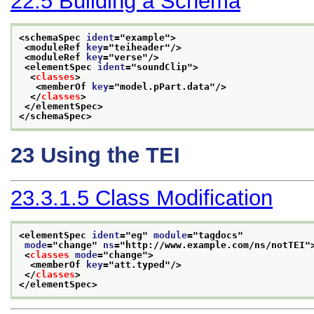
22.5
Building a Schema
<schemaSpec 
ident
="
example
">
<moduleRef 
key
="
teiheader
"/>
<moduleRef 
key
="
verse
"/>
<elementSpec 
ident
="
soundClip
">
<
classes
>
<memberOf 
key
="
model.pPart.data
"/>
</
classes
>
</elementSpec>
</schemaSpec>
23
Using the TEI
23.3.1.5
Class Modification
<elementSpec 
ident
="
eg
" 
module
="
tagdocs
"
mode
="
change
" 
ns
="
http://www.example.com/ns/notTEI
"
<
classes
mode
="
change
">
<memberOf 
key
="
att.typed
"/>
</
classes
>
</elementSpec>