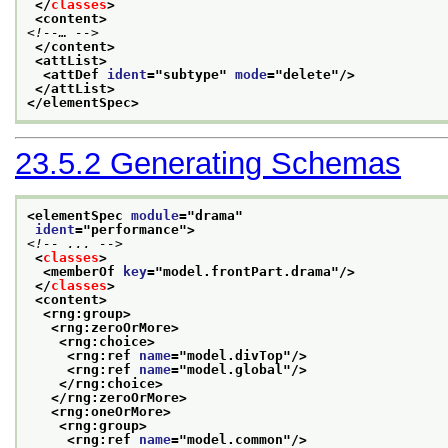
</
classes
>
<content>
<!--… -->
</content>
<attList>
<attDef 
ident
="
subtype
" 
mode
="
delete
"/>
</attList>
</elementSpec>
23.5.2
Generating Schemas
<elementSpec 
module
="
drama
"
ident
="
performance
">
<!-- ... -->
<
classes
>
<memberOf 
key
="
model.frontPart.drama
"/>
</
classes
>
<content>
<rng:group>
<rng:zeroOrMore>
<rng:choice>
<rng:ref 
name
="
model.divTop
"/>
<rng:ref 
name
="
model.global
"/>
</rng:choice>
</rng:zeroOrMore>
<rng:oneOrMore>
<rng:group>
<rng:ref 
name
="
model.common
"/>