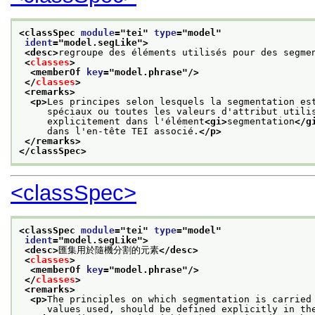
<classSpec 
module
="
tei
" 
type
="
model
"
ident
="
model.segLike
">
<desc>
regroupe des éléments utilisés pour des segme
<
classes
>
<memberOf 
key
="
model.phrase
"/>
</
classes
>
<remarks>
<p>
Les principes selon lesquels la segmentation es
     spéciaux ou toutes les valeurs d'attribut utili
     explicitement dans l'élément
<gi>
segmentation
</g
     dans l'en-tête TEI associé.
</p>
</remarks>
</classSpec>
<classSpec>
<classSpec 
module
="
tei
" 
type
="
model
"
ident
="
model.segLike
">
<desc>
匯集用於隨機分割的元素
</desc>
<
classes
>
<memberOf 
key
="
model.phrase
"/>
</
classes
>
<remarks>
<p>
The principles on which segmentation is carried
     values used, should be defined explicitly in th