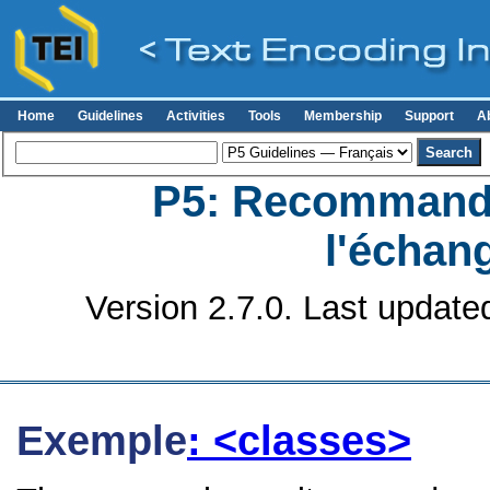
Home
Guidelines
Activities
Tools
Membership
Support
A
P5: Recommanda
l'échan
Version 2.7.0. Last update
Exemple
: <classes>