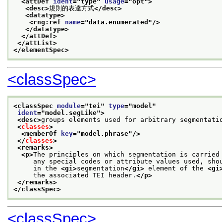
<attDef 
ident
="
type
" 
usage
="
opt
">
<desc>
規則的表達方式
</desc>
<datatype>
<rng:ref 
name
="
data.enumerated
"/>
</datatype>
</attDef>
</attList>
</elementSpec>
<classSpec>
<classSpec 
module
="
tei
" 
type
="
model
"
ident
="
model.segLike
">
<desc>
groups elements used for arbitrary segmentati
<
classes
>
<memberOf 
key
="
model.phrase
"/>
</
classes
>
<remarks>
<p>
The principles on which segmentation is carried
     any special codes or attribute values used, sho
     in the 
<gi>
segmentation
</gi>
 element of the 
<gi
     the associated TEI header.
</p>
</remarks>
</classSpec>
<classSpec>