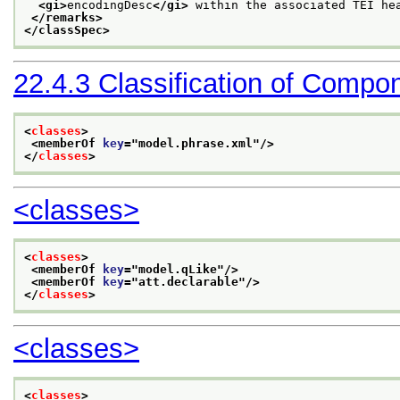
<gi>
encodingDesc
</gi>
 within the associated TEI he
</remarks>
</classSpec>
22.4.3
Classification of Compo
<
classes
>
<memberOf 
key
="
model.phrase.xml
"/>
</
classes
>
<classes>
<
classes
>
<memberOf 
key
="
model.qLike
"/>
<memberOf 
key
="
att.declarable
"/>
</
classes
>
<classes>
<
classes
>