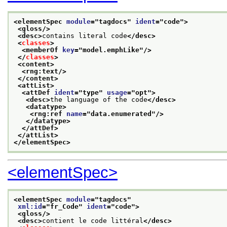
<elementSpec 
module
="
tagdocs
" 
ident
="
code
">
<gloss/>
<desc>
contains literal code
</desc>
<
classes
>
<memberOf 
key
="
model.emphLike
"/>
</
classes
>
<content>
<rng:text/>
</content>
<attList>
<attDef 
ident
="
type
" 
usage
="
opt
">
<desc>
the language of the code
</desc>
<datatype>
<rng:ref 
name
="
data.enumerated
"/>
</datatype>
</attDef>
</attList>
</elementSpec>
<elementSpec>
<elementSpec 
module
="
tagdocs
"
xml:id
="
fr_Code
" 
ident
="
code
">
<gloss/>
<desc>
contient le code littéral
</desc>