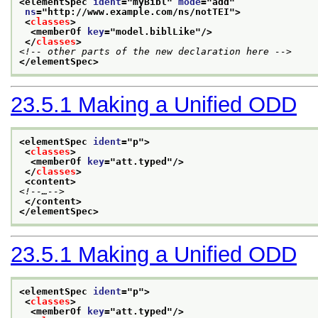
<elementSpec 
ident
="
myBibl
" 
mode
="
add
"
ns
="
http://www.example.com/ns/notTEI
">
<
classes
>
<memberOf 
key
="
model.biblLike
"/>
</
classes
>
<!-- other parts of the new declaration here -->
</elementSpec>
23.5.1
Making a Unified ODD
<elementSpec 
ident
="
p
">
<
classes
>
<memberOf 
key
="
att.typed
"/>
</
classes
>
<content>
<!--…-->
</content>
</elementSpec>
23.5.1
Making a Unified ODD
<elementSpec 
ident
="
p
">
<
classes
>
<memberOf 
key
="
att.typed
"/>