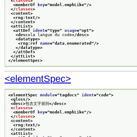
<
classes
>
<memberOf 
key
="
model.emphLike
"/>
</
classes
>
<content>
<rng:text/>
</content>
<attList>
<attDef 
ident
="
type
" 
usage
="
opt
">
<desc>
la langue du code
</desc>
<datatype>
<rng:ref 
name
="
data.enumerated
"/>
</datatype>
</attDef>
</attList>
</elementSpec>
<elementSpec>
<elementSpec 
module
="
tagdocs
" 
ident
="
code
">
<gloss/>
<desc>
包含文字規則
</desc>
<
classes
>
<memberOf 
key
="
model.emphLike
"/>
</
classes
>
<content>
<rng:text/>
</content>
<attList>