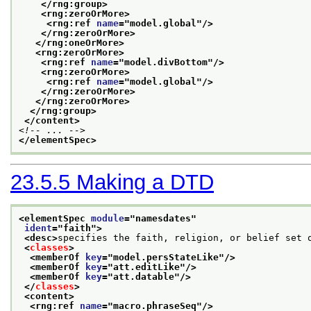
</rng:group>
<rng:zeroOrMore>
<rng:ref 
name
="
model.global
"/>
</rng:zeroOrMore>
</rng:oneOrMore>
<rng:zeroOrMore>
<rng:ref 
name
="
model.divBottom
"/>
<rng:zeroOrMore>
<rng:ref 
name
="
model.global
"/>
</rng:zeroOrMore>
</rng:zeroOrMore>
</rng:group>
</content>
<!-- ... -->
</elementSpec>
23.5.5
Making a DTD
<elementSpec 
module
="
namesdates
"
ident
="
faith
">
<desc>
specifies the faith, religion, or belief set 
<
classes
>
<memberOf 
key
="
model.persStateLike
"/>
<memberOf 
key
="
att.editLike
"/>
<memberOf 
key
="
att.datable
"/>
</
classes
>
<content>
<rng:ref 
name
="
macro.phraseSeq
"/>