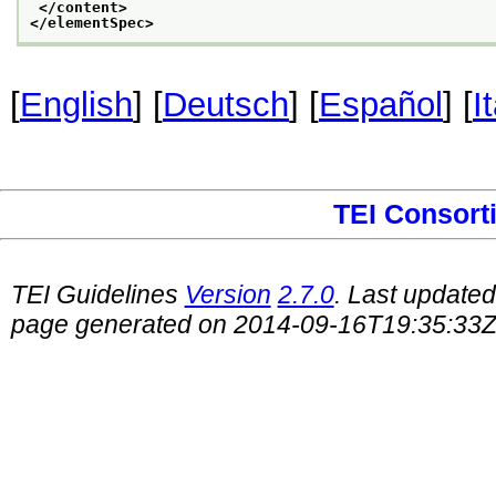
</content>
</elementSpec>
[
English
] [
Deutsch
] [
Español
] [
I
TEI Consort
TEI Guidelines
Version
2.7.0
. Last update
page generated on 2014-09-16T19:35:33