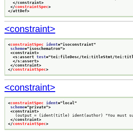
</constraint>
</
constraintSpec
>
</attDef>
<constraint>
<
constraintSpec
ident
="
isoconstraint
"
scheme
="
isoschematron
">
<constraint>
<s:assert 
test
="
tei:fileDesc/tei:titleStmt/tei:tit
</s:assert>
</constraint>
</
constraintSpec
>
<constraint>
<
constraintSpec
ident
="
local
"
scheme
="
private
">
<constraint>
   (output = (ident(title) ident(author) "You must s
</constraint>
</
constraintSpec
>