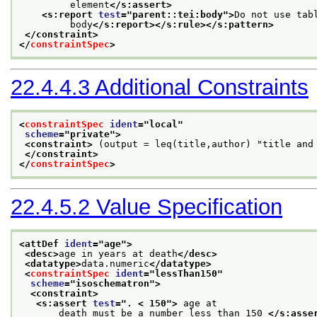
         element
</s:assert>
<s:report 
test
="
parent::tei:body
">
Do not use tab
         body
</s:report>
</s:rule>
</s:pattern>
</constraint>
</
constraintSpec
>
22.4.4.3
Additional Constraints
<
constraintSpec
ident
="
local
"
scheme
="
private
">
<constraint>
 (output = leq(title,author) "title and
</constraint>
</
constraintSpec
>
22.4.5.2
Value Specification
<attDef 
ident
="
age
">
<desc>
age in years at death
</desc>
<datatype>
data.numeric
</datatype>
<
constraintSpec
ident
="
lessThan150
"
scheme
="
isoschematron
">
<constraint>
<s:assert 
test
="
. < 150
">
 age at
       death must be a number less than 150 
</s:asse