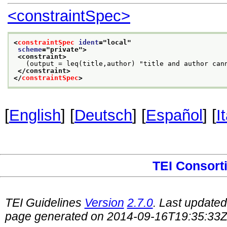
<constraintSpec>
<
constraintSpec
ident
="
local
"
scheme
="
private
">
<constraint>
   (output = leq(title,author) "title and author can
</constraint>
</
constraintSpec
>
[
English
] [
Deutsch
] [
Español
] [
I
TEI Consort
TEI Guidelines
Version
2.7.0
. Last update
page generated on 2014-09-16T19:35:33