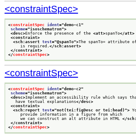
<constraintSpec>
<
constraintSpec
ident
="
demo-c1
"
scheme
="
isoschematron
">
<desc>
Enforce the presence of the 
<att>
spanTo
</att>
<constraint>
<sch:assert 
test
="
@spanTo
">
The spanTo= attribute o
     is required.
</sch:assert>
</constraint>
</
constraintSpec
>
<constraintSpec>
<
constraintSpec
ident
="
demo-c2
"
scheme
="
isoschematron
">
<desc>
Implement an accessibility rule which says th
   have textual explanations
</desc>
<constraint>
<sch:report 
test
="
not(tei:figDesc or tei:head)
">
 Y
     provide information in a figure from which
     we can construct an alt attribute in HTML 
</sch
</constraint>
</
constraintSpec
>