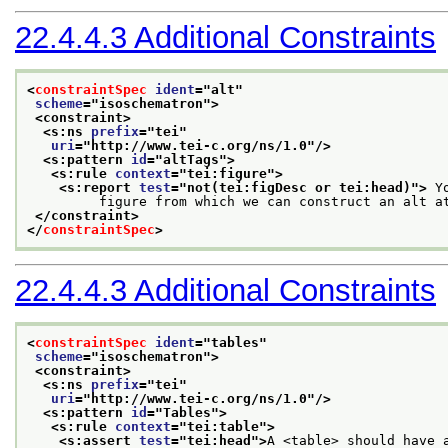
22.4.4.3
Additional Constraints
<
constraintSpec
ident
="
alt
"
scheme
="
isoschematron
">
<constraint>
<s:ns 
prefix
="
tei
"
uri
="
http://www.tei-c.org/ns/1.0
"/>
<s:pattern 
id
="
altTags
">
<s:rule 
context
="
tei:figure
">
<s:report 
test
="
not(tei:figDesc or tei:head)
">
 Y
         figure from which we can construct an alt a
</constraint>
</
constraintSpec
>
22.4.4.3
Additional Constraints
<
constraintSpec
ident
="
tables
"
scheme
="
isoschematron
">
<constraint>
<s:ns 
prefix
="
tei
"
uri
="
http://www.tei-c.org/ns/1.0
"/>
<s:pattern 
id
="
Tables
">
<s:rule 
context
="
tei:table
">
<s:assert 
test
="
tei:head
">
A <table> should have 