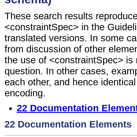
These search results reproduce
<constraintSpec> in the Guidelin
translated versions. In some 
from discussion of other element
the use of <constraintSpec> is 
question. In other cases, examp
each other, and hence identical 
encoding.
22
Documentation Elemen
22
Documentation Elements