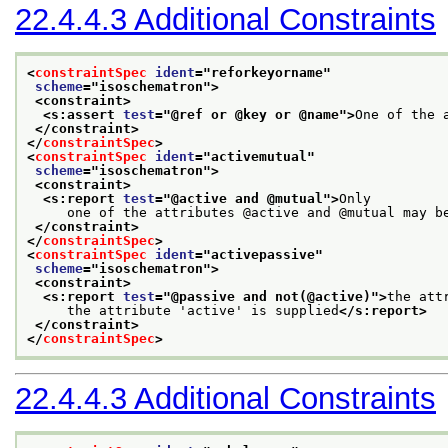
22.4.4.3
Additional Constraints
<
constraintSpec
ident
="
reforkeyorname
"
scheme
="
isoschematron
">
<constraint>
<s:assert 
test
="
@ref or @key or @name
">
One of the 
</constraint>
</
constraintSpec
>
<
constraintSpec
ident
="
activemutual
"
scheme
="
isoschematron
">
<constraint>
<s:report 
test
="
@active and @mutual
">
Only
     one of the attributes @active and @mutual may b
</constraint>
</
constraintSpec
>
<
constraintSpec
ident
="
activepassive
"
scheme
="
isoschematron
">
<constraint>
<s:report 
test
="
@passive and not(@active)
">
the att
     the attribute 'active' is supplied
</s:report>
</constraint>
</
constraintSpec
>
22.4.4.3
Additional Constraints