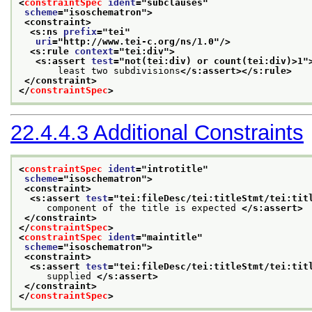
<
constraintSpec
ident
="
subclauses
"
scheme
="
isoschematron
">
<constraint>
<s:ns 
prefix
="
tei
"
uri
="
http://www.tei-c.org/ns/1.0
"/>
<s:rule 
context
="
tei:div
">
<s:assert 
test
="
not(tei:div) or count(tei:div)>1
"
       least two subdivisions
</s:assert>
</s:rule>
</constraint>
</
constraintSpec
>
22.4.4.3
Additional Constraints
<
constraintSpec
ident
="
introtitle
"
scheme
="
isoschematron
">
<constraint>
<s:assert 
test
="
tei:fileDesc/tei:titleStmt/tei:tit
     component of the title is expected 
</s:assert>
</constraint>
</
constraintSpec
>
<
constraintSpec
ident
="
maintitle
"
scheme
="
isoschematron
">
<constraint>
<s:assert 
test
="
tei:fileDesc/tei:titleStmt/tei:tit
     supplied 
</s:assert>
</constraint>
</
constraintSpec
>