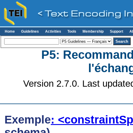
Home
Guidelines
Activities
Tools
Membership
Support
A
P5: Recommanda
l'échan
Version 2.7.0. Last update
Exemple
: <constraintS
schema)