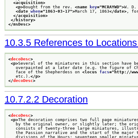
<acquisition>
<p>
Bought from the rev. 
<name 
key
="
MCRAYWD
">
W. D.
<date 
when
="
1863-03-17
">
March 17, 1863
</date>
, fo
</acquisition>
</history>
</msDesc>
10.3.5
References to Locations
<
decoDesc
>
<p>
Several of the miniatures in this section have b
   overpainted at a later date (e.g. the figure of C
   face of the Shepherdess on 
<locus 
facs
="
http://ww
   etc.).
</p>
</
decoDesc
>
10.7.2.2
Decoration
<
decoDesc
>
<p>
The decoration comprises two full page miniature
   by the original owner, or slightly later; the ori
   consists of twenty-three large miniatures, illust
   the Passion narrative and the start of the major 
   divisions of the Hours; seventeen smaller miniatu