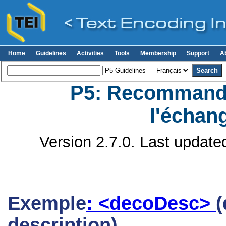
Home
Guidelines
Activities
Tools
Membership
Support
A
P5: Recommanda
l'échan
Version 2.7.0. Last update
Exemple
: <decoDesc>
(
description)