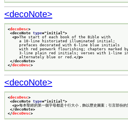
<decoNote>
<
decoDesc
>
<decoNote 
type
="
initial
">
<p>
The start of each book of the Bible with
     a 10-line historiated illuminated initial;
     prefaces decorated with 6-line blue initials
     with red penwork flourishing; chapters marked b
     3-line plain red initials; verses with 1-line i
     alternately blue or red.
</p>
</decoNote>
</
decoDesc
>
<decoNote>
<
decoDesc
>
<decoNote 
type
="
initial
">
<p>
每本聖經的第一個字母都是十行大小，飾以歷史圖案；引言部份的
</decoNote>
</
decoDesc
>