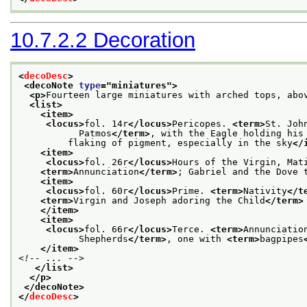
10.7.2.2
Decoration
<
decoDesc
>
<decoNote 
type
="
miniatures
">
<p>
Fourteen large miniatures with arched tops, abo
<list>
<item>
<locus>
fol. 14r
</locus>
Pericopes. 
<term>
St. Joh
           Patmos
</term>
, with the Eagle holding his
         flaking of pigment, especially in the sky
</
<item>
<locus>
fol. 26r
</locus>
Hours of the Virgin, Mat
<term>
Annunciation
</term>
; Gabriel and the Dove 
<item>
<locus>
fol. 60r
</locus>
Prime. 
<term>
Nativity
</t
<term>
Virgin and Joseph adoring the Child
</term>
</item>
<item>
<locus>
fol. 66r
</locus>
Terce. 
<term>
Annunciatio
           Shepherds
</term>
, one with 
<term>
bagpipes
</item>
<!-- ... -->
</list>
</p>
</decoNote>
</
decoDesc
>