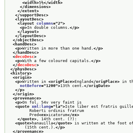
<width>
5⅜
</width>
</dimensions>
</extent>
</supportDesc>
<layoutDesc>
<layout 
columns
="
2
">
<p>
In double columns.
</p>
</layout>
</layoutDesc>
</objectDesc>
<handDesc>
<p>
Written in more than one hand.
</p>
</handDesc>
<
decoDesc
>
<p>
With a few coloured capitals.
</p>
</
decoDesc
>
</physDesc>
<history>
<origin>
<p>
Written in 
<origPlace>
England
</origPlace>
 in t
notBefore
="
1200
">
13th cent.
</origDate>
</p>
</origin>
<provenance>
<p>
On fol. 54v very faint is
<quote 
xml:lang
="
la
">
Iste liber est fratris guill
         Roberti ordinis fratrum
         Pred
<ex>
icatorum
</ex>
</quote>
, 14th cent. (?):
<quote>
hanauilla
</quote>
 is written at the foot o
       (15th cent.).
</p>
</provenance>