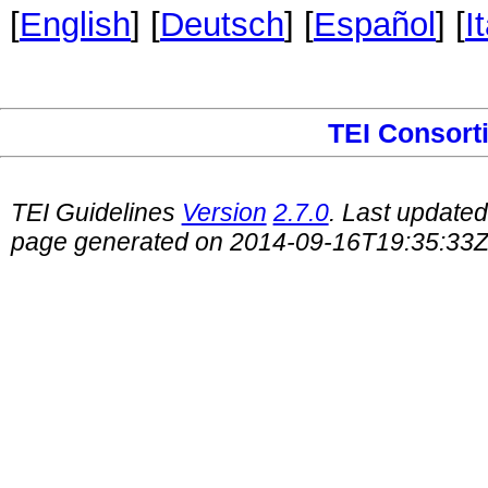
[
English
] [
Deutsch
] [
Español
] [
I
TEI Consort
TEI Guidelines
Version
2.7.0
. Last update
page generated on 2014-09-16T19:35:33