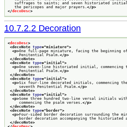
   suffrages to saints; and seven historiated initia
   the pericopes and major prayers.
</p>
</
decoDesc
>
10.7.2.2
Decoration
<
decoDesc
>
<decoNote 
type
="
miniature
">
<p>
One full-page miniature, facing the beginning o
     Penitential Psalm.
</p>
</decoNote>
<decoNote 
type
="
initial
">
<p>
One seven-line historiated initial, commencing 
     Penitential Psalm.
</p>
</decoNote>
<decoNote 
type
="
initial
">
<p>
Six four-line decorated initials, commencing th
     seventh Penitential Psalm.
</p>
</decoNote>
<decoNote 
type
="
initial
">
<p>
Some three hundred two-line versal initials wit
     commencing the psalm verses.
</p>
</decoNote>
<decoNote 
type
="
border
">
<p>
Four-sided border decoration surrounding the mi
     border decoration accompanying the historiated 
</decoNote>
</
decoDesc
>