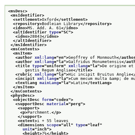
<msDesc>
<msIdentifier>
<settlement>
Oxford
</settlement>
<repository>
Bodleian Library
</repository>
<idno>
MS. Add. A. 61
</idno>
<altIdentifier 
type
="
SC
">
<idno>
28843
</idno>
</altIdentifier>
</msIdentifier>
<msContents>
<msItem>
<author 
xml:lang
="
en
">
Geoffrey of Monmouth
</autho
<author 
xml:lang
="
la
">
Galfridus Monumetensis
</aut
<title 
type
="
uniform
" 
xml:lang
="
la
">
De origine et
       gestis Regum Angliae
</title>
<rubric 
xml:lang
="
la
">
Hic incipit Bruitus Anglie
<
<incipit 
xml:lang
="
la
">
Cum mecum multa &amp; de m
<textLang 
mainLang
="
la
">
Latin
</textLang>
</msItem>
</msContents>
<physDesc>
<objectDesc 
form
="
codex
">
<supportDesc 
material
="
perg
">
<support>
<p>
Parchment.
</p>
</support>
<extent>
i + 55 leaves
<dimensions 
scope
="
all
" 
type
="
leaf
"
unit
="
inch
">
<height>
7¼
</height>