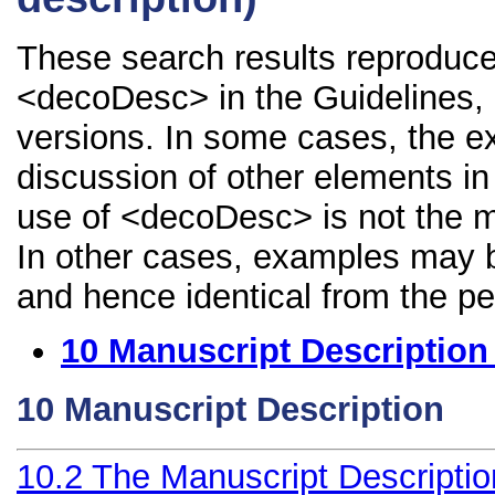
These search results reproduce
<decoDesc> in the Guidelines, i
versions. In some cases, the 
discussion of other elements in 
use of <decoDesc> is not the m
In other cases, examples may be
and hence identical from the pe
10
Manuscript Description
10
Manuscript Description
10.2
The Manuscript Descripti