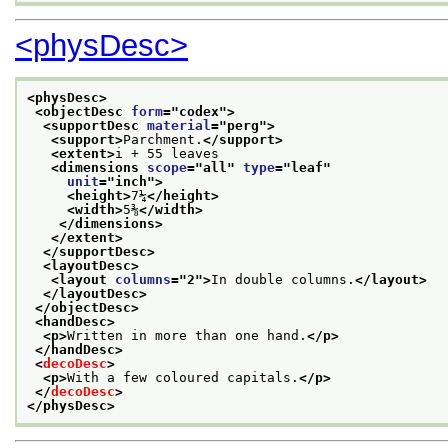
<physDesc>
<physDesc>
<objectDesc 
form
="
codex
">
<supportDesc 
material
="
perg
">
<support>
Parchment.
</support>
<extent>
i + 55 leaves
<dimensions 
scope
="
all
" 
type
="
leaf
"
unit
="
inch
">
<height>
7¼
</height>
<width>
5⅜
</width>
</dimensions>
</extent>
</supportDesc>
<layoutDesc>
<layout 
columns
="
2
">
In double columns.
</layout>
</layoutDesc>
</objectDesc>
<handDesc>
<p>
Written in more than one hand.
</p>
</handDesc>
<
decoDesc
>
<p>
With a few coloured capitals.
</p>
</
decoDesc
>
</physDesc>