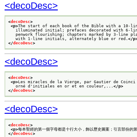
<decoDesc>
<
decoDesc
>
<p>
The start of each book of the Bible with a 10-li
   illuminated initial; prefaces decorated with 6-li
   penwork flourishing; chapters marked by 3-line pl
   with 1-line initials, alternately blue or red.
</p
</
decoDesc
>
<decoDesc>
<
decoDesc
>
<p>
Les miracles de la Vierge, par Gautier de Coinci
   orné d'initiales en or et en couleur,...
</p>
</
decoDesc
>
<decoDesc>
<
decoDesc
>
<p>
每本聖經的第一個字母都是十行大小，飾以歷史圖案；引言部份的
</
decoDesc
>