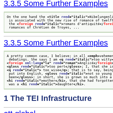
3.3.5
Some Further Examples
On the one hand the 
<title 
rend
="
italic
">
Nibelungenl
 is associated with the new rise of romance of twelf
 the 
<
foreign
rend
="
italic
">
romans d'antiquité
</
fore
 romances of Chrétien de Troyes, ...
3.3.5
Some Further Examples
A pretty common case, I believe; in all 
<emph>
veheme
 debatings. She says I am 
<q 
rend
="
italic
">
too witty
<
foreign
xml:lang
="
la
" 
rend
="
roman
">
Anglicé
</
foreign
<gloss 
rend
="
italic
">
too pert
</gloss>
; I, that she i
<q 
rend
="
italic
">
 too wise
</q>
; that is to say, bein
 put into English, 
<gloss 
rend
="
italic
">
not so young
 been
</gloss>
: in short, she is grown so much into a
<hi 
rend
="
italic
">
mother
</hi>
, that she had forgotte
 was a 
<hi 
rend
="
italic
">
daughter
</hi>
.
1
The TEI Infrastructure