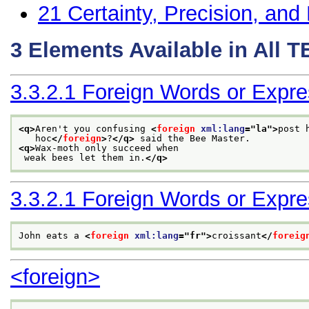
21
Certainty, Precision, and 
3
Elements Available in All 
3.3.2.1
Foreign Words or Expre
<q>
Aren't you confusing 
<
foreign
xml:lang
="
la
">
post 
   hoc
</
foreign
>
?
</q>
 said the Bee Master. 
<q>
Wax-moth only succeed when
 weak bees let them in.
</q>
3.3.2.1
Foreign Words or Expre
John eats a 
<
foreign
xml:lang
="
fr
">
croissant
</
foreig
<foreign>