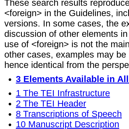
These search results reproduce
<foreign> in the Guidelines, inc
versions. In some cases, the 
discussion of other elements in 
use of <foreign> is not the mai
other cases, examples may be di
hence identical from the perspe
3
Elements Available in A
1
The TEI Infrastructure
2
The TEI Header
8
Transcriptions of Speech
10
Manuscript Description