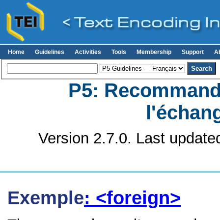
Home
Guidelines
Activities
Tools
Membership
Support
A
P5: Recommanda
l'échan
Version 2.7.0. Last update
Exemple
: <foreign>