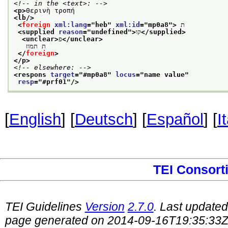
<!-- in the <text>: -->
<p>
Θερινὴ τροπή
<lb/>
<
foreign
xml:lang
="
heb
" 
xml:id
="
mp0a8
">
 ת
<supplied 
reason
="
undefined
">
קו
</supplied>
<unclear>
פ
</unclear>
   ת תמוז
</
foreign
>
</p>
<!-- elsewhere: -->
<respons 
target
="
#mp0a8
" 
locus
="
name value
"
resp
="
#prf01
"/>
[
English
] [
Deutsch
] [
Español
] [
I
TEI Consort
TEI Guidelines
Version
2.7.0
. Last update
page generated on 2014-09-16T19:35:33