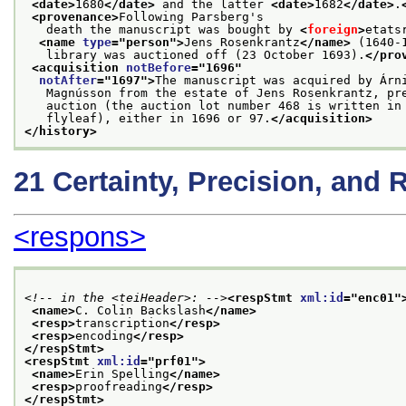
<date>
1680
</date>
 and the latter 
<date>
1682
</date>
.
<provenance>
Following Parsberg's
   death the manuscript was bought by 
<
foreign
>
etats
<name 
type
="
person
">
Jens Rosenkrantz
</name>
 (1640-
   library was auctioned off (23 October 1693).
</pro
<acquisition 
notBefore
="
1696
"
notAfter
="
1697
">
The manuscript was acquired by Árn
   Magnússon from the estate of Jens Rosenkrantz, pr
   auction (the auction lot number 468 is written in
   flyleaf), either in 1696 or 97.
</acquisition>
</history>
21
Certainty, Precision, and 
<respons>
<!-- in the <teiHeader>: -->
<respStmt 
xml:id
="
enc01
"
<name>
C. Colin Backslash
</name>
<resp>
transcription
</resp>
<resp>
encoding
</resp>
</respStmt>
<respStmt 
xml:id
="
prf01
">
<name>
Erin Spelling
</name>
<resp>
proofreading
</resp>
</respStmt>