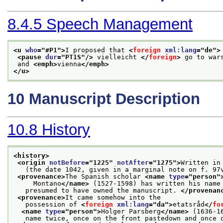
8.4.5
Speech Management
<u 
who
="
#P1
">
I proposed that 
<
foreign
xml:lang
="
de
">
<pause 
dur
="
PT1S
"/>
 vielleicht 
</
foreign
>
 go to war
 and 
<emph>
vienna
</emph>
</u>
10
Manuscript Description
10.8
History
<history>
<origin 
notBefore
="
1225
" 
notAfter
="
1275
">
Written in
   (the date 1042, given in a marginal note on f. 97
<provenance>
The Spanish scholar 
<name 
type
="
person
"
     Montano
</name>
 (1527-1598) has written his name
   presumed to have owned the manuscript. 
</provenan
<provenance>
It came somehow into the
   possession of 
<
foreign
xml:lang
="
da
">
etatsråd
</
fo
<name 
type
="
person
">
Holger Parsberg
</name>
 (1636-1
   name twice, once on the front pastedown and once 