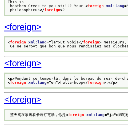
This is
 heathen Greek to you still? Your 
<
foreign
xml:lang
=
 philosophicus
</
foreign
>
?
<foreign>
<
foreign
xml:lang
="
la
">
Et vobis
</
foreign
>
 messieurs,
 Ce ne seroyt que bon que nous rendissiez noz cloche
<foreign>
<p>
Pendant ce temps-là, dans le bureau du rez- de-ch
<
foreign
xml:lang
="
en
">
hulla-hoop
</
foreign
>
.
</p>
<foreign>
 整天窩在家裏看卡通打電動，你是
<
foreign
xml:lang
="
ja
">
御宅