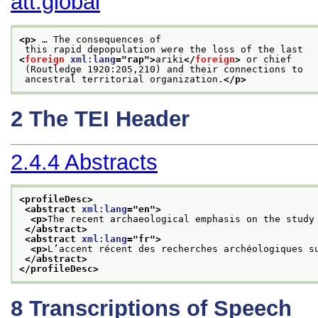
att.global
<p>
 … The consequences of
 this rapid depopulation were the loss of the last
<
foreign
xml:lang
="
rap
">
ariki
</
foreign
>
 or chief
 (Routledge 1920:205,210) and their connections to
 ancestral territorial organization.
</p>
2
The TEI Header
2.4.4
Abstracts
<profileDesc>
<abstract 
xml:lang
="
en
">
<p>
The recent archaeological emphasis on the study
</abstract>
<abstract 
xml:lang
="
fr
">
<p>
L’accent récent des recherches archéologiques s
</abstract>
</profileDesc>
8
Transcriptions of Speech