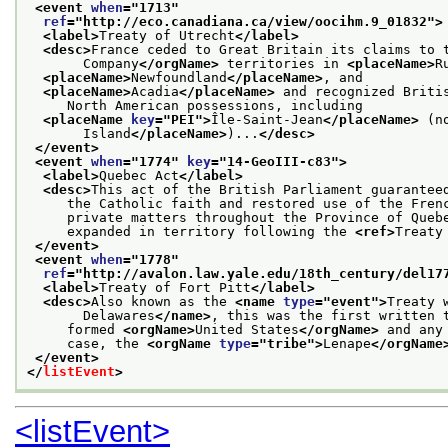
<event 
when
="
1713
"
ref
="
http://eco.canadiana.ca/view/oocihm.9_01832
">
<label>
Treaty of Utrecht
</label>
<desc>
France ceded to Great Britain its claims to 
       Company
</orgName>
 territories in 
<placeName>
R
<placeName>
Newfoundland
</placeName>
, and
<placeName>
Acadia
</placeName>
 and recognized Briti
     North American possessions, including
<placeName 
key
="
PEI
">
Île-Saint-Jean
</placeName>
 (n
       Island
</placeName>
)...
</desc>
</event>
<event 
when
="
1774
" 
key
="
14-GeoIII-c83
">
<label>
Quebec Act
</label>
<desc>
This act of the British Parliament guarantee
     the Catholic faith and restored use of the Fren
     private matters throughout the Province of Queb
     expanded in territory following the 
<ref>
Treaty
</event>
<event 
when
="
1778
"
ref
="
http://avalon.law.yale.edu/18th_century/del17
<label>
Treaty of Fort Pitt
</label>
<desc>
Also known as the 
<name 
type
="
event
">
Treaty 
       Delawares
</name>
, this was the first written 
     formed 
<orgName>
United States
</orgName>
 and any
     case, the 
<orgName 
type
="
tribe
">
Lenape
</orgName
</event>
</
listEvent
>
<listEvent>