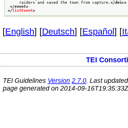
     raiders and saved the town from capture.
</desc>
</event>
</
listEvent
>
[
English
] [
Deutsch
] [
Español
] [
I
TEI Consort
TEI Guidelines
Version
2.7.0
. Last update
page generated on 2014-09-16T19:35:33