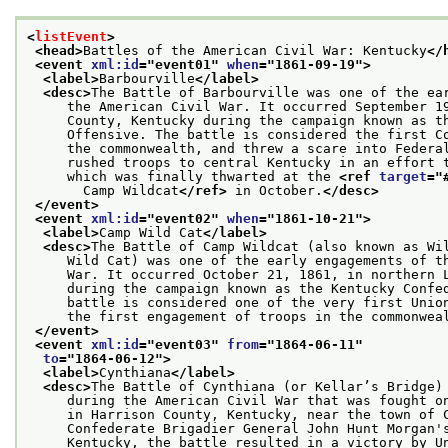
<
listEvent
>
<head>
Battles of the American Civil War: Kentucky
</
<event 
xml:id
="
event01
" 
when
="
1861-09-19
">
<label>
Barbourville
</label>
<desc>
The Battle of Barbourville was one of the ea
     the American Civil War. It occurred September 1
     County, Kentucky during the campaign known as t
     Offensive. The battle is considered the first C
     the commonwealth, and threw a scare into Federa
     rushed troops to central Kentucky in an effort 
     which was finally thwarted at the 
<ref 
target
="
       Camp Wildcat
</ref>
 in October.
</desc>
</event>
<event 
xml:id
="
event02
" 
when
="
1861-10-21
">
<label>
Camp Wild Cat
</label>
<desc>
The Battle of Camp Wildcat (also known as Wi
     Wild Cat) was one of the early engagements of t
     War. It occurred October 21, 1861, in northern 
     during the campaign known as the Kentucky Confe
     battle is considered one of the very first Unio
     the first engagement of troops in the commonwea
</event>
<event 
xml:id
="
event03
" 
from
="
1864-06-11
"
to
="
1864-06-12
">
<label>
Cynthiana
</label>
<desc>
The Battle of Cynthiana (or Kellar’s Bridge)
     during the American Civil War that was fought o
     in Harrison County, Kentucky, near the town of 
     Confederate Brigadier General John Hunt Morgan'
     Kentucky, the battle resulted in a victory by U