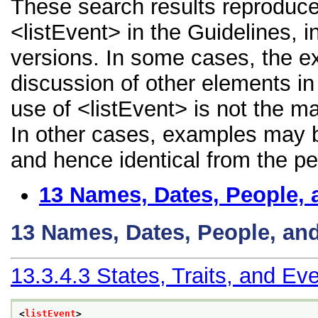
These search results reproduce
<listEvent> in the Guidelines, i
versions. In some cases, the 
discussion of other elements in 
use of <listEvent> is not the m
In other cases, examples may be
and hence identical from the pe
13
Names, Dates, People, 
13
Names, Dates, People, an
13.3.4.3
States, Traits, and Ev
<
listEvent
>