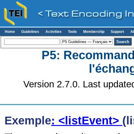
Home
Guidelines
Activities
Tools
Membership
Support
A
P5: Recommanda
l'échan
Version 2.7.0. Last update
Exemple
: <listEvent>
(l