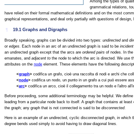
Among the types of qualit
grammatical relations, to
have relied on their formal mathematical definitions and on the most comm
graphical representations, and deal only partially with questions of design,
19.1
Graphs and Digraphs
¶
Broadly speaking, graphs can be divided into two types:
undirected
and
di
or
edges
. Each node in an arc of an undirected graph is said to be
incident
an undirected graph except that the arcs are
ordered pairs
of nodes. In the
emanates, and
adjacent to
the node to which the arc is directed. We use 
attributes on the
node
element. These elements have the following descript
graph
codifica un grafo, cioè una raccolta di nodi e archi che col
node
codifica un nodo, un punto in un grafo a cui può essere ass
arc
codifica un arco, cioè il collegamento tra un nodo e l'altro all'
Before proceeding, some additional terminology may be helpful. We define
leading from a particular node back to itself. A graph that contains at least
the graph; any graph that is not connected is said to be
disconnected
.
Here is an example of an undirected, cyclic disconnected graph, in which th
degree bends used simply to avoid having to draw diagonal lines.