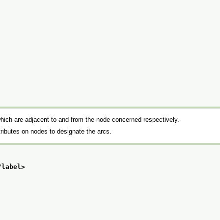
hich are adjacent to and from the node concerned respectively.
ributes on nodes to designate the arcs.
/label>