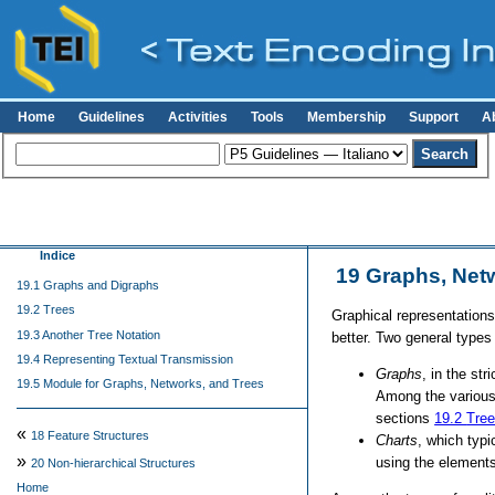
Home
Guidelines
Activities
Tools
Membership
Support
A
Indice
19
Graphs, Net
19.1 Graphs and Digraphs
19.2 Trees
Graphical representations
19.3 Another Tree Notation
better. Two general types
19.4 Representing Textual Transmission
Graphs
, in the st
19.5 Module for Graphs, Networks, and Trees
Among the various
sections
19.2
Tre
«
18
Feature Structures
Charts
, which typi
»
using the elements
20
Non-hierarchical Structures
Home