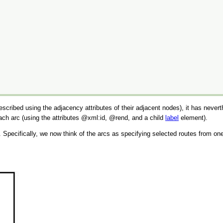
cribed using the adjacency attributes of their adjacent nodes), it has nevert
each arc (using the attributes
xml:id
,
rend
, and a child
label
element).
. Specifically, we now think of the arcs as specifying selected routes from one 