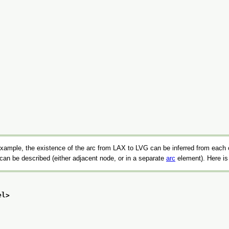
 example, the existence of the arc from LAX to LVG can be inferred from each o
t can be described (either adjacent node, or in a separate
arc
element). Here is
el>