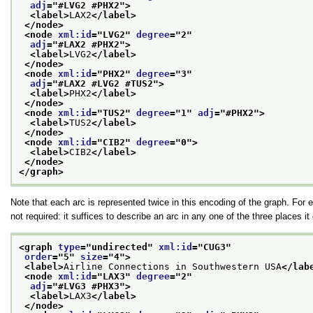
adj
="
#LVG2 #PHX2
">
<label>
LAX2
</label>
</node>
<node 
xml:id
="
LVG2
" 
degree
="
2
"
adj
="
#LAX2 #PHX2
">
<label>
LVG2
</label>
</node>
<node 
xml:id
="
PHX2
" 
degree
="
3
"
adj
="
#LAX2 #LVG2 #TUS2
">
<label>
PHX2
</label>
</node>
<node 
xml:id
="
TUS2
" 
degree
="
1
" 
adj
="
#PHX2
">
<label>
TUS2
</label>
</node>
<node 
xml:id
="
CIB2
" 
degree
="
0
">
<label>
CIB2
</label>
</node>
</graph>
Note that each arc is represented twice in this encoding of the graph. For
not required: it suffices to describe an arc in any one of the three places i
<graph 
type
="
undirected
" 
xml:id
="
CUG3
"
order
="
5
" 
size
="
4
">
<label>
Airline Connections in Southwestern USA
</lab
<node 
xml:id
="
LAX3
" 
degree
="
2
"
adj
="
#LVG3 #PHX3
">
<label>
LAX3
</label>
</node>