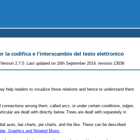
r la codifica e l'interscambio del testo elettronico
Version 2.7.0. Last updated on 16th September 2014, revision 13036
hey help readers to visualize those relations and hence to understand them
d connections among them, called
arcs
, or under certain conditions,
edges
.
ticular are dealt with directly below. Trees are dealt with separately in
adial axes, bar charts, pie charts, and the like. These can be described
ulæ, Graphics and Notated Music
.