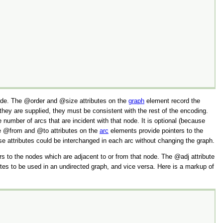
ode. The
order
and
size
attributes on the
graph
element record the
they are supplied, they must be consistent with the rest of the encoding.
number of arcs that are incident with that node. It is optional (because
he
from
and
to
attributes on the
arc
elements provide pointers to the
ese attributes could be interchanged in each arc without changing the graph.
ers to the nodes which are adjacent to or from that node. The
adj
attribute
ibutes to be used in an undirected graph, and vice versa. Here is a markup of