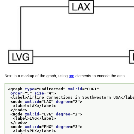
Next is a markup of the graph, using
arc
elements to encode the arcs.
<graph 
type
="
undirected
" 
xml:id
="
CUG1
"
order
="
5
" 
size
="
4
">
<label>
Airline Connections in Southwestern USA
</lab
<node 
xml:id
="
LAX
" 
degree
="
2
">
<label>
LAX
</label>
</node>
<node 
xml:id
="
LVG
" 
degree
="
2
">
<label>
LVG
</label>
</node>
<node 
xml:id
="
PHX
" 
degree
="
3
">
<label>
PHX
</label>