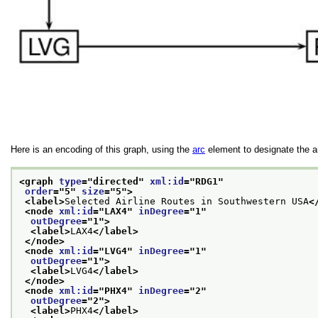
Here is an encoding of this graph, using the
arc
element to designate the a
<graph 
type
="
directed
" 
xml:id
="
RDG1
"
order
="
5
" 
size
="
5
">
<label>
Selected Airline Routes in Southwestern USA
<
<node 
xml:id
="
LAX4
" 
inDegree
="
1
"
outDegree
="
1
">
<label>
LAX4
</label>
</node>
<node 
xml:id
="
LVG4
" 
inDegree
="
1
"
outDegree
="
1
">
<label>
LVG4
</label>
</node>
<node 
xml:id
="
PHX4
" 
inDegree
="
2
"
outDegree
="
2
">
<label>
PHX4
</label>