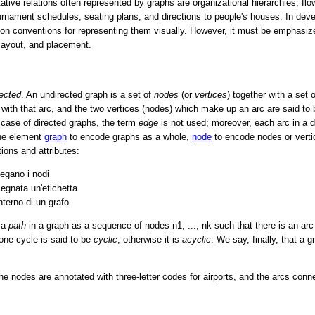
ative relations often represented by graphs are organizational hierarchies, fl
urnament schedules, seating plans, and directions to people's houses. In dev
on conventions for representing them visually. However, it must be emphasize
 layout, and placement.
rected
. An undirected graph is a set of
nodes
(or
vertices
) together with a set 
with that arc, and the two vertices (nodes) which make up an arc are said to
 case of directed graphs, the term
edge
is not used; moreover, each arc in a d
the element
graph
to encode graphs as a whole,
node
to encode nodes or vert
ions and attributes:
legano i nodi
egnata un'etichetta
interno di un grafo
 a
path
in a graph as a sequence of nodes n1, ..., nk such that there is an ar
 one cycle is said to be
cyclic
; otherwise it is
acyclic
. We say, finally, that a 
e nodes are annotated with three-letter codes for airports, and the arcs conne