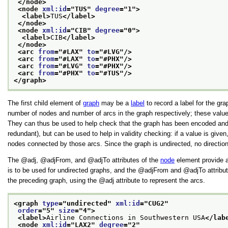
</node>
<node 
xml:id
="
TUS
" 
degree
="
1
">
<label>
TUS
</label>
</node>
<node 
xml:id
="
CIB
" 
degree
="
0
">
<label>
CIB
</label>
</node>
<arc 
from
="
#LAX
" 
to
="
#LVG
"/>
<arc 
from
="
#LAX
" 
to
="
#PHX
"/>
<arc 
from
="
#LVG
" 
to
="
#PHX
"/>
<arc 
from
="
#PHX
" 
to
="
#TUS
"/>
</graph>
The first child element of
graph
may be a
label
to record a label for the gra
number of nodes and number of arcs in the graph respectively; these values 
They can thus be used to help check that the graph has been encoded and
redundant), but can be used to help in validity checking: if a value is given,
nodes connected by those arcs. Since the graph is undirected, no directiona
The
adj
,
adjFrom
, and
adjTo
attributes of the
node
element provide an
is to be used for undirected graphs, and the
adjFrom
and
adjTo
attribu
the preceding graph, using the
adj
attribute to represent the arcs.
<graph 
type
="
undirected
" 
xml:id
="
CUG2
"
order
="
5
" 
size
="
4
">
<label>
Airline Connections in Southwestern USA
</lab
<node 
xml:id
="
LAX2
" 
degree
="
2
"