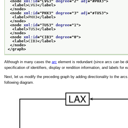
<node 
xml:id
="
LVG3
" 
degree
="
2
" 
adj
="
#PHX3
">
<label>
LVG3
</label>
</node>
<node 
xml:id
="
PHX3
" 
degree
="
3
" 
adj
="
#TUS3
">
<label>
PHX3
</label>
</node>
<node 
xml:id
="
TUS3
" 
degree
="
1
">
<label>
TUS3
</label>
</node>
<node 
xml:id
="
CIB3
" 
degree
="
0
">
<label>
CIB3
</label>
</node>
</graph>
Although in many cases the
arc
element is redundant (since arcs can be des
specification of identifiers, display or rendition information, and labels for 
Next, let us modify the preceding graph by adding directionality to the arcs
following diagram.