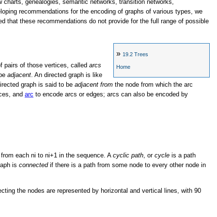
ow charts, genealogies, semantic networks, transition networks,
eloping recommendations for the encoding of graphs of various types, we
d that these recommendations do not provide for the full range of possible
»
19.2
Trees
of pairs of those vertices, called
arcs
Home
 be
adjacent
. An directed graph is like
irected graph is said to be
adjacent from
the node from which the arc
ices, and
arc
to encode arcs or edges; arcs can also be encoded by
c from each ni to ni+1 in the sequence. A
cyclic path
, or
cycle
is a path
graph is
connected
if there is a path from some node to every other node in
cting the nodes are represented by horizontal and vertical lines, with 90