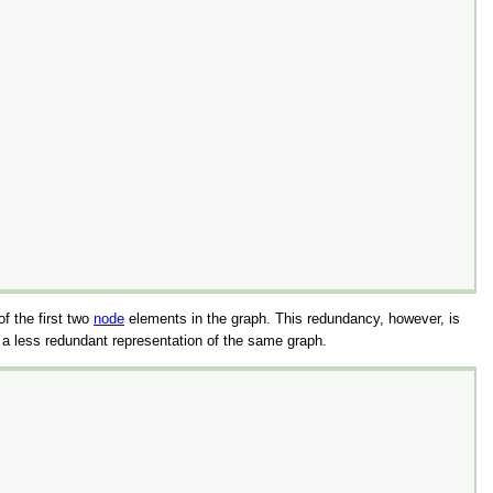
f the first two
node
elements in the graph. This redundancy, however, is
 a less redundant representation of the same graph.