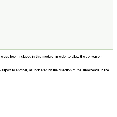
heless been included in this module, in order to allow the convenient
airport to another, as indicated by the direction of the arrowheads in the