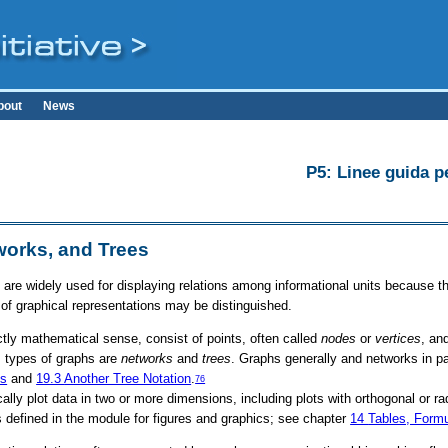
bout
News
P5: Linee guida pe
works, and Trees
 are widely used for displaying relations among informational units because t
 of graphical representations may be distinguished.
rictly mathematical sense, consist of points, often called
nodes
or
vertices
, an
 types of graphs are
networks
and
trees
. Graphs generally and networks in par
es
and
19.3
Another Tree Notation
.
76
cally plot data in two or more dimensions, including plots with orthogonal or r
 defined in the module for figures and graphics; see chapter
14
Tables, Form