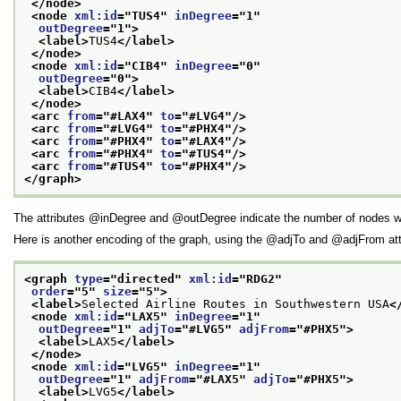
</node>
<node 
xml:id
="
TUS4
" 
inDegree
="
1
"
outDegree
="
1
">
<label>
TUS4
</label>
</node>
<node 
xml:id
="
CIB4
" 
inDegree
="
0
"
outDegree
="
0
">
<label>
CIB4
</label>
</node>
<arc 
from
="
#LAX4
" 
to
="
#LVG4
"/>
<arc 
from
="
#LVG4
" 
to
="
#PHX4
"/>
<arc 
from
="
#PHX4
" 
to
="
#LAX4
"/>
<arc 
from
="
#PHX4
" 
to
="
#TUS4
"/>
<arc 
from
="
#TUS4
" 
to
="
#PHX4
"/>
</graph>
The attributes
inDegree
and
outDegree
indicate the number of nodes w
Here is another encoding of the graph, using the
adjTo
and
adjFrom
att
<graph 
type
="
directed
" 
xml:id
="
RDG2
"
order
="
5
" 
size
="
5
">
<label>
Selected Airline Routes in Southwestern USA
<
<node 
xml:id
="
LAX5
" 
inDegree
="
1
"
outDegree
="
1
" 
adjTo
="
#LVG5
" 
adjFrom
="
#PHX5
">
<label>
LAX5
</label>
</node>
<node 
xml:id
="
LVG5
" 
inDegree
="
1
"
outDegree
="
1
" 
adjFrom
="
#LAX5
" 
adjTo
="
#PHX5
">
<label>
LVG5
</label>