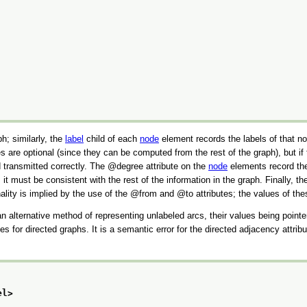
ph; similarly, the
label
child of each
node
element records the labels of that n
are optional (since they can be computed from the rest of the graph), but if 
 transmitted correctly. The
degree
attribute on the
node
elements record the 
 it must be consistent with the rest of the information in the graph. Finally, t
lity is implied by the use of the
from
and
to
attributes; the values of th
 alternative method of representing unlabeled arcs, their values being point
tes for directed graphs. It is a semantic error for the directed adjacency attr
el>