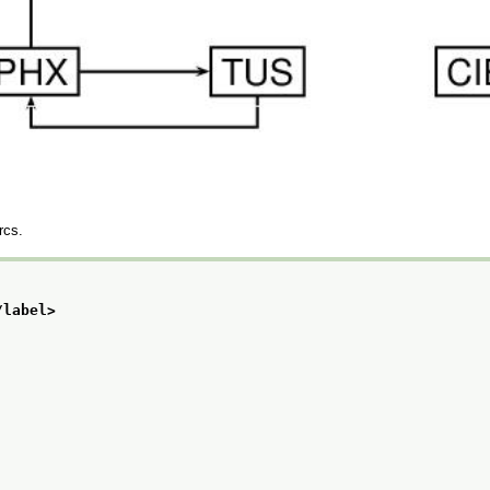
rcs.
/label>