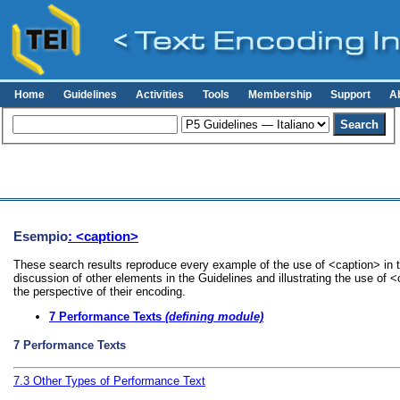
Home
Guidelines
Activities
Tools
Membership
Support
A
Esempio
: <caption>
These search results reproduce every example of the use of <caption> in t
discussion of other elements in the Guidelines and illustrating the use of 
the perspective of their encoding.
7
Performance Texts
(defining module)
7
Performance Texts
7.3
Other Types of Performance Text