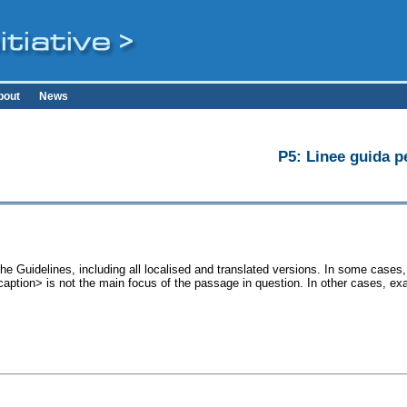
bout
News
P5: Linee guida pe
he Guidelines, including all localised and translated versions. In some cas
<caption> is not the main focus of the passage in question. In other cases, ex