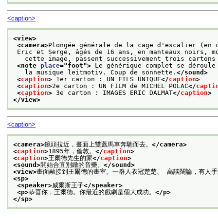
<caption>
<view>
<camera>
Plongée générale de la cage d'escalier (en 
 Eric et Serge, âgés de 16 ans, en manteaux noirs, m
   cette image, passent successivement trois cartons
<note 
place
="
foot
">
 Le générique complet se déroule
   la musique leitmotiv. Coup de sonnette.
</sound>
<
caption
>
 1er carton : UN FILS UNIQUE
</
caption
>
<
caption
>
2e carton : UN FILM de MICHEL POLAC
</
capti
<
caption
>
 3e carton : IMAGES ERIC DALMAT
</
caption
>
</view>
<caption>
<camera>
鏡頭拉近，畫面上雙蓋馬車奔馳而去。
</camera>
<
caption
>
1895年，倫敦。
</
caption
>
<
caption
>
王爾德先生的家
</
caption
>
<sound>
開始合宜別緻的音樂。
</sound>
<view>
畫面融接到王爾德的畫室。一群人衣冠楚楚、 高談闊論，有人
<sp>
<speaker>
威爾斯王子
</speaker>
<p>
恭喜你，王爾德。你最近的戲劇是個大成功。
</p>
</sp>