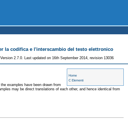
r la codifica e l'interscambio del testo elettronico
Version 2.7.0. Last updated on 16th September 2014, revision 13036
Home
C Elementi
es, the examples have been drawn from
amples may be direct translations of each other, and hence identical from