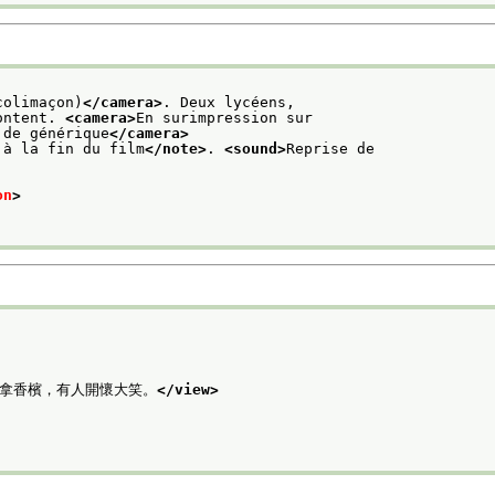
colimaçon)
</camera>
. Deux lycéens,
ontent. 
<camera>
En surimpression sur
 de générique
</camera>
 à la fin du film
</note>
. 
<sound>
Reprise de
on
>
手拿香檳，有人開懷大笑。
</view>