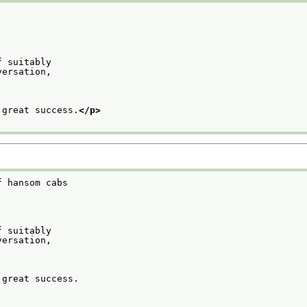
f suitably
versation,
 great success.
</p>
f hansom cabs
f suitably
versation,
 great success.