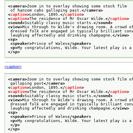
<camera>
Zoom in to overlay showing some stock film
 of hansom cabs galloping past.
</camera>
<
caption
>
London, 1895.
</
caption
>
<
caption
>
The residence of Mr Oscar Wilde.
</
caption
>
<sound>
Suitably classy music starts.
</sound>
<view>
Mix through to Wilde's drawing room. A crowd o
 dressed folk are engaged in typically brilliant con
 laughing affectedly and drinking champagne.
</view>
<sp>
<speaker>
Prince of Wales
</speaker>
<p>
My congratulations, Wilde. Your latest play is a
</sp>
<caption>
<camera>
Zoom in to overlay showing some stock film o
 galloping past
</camera>
<
caption
>
London, 1895.
</
caption
>
<
caption
>
The residence of Mr Oscar Wilde.
</
caption
>
<sound>
Suitably classy music starts.
</sound>
<view>
Mix through to Wilde's drawing room. A crowd o
 dressed folk are engaged in typically brilliant con
 laughing affectedly and drinking champagne.
</view>
<sp>
<speaker>
Prince of Wales
</speaker>
<p>
My congratulations, Wilde. Your latest play is a
</p>
</sp>