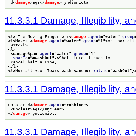
 d
<
damage
>
aga
</
damage
>
 yndisniota
11.3.3.1
Damage, Illegibility, a
<l>
 The Moving Finger wri
<
damage
agent
="
water
" 
group
<l>
Moves 
<
damage
agent
="
water
" 
group
="
1
">
on: nor all
 Wit
</l>
<l>
<damageSpan 
agent
="
water
" 
group
="
1
"
spanTo
="
#washOut
"/>
Shall lure it back to
 cancel half a Line,
</l>
<l>
Nor all your Tears wash 
<anchor 
xml:id
="
washOut
"/
11.3.3.1
Damage, Illegibility, a
um aldr d
<
damage
agent
="
rubbing
">
<unclear>
aga
</unclear>
</
damage
>
 yndisniota
11.3.3.1
Damage, Illegibility, a