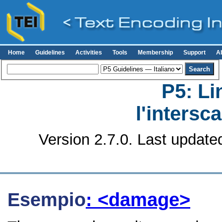
Home
Guidelines
Activities
Tools
Membership
Support
A
P5: Li
l'intersc
Version 2.7.0. Last update
Esempio
: <damage>