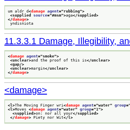
um aldr d
<
damage
agent
="
rubbing
">
<supplied 
source
="
#msm
">
aga
</supplied>
</
damage
>
 yndisniota
11.3.3.1
Damage, Illegibility, a
<
damage
agent
="
smoke
">
<unclear>
and the proof of this is
</unclear>
<gap/>
<unclear>
margin
</unclear>
</
damage
>
<damage>
<l>
The Moving Finger wri
<
damage
agent
="
water
" 
group
=
<l>
Moves 
<
damage
agent
="
water
" 
group
="
1
">
<supplied>
on: nor all your
</supplied>
</
damage
>
 Piety nor Wit
</l>