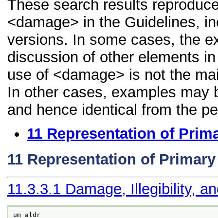
These search results reproduce
<damage> in the Guidelines, inc
versions. In some cases, the 
discussion of other elements in 
use of <damage> is not the mai
In other cases, examples may be
and hence identical from the pe
11
Representation of Prim
11
Representation of Primar
11.3.3.1
Damage, Illegibility, a
um aldr