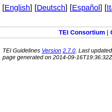
[
English
] [
Deutsch
] [
Español
] [
I
TEI Consortium
|
TEI Guidelines
Version
2.7.0
. Last update
page generated on 2014-09-16T19:36:32