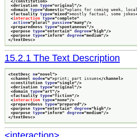
</constitution>
<derivation 
type
="
original
"/>
<domain 
type
="
domestic
">
plans for coming week, loca
<factuality 
type
="
mixed
">
mostly factual, some jokes
<
interaction
type
="
complete
"
active
="
plural
" 
passive
="
many
"/>
<preparedness 
type
="
spontaneous
"/>
<purpose 
type
="
entertain
" 
degree
="
high
"/>
<purpose 
type
="
inform
" 
degree
="
medium
"/>
</textDesc>
15.2.1
The Text Description
<textDesc 
n
="
novel
">
<channel 
mode
="
w
">
print; part issues
</channel>
<constitution 
type
="
single
"/>
<derivation 
type
="
original
"/>
<domain 
type
="
art
"/>
<factuality 
type
="
fiction
"/>
<
interaction
type
="
none
"/>
<preparedness 
type
="
prepared
"/>
<purpose 
type
="
entertain
" 
degree
="
high
"/>
<purpose 
type
="
inform
" 
degree
="
medium
"/>
</textDesc>
<interaction>