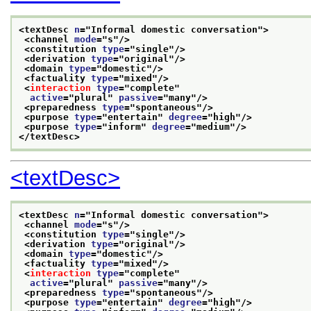
<textDesc 
n
="
Informal domestic conversation
">
<channel 
mode
="
s
"/>
<constitution 
type
="
single
"/>
<derivation 
type
="
original
"/>
<domain 
type
="
domestic
"/>
<factuality 
type
="
mixed
"/>
<
interaction
type
="
complete
"
active
="
plural
" 
passive
="
many
"/>
<preparedness 
type
="
spontaneous
"/>
<purpose 
type
="
entertain
" 
degree
="
high
"/>
<purpose 
type
="
inform
" 
degree
="
medium
"/>
</textDesc>
<textDesc>
<textDesc 
n
="
Informal domestic conversation
">
<channel 
mode
="
s
"/>
<constitution 
type
="
single
"/>
<derivation 
type
="
original
"/>
<domain 
type
="
domestic
"/>
<factuality 
type
="
mixed
"/>
<
interaction
type
="
complete
"
active
="
plural
" 
passive
="
many
"/>
<preparedness 
type
="
spontaneous
"/>
<purpose 
type
="
entertain
" 
degree
="
high
"/>