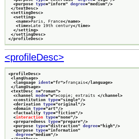
<purpose 
type
="
inform
" 
degree
="
medium
"/>
</textDesc>
<settingDesc>
<setting>
<name>
Paris, France
</name>
<time>
Late 19th century
</time>
</setting>
</settingDesc>
</profileDesc>
<profileDesc>
<profileDesc>
<langUsage>
<language 
ident
="
fr
">
français
</language>
</langUsage>
<textDesc 
n
="
roman
">
<channel 
mode
="
w
">
copie; extraits 
</channel>
<constitution 
type
="
single
"/>
<derivation 
type
="
original
"/>
<domain 
type
="
art
"/>
<factuality 
type
="
fiction
"/>
<
interaction
type
="
none
"/>
<preparedness 
type
="
prepare
"/>
<purpose 
type
="
distraction
" 
degree
="
high
"/>
<purpose 
type
="
information
"
degree
="
medium
"/>
</textDesc>