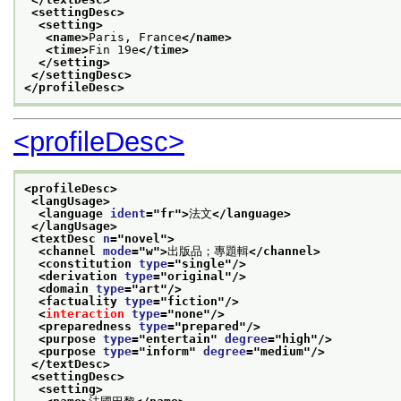
<settingDesc>
<setting>
<name>
Paris, France
</name>
<time>
Fin 19e
</time>
</setting>
</settingDesc>
</profileDesc>
<profileDesc>
<profileDesc>
<langUsage>
<language 
ident
="
fr
">
法文
</language>
</langUsage>
<textDesc 
n
="
novel
">
<channel 
mode
="
w
">
出版品；專題輯
</channel>
<constitution 
type
="
single
"/>
<derivation 
type
="
original
"/>
<domain 
type
="
art
"/>
<factuality 
type
="
fiction
"/>
<
interaction
type
="
none
"/>
<preparedness 
type
="
prepared
"/>
<purpose 
type
="
entertain
" 
degree
="
high
"/>
<purpose 
type
="
inform
" 
degree
="
medium
"/>
</textDesc>
<settingDesc>
<setting>