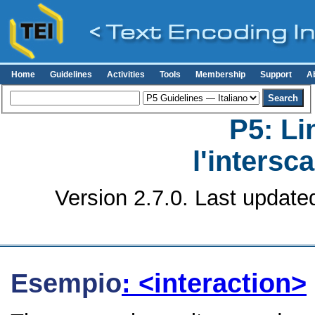
Home
Guidelines
Activities
Tools
Membership
Support
A
P5: Li
l'intersc
Version 2.7.0. Last update
Esempio
: <interaction>