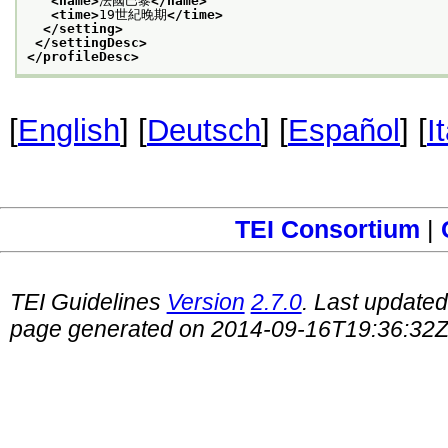
<name>
法國巴黎
</name>
<time>
19世紀晚期
</time>
</setting>
</settingDesc>
</profileDesc>
[
English
] [
Deutsch
] [
Español
] [
I
TEI Consortium
|
TEI Guidelines
Version
2.7.0
. Last update
page generated on 2014-09-16T19:36:32