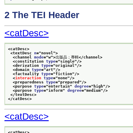
2
The TEI Header
<catDesc>
<catDesc>
<textDesc 
n
="
novel
">
<channel 
mode
="
w
">
出版品；專輯
</channel>
<constitution 
type
="
single
"/>
<derivation 
type
="
original
"/>
<domain 
type
="
art
"/>
<factuality 
type
="
fiction
"/>
<
interaction
type
="
none
"/>
<preparedness 
type
="
prepared
"/>
<purpose 
type
="
entertain
" 
degree
="
high
"/>
<purpose 
type
="
inform
" 
degree
="
medium
"/>
</textDesc>
</catDesc>
<catDesc>
<catDesc>