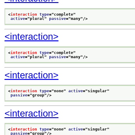
<
interaction
type
="
complete
"
active
="
plural
" 
passive
="
many
"/>
<interaction>
<
interaction
type
="
complete
"
active
="
plural
" 
passive
="
many
"/>
<interaction>
<
interaction
type
="
none
" 
active
="
singular
"
passive
="
group
"/>
<interaction>
<
interaction
type
="
none
" 
active
="
singular
"
passive
="
group
"/>