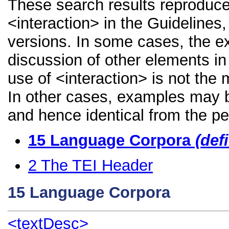
These search results reproduce
<interaction> in the Guidelines,
versions. In some cases, the 
discussion of other elements in 
use of <interaction> is not the
In other cases, examples may be
and hence identical from the pe
15
Language Corpora
(def
2
The TEI Header
15
Language Corpora
<textDesc>