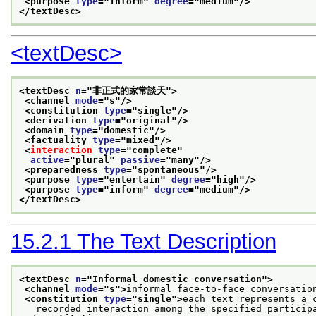
<purpose 
type
="
inform
" 
degree
="
medium
"/>
</textDesc>
<textDesc>
<textDesc 
n
="
非正式的家常談天
">
<channel 
mode
="
s
"/>
<constitution 
type
="
single
"/>
<derivation 
type
="
original
"/>
<domain 
type
="
domestic
"/>
<factuality 
type
="
mixed
"/>
<
interaction
type
="
complete
"
active
="
plural
" 
passive
="
many
"/>
<preparedness 
type
="
spontaneous
"/>
<purpose 
type
="
entertain
" 
degree
="
high
"/>
<purpose 
type
="
inform
" 
degree
="
medium
"/>
</textDesc>
15.2.1
The Text Description
<textDesc 
n
="
Informal domestic conversation
">
<channel 
mode
="
s
">
informal face-to-face conversatio
<constitution 
type
="
single
">
each text represents a 
   recorded interaction among the specified particip