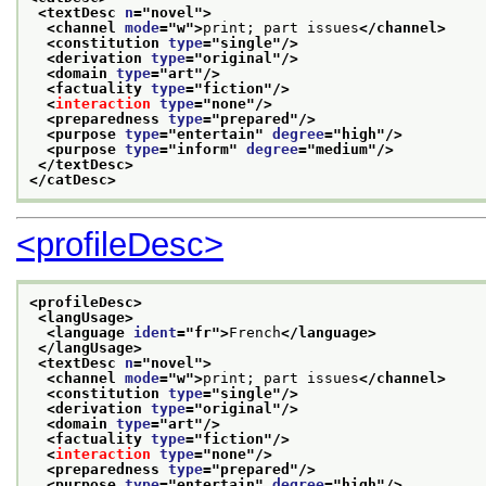
<textDesc 
n
="
novel
">
<channel 
mode
="
w
">
print; part issues
</channel>
<constitution 
type
="
single
"/>
<derivation 
type
="
original
"/>
<domain 
type
="
art
"/>
<factuality 
type
="
fiction
"/>
<
interaction
type
="
none
"/>
<preparedness 
type
="
prepared
"/>
<purpose 
type
="
entertain
" 
degree
="
high
"/>
<purpose 
type
="
inform
" 
degree
="
medium
"/>
</textDesc>
</catDesc>
<profileDesc>
<profileDesc>
<langUsage>
<language 
ident
="
fr
">
French
</language>
</langUsage>
<textDesc 
n
="
novel
">
<channel 
mode
="
w
">
print; part issues
</channel>
<constitution 
type
="
single
"/>
<derivation 
type
="
original
"/>
<domain 
type
="
art
"/>
<factuality 
type
="
fiction
"/>
<
interaction
type
="
none
"/>
<preparedness 
type
="
prepared
"/>
<purpose 
type
="
entertain
" 
degree
="
high
"/>