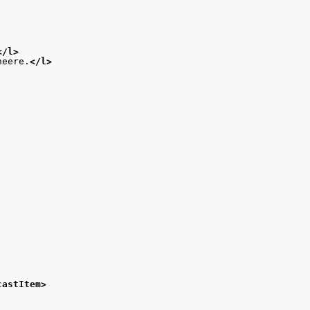
</l>
neere.
</l>
castItem>