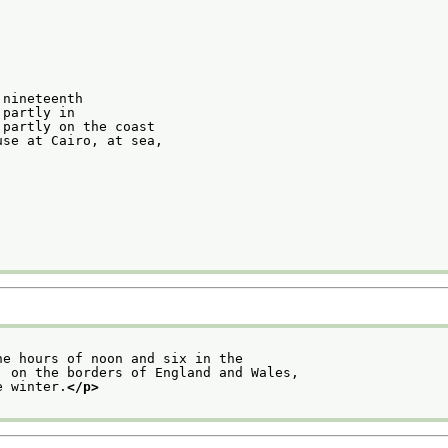
 nineteenth
 partly in
 partly on the coast
use at Cairo, at sea,
he hours of noon and six in the
, on the borders of England and Wales,
e winter.
</p>