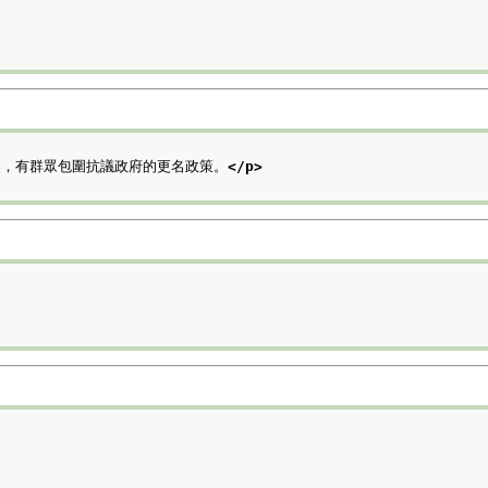
近，有群眾包圍抗議政府的更名政策。
</p>