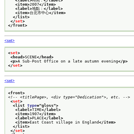
<label>
時間：
</label>
<item>
2007
</item>
<label>
地點：
</label>
<item>
台北市中心
</item>
</list>
</
set
>
</front>
<set>
<
set
>
<head>
SCENE
</head>
<p>
A Sub-Post Office on a late autumn evening
</p>
</
set
>
<set>
<front>
<!-- <titlePage>, <div type="Dedication">, etc. -->
<
set
>
<list 
type
="
gloss
">
<label>
TIME
</label>
<item>
1907
</item>
<label>
PLACE
</label>
<item>
East Coast village in England
</item>
</list>
</
set
>