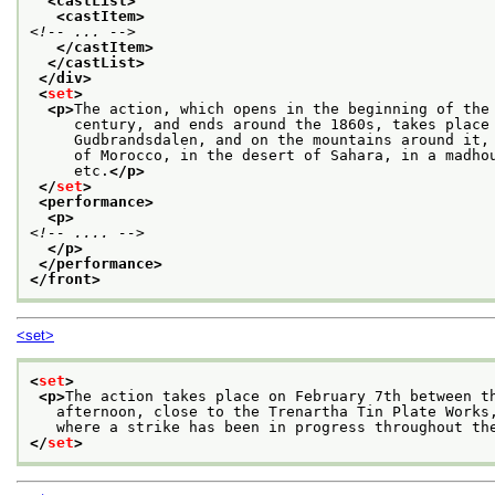
<castList>
<castItem>
<!-- ... -->
</castItem>
</castList>
</div>
<
set
>
<p>
The action, which opens in the beginning of the
     century, and ends around the 1860s, takes place
     Gudbrandsdalen, and on the mountains around it,
     of Morocco, in the desert of Sahara, in a madho
     etc.
</p>
</
set
>
<performance>
<p>
<!-- .... -->
</p>
</performance>
</front>
<set>
<
set
>
<p>
The action takes place on February 7th between t
   afternoon, close to the Trenartha Tin Plate Works
   where a strike has been in progress throughout th
</
set
>