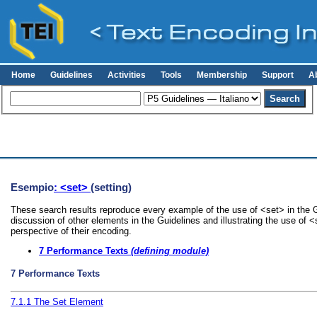
Home
Guidelines
Activities
Tools
Membership
Support
A
Esempio
: <set>
(setting)
These search results reproduce every example of the use of <set> in the G
discussion of other elements in the Guidelines and illustrating the use of 
perspective of their encoding.
7
Performance Texts
(defining module)
7
Performance Texts
7.1.1
The Set Element