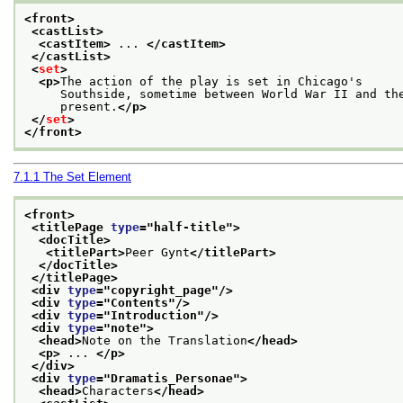
<front>
<castList>
<castItem>
 ... 
</castItem>
</castList>
<
set
>
<p>
The action of the play is set in Chicago's
     Southside, sometime between World War II and th
     present.
</p>
</
set
>
</front>
7.1.1
The Set Element
<front>
<titlePage 
type
="
half-title
">
<docTitle>
<titlePart>
Peer Gynt
</titlePart>
</docTitle>
</titlePage>
<div 
type
="
copyright_page
"/>
<div 
type
="
Contents
"/>
<div 
type
="
Introduction
"/>
<div 
type
="
note
">
<head>
Note on the Translation
</head>
<p>
 ... 
</p>
</div>
<div 
type
="
Dramatis_Personae
">
<head>
Characters
</head>