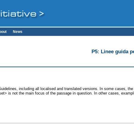
bout
News
P5: Linee guida pe
uidelines, including all localised and translated versions. In some cases, t
<set> is not the main focus of the passage in question. In other cases, exampl