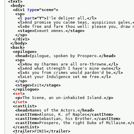
<text>
<body>
<div1 
type
="
scene
">
<sp>
<l 
part
="
Y
">
I'le deliver all,
</l>
<l>
And promise you calme Seas, auspicious gales,
<l>
Be free and fare thou well: please you, draw 
<stage>
Exeunt omnes.
</stage>
</sp>
</div1>
</body>
<back>
<epilogue>
<head>
Epilogue, spoken by Prospero.
</head>
<sp>
<l>
Now my Charmes are all ore-throwne,
</l>
<l>
And what strength I have's mine owne
</l>
<l>
As you from crimes would pardon'd be,
</l>
<l>
Let your Indulgence set me free.
</l>
</sp>
<stage>
Exit
</stage>
</epilogue>
<
set
>
<p>
The Scene, an un-inhabited Island.
</p>
</
set
>
<castList>
<head>
Names of the Actors.
</head>
<castItem>
Alonso, K. of Naples
</castItem>
<castItem>
Sebastian, his Brother.
</castItem>
<castItem>
Prospero, the right Duke of Millaine.
</
</castList>
<trailer>
FINIS
</trailer>