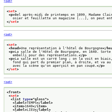
<set>
<
set
>
<p>
Bel après-midi de printemps en 1899. Madame Clai
   osier et feuillette un magazine [...], on peut en
</
set
>
<set>
<
set
>
<head>
Une représentation à l'hôtel de Bourgogne
</he
<p>
La salle de l'Hôtel de Bourgogne, en 1640. Sorte
   embelli pour des représentations.
</p>
<p>
La salle est un carré long ; on la voit en biais
   fond qui part du premier plan, à droite, et va au
   avec la scène qu'on aperçoit en pan coupé.
</p>
</
set
>
<set>
<front>
<
set
>
<list 
type
="
gloss
">
<label>
TEMPS
</label>
<item>
1640
</item>
<label>
LIEU
</label>