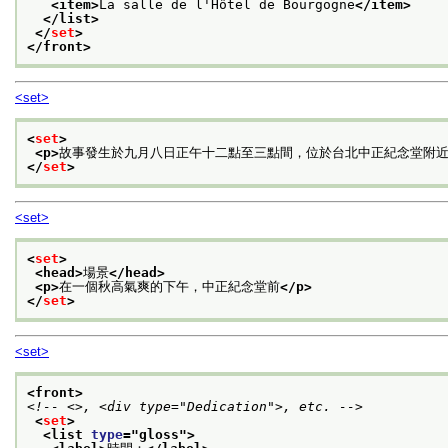
<item>
La salle de l'Hôtel de Bourgogne
</item>
</list>
</
set
>
</front>
<set>
<
set
>
<p>
故事發生於九月八日正午十二點至三點間，位於台北中正紀念堂附
</
set
>
<set>
<
set
>
<head>
場景
</head>
<p>
在一個秋高氣爽的下午，中正紀念堂前
</p>
</
set
>
<set>
<front>
<!-- <>, <div type="Dedication">, etc. -->
<
set
>
<list 
type
="
gloss
">