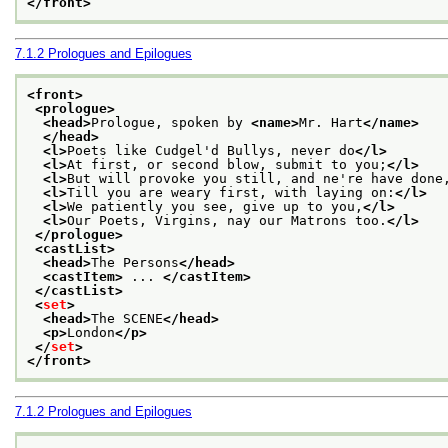
</front>
7.1.2
Prologues and Epilogues
<front>
<prologue>
<head>
Prologue, spoken by 
<name>
Mr. Hart
</name>
</head>
<l>
Poets like Cudgel'd Bullys, never do
</l>
<l>
At first, or second blow, submit to you;
</l>
<l>
But will provoke you still, and ne're have done
<l>
Till you are weary first, with laying on:
</l>
<l>
We patiently you see, give up to you,
</l>
<l>
Our Poets, Virgins, nay our Matrons too.
</l>
</prologue>
<castList>
<head>
The Persons
</head>
<castItem>
 ... 
</castItem>
</castList>
<
set
>
<head>
The SCENE
</head>
<p>
London
</p>
</
set
>
</front>
7.1.2
Prologues and Epilogues