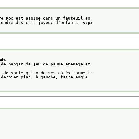
re Roc est assise dans un fauteuil en
tendre des cris joyeux d'enfants. 
</p>
ad>
 de hangar de jeu de paume aménagé et
, de sorte qu'un de ses côtés forme le
 dernier plan, à gauche, faire angle