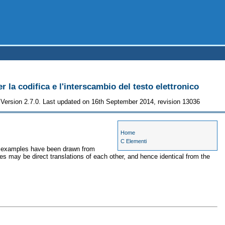
r la codifica e l'interscambio del testo elettronico
Version 2.7.0. Last updated on 16th September 2014, revision 13036
Home
C Elementi
he examples have been drawn from
es may be direct translations of each other, and hence identical from the