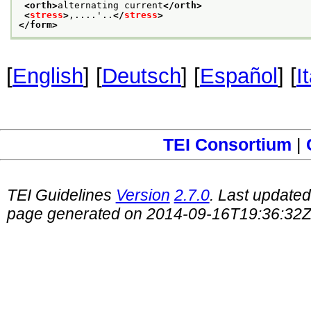
<orth>
alternating current
</orth>
<
stress
>
,....'..
</
stress
>
</form>
[
English
] [
Deutsch
] [
Español
] [
I
TEI Consortium
|
TEI Guidelines
Version
2.7.0
. Last update
page generated on 2014-09-16T19:36:32