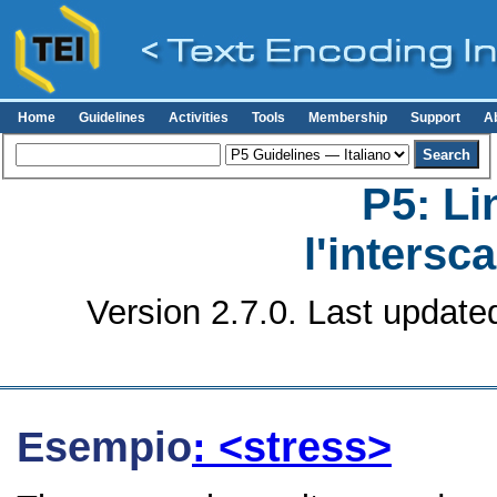
Home
Guidelines
Activities
Tools
Membership
Support
A
P5: Li
l'intersc
Version 2.7.0. Last update
Esempio
: <stress>