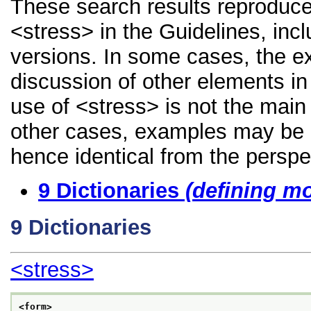
These search results reproduce
<stress> in the Guidelines, incl
versions. In some cases, the 
discussion of other elements in 
use of <stress> is not the main
other cases, examples may be di
hence identical from the perspe
9
Dictionaries
(defining m
9
Dictionaries
<stress>
<form>