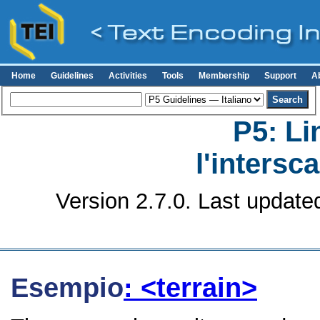
Home
Guidelines
Activities
Tools
Membership
Support
A
P5: Li
l'intersc
Version 2.7.0. Last update
Esempio
: <terrain>