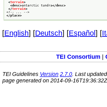
<
terrain
>
<desc>
antarctic tundra
</desc>
</
terrain
>
<!-- ... -->
</place>
[
English
] [
Deutsch
] [
Español
] [
I
TEI Consortium
|
TEI Guidelines
Version
2.7.0
. Last update
page generated on 2014-09-16T19:36:32