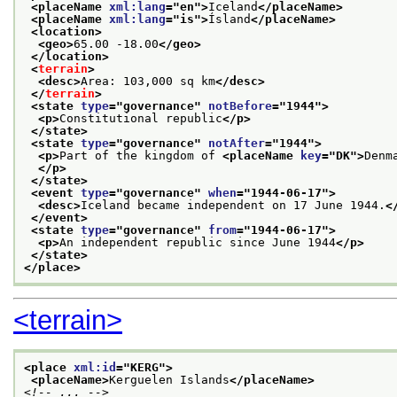
<placeName 
xml:lang
="
en
">
Iceland
</placeName>
<placeName 
xml:lang
="
is
">
Ísland
</placeName>
<location>
<geo>
65.00 -18.00
</geo>
</location>
<
terrain
>
<desc>
Area: 103,000 sq km
</desc>
</
terrain
>
<state 
type
="
governance
" 
notBefore
="
1944
">
<p>
Constitutional republic
</p>
</state>
<state 
type
="
governance
" 
notAfter
="
1944
">
<p>
Part of the kingdom of 
<placeName 
key
="
DK
">
Denm
</p>
</state>
<event 
type
="
governance
" 
when
="
1944-06-17
">
<desc>
Iceland became independent on 17 June 1944.
<
</event>
<state 
type
="
governance
" 
from
="
1944-06-17
">
<p>
An independent republic since June 1944
</p>
</state>
</place>
<terrain>
<place 
xml:id
="
KERG
">
<placeName>
Kerguelen Islands
</placeName>
<!-- ... -->