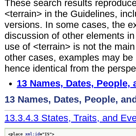
These search results reproduce
<terrain> in the Guidelines, incl
versions. In some cases, the 
discussion of other elements in 
use of <terrain> is not the main
other cases, examples may be di
hence identical from the perspe
13
Names, Dates, People, 
13
Names, Dates, People, an
13.3.4.3
States, Traits, and Ev
<place 
xml:id
="
IS
">