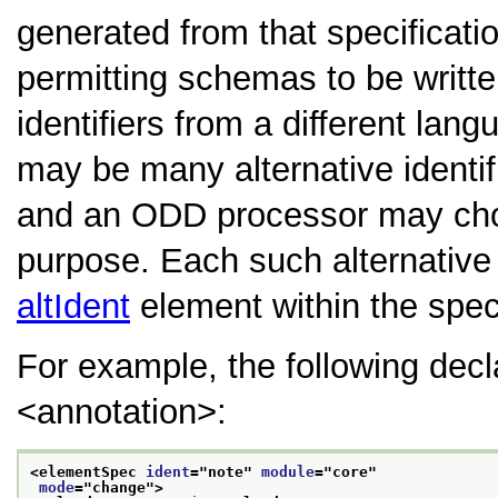
generated from that specificati
permitting schemas to be writt
identifiers from a different lan
may be many alternative identif
and an ODD processor may choo
purpose. Each such alternative
altIdent
element within the spec
For example, the following dec
<annotation>
:
<elementSpec 
ident
="
note
" 
module
="
core
"
mode
="
change
">