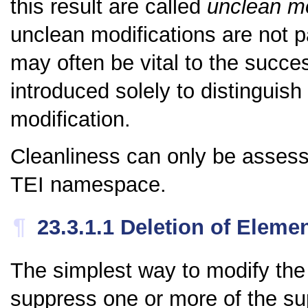
this result are called
unclean mo
unclean modifications are not p
may often be vital to the succes
introduced solely to distinguish 
modification.
Cleanliness can only be assess
TEI namespace.
¶
23.3.1.1
Deletion of Eleme
The simplest way to modify the
suppress one or more of the su