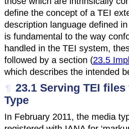
those which are intrinsically c
define the concept of a TEI ex
description language defined i
is fundamental to the way con
handled in the TEI system, thes
followed by a section (
23.5
Imp
which describes the intended b
23.1
Serving TEI files
¶
Type
In February 2011, the media t
registered with IANA for
‘marku