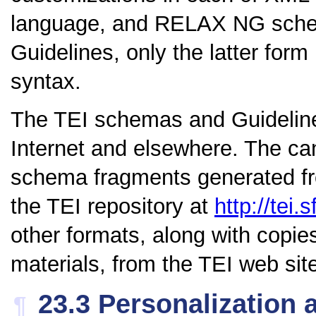
language, and RELAX NG schem
Guidelines, only the latter for
syntax.
The TEI schemas and Guidelines
Internet and elsewhere. The ca
schema fragments generated fro
the TEI repository at
http://tei.s
other formats, along with copie
materials, from the TEI web sit
23.3
Personalization 
¶