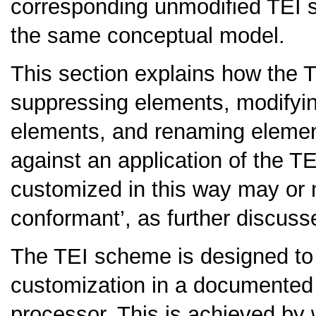
corresponding unmodified TEI s
the same conceptual model.
This section explains how the
suppressing elements, modifyin
elements, and renaming elemen
against an application of the 
customized in this way may or 
conformant’, as further discuss
The TEI scheme is designed to 
customization in a documented
processor. This is achieved by 