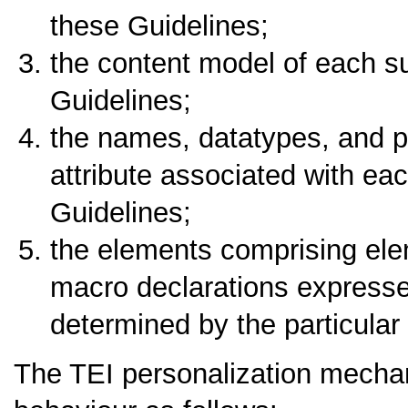
these Guidelines;
the content model of each s
Guidelines;
the names, datatypes, and p
attribute associated with ea
Guidelines;
the elements comprising ele
macro declarations expresse
determined by the particular
The TEI personalization mechani