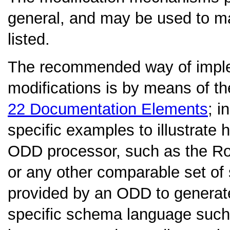
general, and may be used to ma
listed.
The recommended way of imple
modifications is by means of t
22
Documentation Elements
; i
specific examples to illustrate
ODD processor, such as the Ro
or any other comparable set of 
provided by an ODD to generate 
specific schema language su