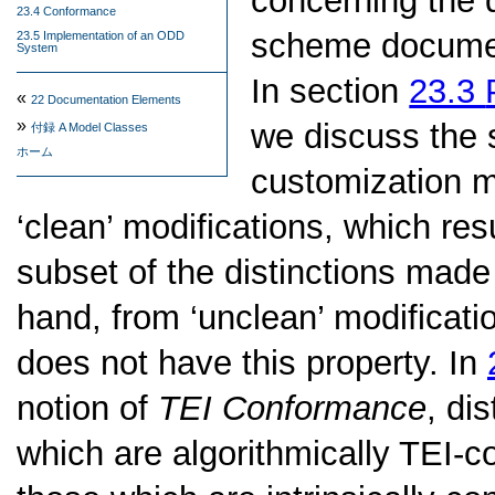
concerning the 
23.4 Conformance
scheme documen
23.5 Implementation of an ODD
System
In section
23.3
«
22
Documentation Elements
»
we discuss the 
付録 A
Model Classes
ホーム
customization m
‘clean’ modifications, which res
subset of the distinctions made 
hand, from ‘unclean’ modificati
does not have this property. In
notion of
TEI Conformance
, di
which are algorithmically TEI-