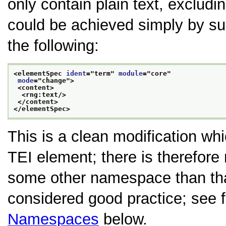
only contain plain text, excludin
could be achieved simply by sup
the following:
<elementSpec 
ident
="
term
" 
module
="
core
"
mode
="
change
">
<content>
<rng:text/>
</content>
</elementSpec>
This is a clean modification w
TEI element; there is therefore
some other namespace than that
considered good practice; see 
Namespaces
below.