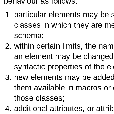
behaviour as follows:
particular elements may be
classes in which they are m
schema;
within certain limits, the nam
an element may be changed,
syntactic properties of the e
new elements may be added t
them available in macros or 
those classes;
additional attributes, or attr