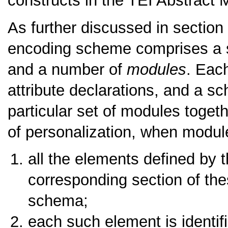
constructs in the TEI Abstract
As further discussed in section
encoding scheme comprises a s
and a number of
modules
. Eac
attribute declarations, and a 
particular set of modules togeth
of personalization, when modul
all the elements defined by 
corresponding section of the
schema;
each such element is identif