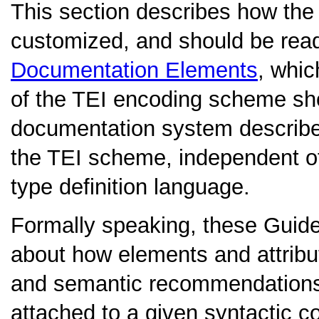
This section describes how th
customized, and should be read
Documentation Elements
, whic
of the TEI encoding scheme s
documentation system described i
the TEI scheme, independent o
type definition language.
Formally speaking, these Guidel
about how elements and attrib
and semantic recommendations 
attached to a given syntactic co