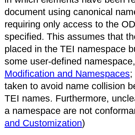
document using canonical names
requiring only access to the O
specified. This assumes that t
placed in the TEI namespace bu
some user-defined namespace, 
Modification and Namespaces
;
taken to avoid name collision 
TEI names. Furthermore, unclea
a namespace are not conforman
and Customization
)