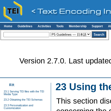
Home
Guidelines
Activities
Tools
Membership
Support
A
Version 2.7.0. Last update
23
Using th
目次
23.1 Serving TEI files with the TEI
Media Type
This section di
23.2 Obtaining the TEI Schemas
23.3 Personalization and
Customization