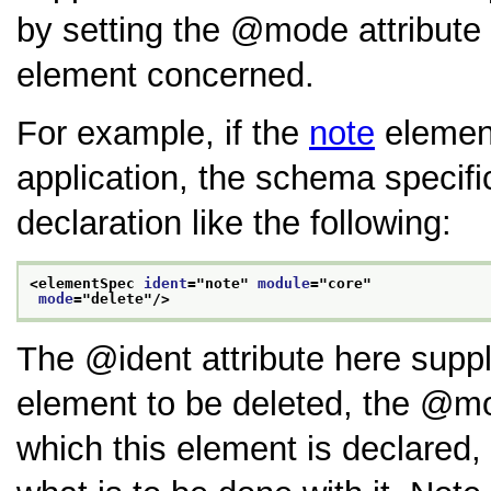
by setting the
mode
attribute
element concerned.
For example, if the
note
element
application, the schema specifi
declaration like the following:
<elementSpec 
ident
="
note
" 
module
="
core
"
mode
="
delete
"/>
The
ident
attribute here supp
element to be deleted, the
mo
which this element is declared