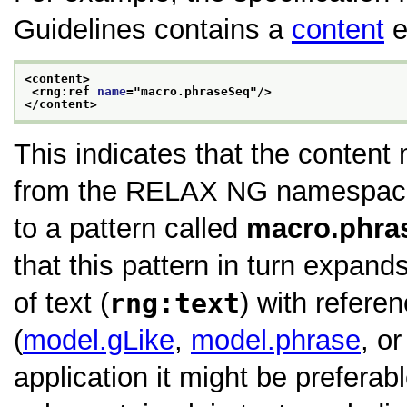
Guidelines contains a
content
e
<content>
<rng:ref 
name
="
macro.phraseSeq
"/>
</content>
This indicates that the content
from the RELAX NG namespace, 
to a pattern called
macro.phra
that this pattern in turn expand
of text (
rng:text
) with refere
(
model.gLike
,
model.phrase
, o
application it might be preferabl