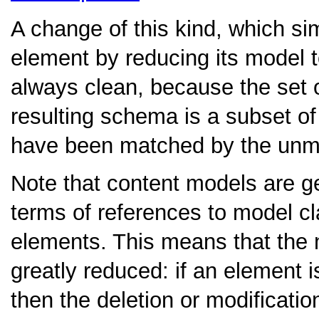
A change of this kind, which sim
element by reducing its model t
always clean, because the set
resulting schema is a subset o
have been matched by the unm
Note that content models are ge
terms of references to model cla
elements. This means that the 
greatly reduced: if an element i
then the deletion or modificatio