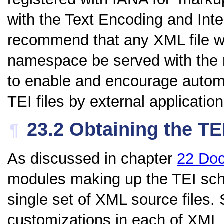
with the Text Encoding and Inte
recommend that any XML file wh
namespace be served with the
to enable and encourage autom
TEI files by external application
23.2
Obtaining the T
¶
As discussed in chapter
22
Doc
modules making up the TEI sc
single set of XML source files
customizations in each of XM