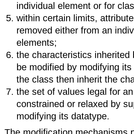
individual element or for cla
within certain limits, attribu
removed either from an indiv
elements;
the characteristics inherite
be modified by modifying it
the class then inherit the ch
the set of values legal for an
constrained or relaxed by sup
modifying its datatype.
The modification mechanisms pr