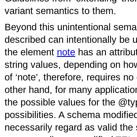
variant semantics to them.
Beyond this unintentional sema
described can intentionally be 
the element
note
has an attrib
string values, depending on how
of
‘note’
, therefore, requires n
other hand, for many applicatio
the possible values for the
ty
possibilities. A schema modifie
necessarily regard as valid th