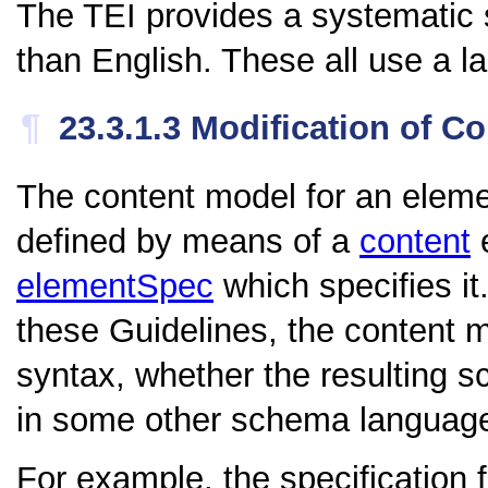
The TEI provides a systematic 
than English. These all use a 
¶
23.3.1.3
Modification of C
The content model for an eleme
defined by means of a
content
e
elementSpec
which specifies i
these Guidelines, the content
syntax, whether the resulting
in some other schema languag
For example, the specification 