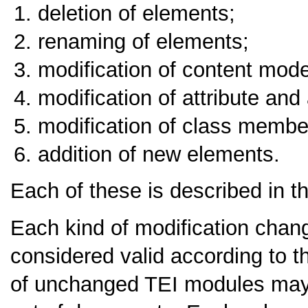
deletion of elements;
renaming of elements;
modification of content mode
modification of attribute and 
modification of class membe
addition of new elements.
Each of these is described in th
Each kind of modification chang
considered valid according to 
of unchanged TEI modules may b