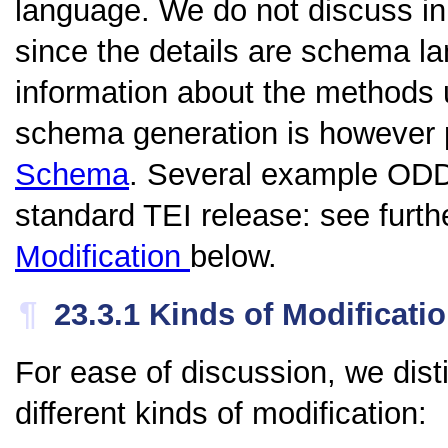
language. We do not discuss in
since the details are schema l
information about the method
schema generation is however 
Schema
. Several example ODD f
standard TEI release: see furth
Modification
below.
¶
23.3.1
Kinds of Modificati
For ease of discussion, we dist
different kinds of modification: