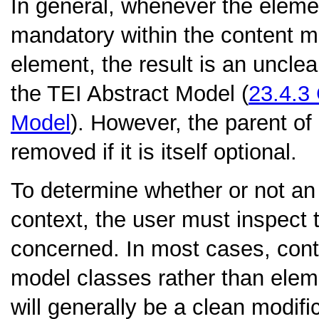
In general, whenever the elemen
mandatory within the content m
element, the result is an uncle
the TEI Abstract Model (
23.4.3
Model
). However, the parent of
removed if it is itself optional.
To determine whether or not an
context, the user must inspect 
concerned. In most cases, cont
model classes rather than ele
will generally be a clean modific