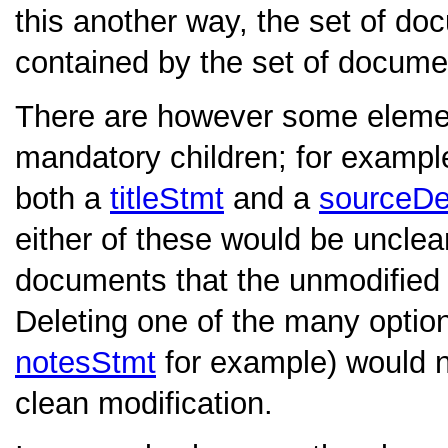
this another way, the set of d
contained by the set of docume
There are however some eleme
mandatory children; for exampl
both a
titleStmt
and a
sourceD
either of these would be unclea
documents that the unmodified 
Deleting one of the many option
notesStmt
for example) would n
clean modification.