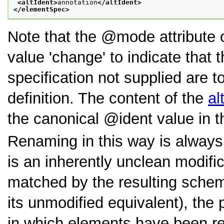
<altIdent>
annotation
</altIdent>
</elementSpec>
Note that the
mode
attribute
value
change
to indicate that 
specification not supplied are t
definition. The content of the
al
the canonical
ident
value in 
Renaming in this way is alway
is an inherently unclean modif
matched by the resulting schema
its unmodified equivalent), th
in which elements have been re