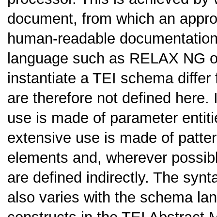
document, from which an appro
human-readable documentation
language such as RELAX NG o
instantiate a TEI schema differ
are therefore not defined here
use is made of parameter enti
extensive use is made of patter
elements and, wherever possible
are defined indirectly. The synt
also varies with the schema la