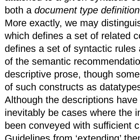
both a
document type definition
More exactly, we may distingu
which defines a set of related 
defines a set of syntactic rules
of the semantic recommendation
descriptive prose, though some
of such constructs as datatype
Although the descriptions have b
inevitably be cases where the in
been conveyed with sufficient cl
Guidelines from ‘extending’ them