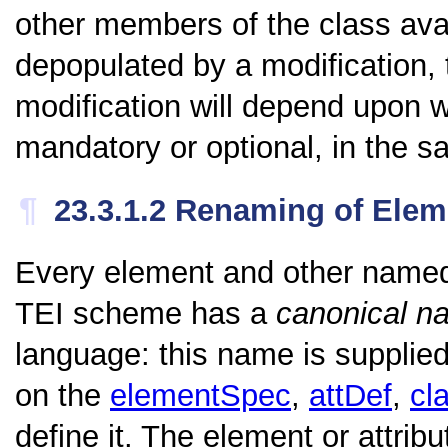
other members of the class avai
depopulated by a modification, 
modification will depend upon w
mandatory or optional, in the s
¶
23.3.1.2
Renaming of Elem
Every element and other named
TEI scheme has a
canonical n
language: this name is supplied
on the
elementSpec
,
attDef
,
cl
define it. The element or attri