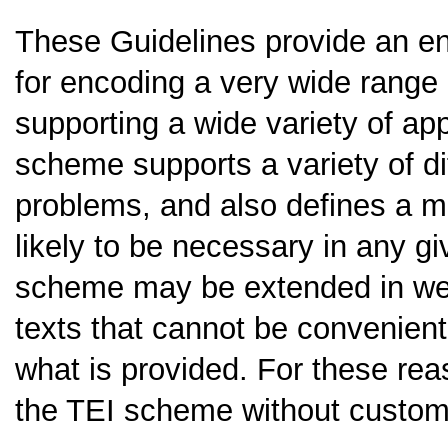
These Guidelines provide an e
for encoding a very wide range 
supporting a wide variety of app
scheme supports a variety of di
problems, and also defines a mu
likely to be necessary in any g
scheme may be extended in we
texts that cannot be convenient
what is provided. For these rea
the TEI scheme without customi