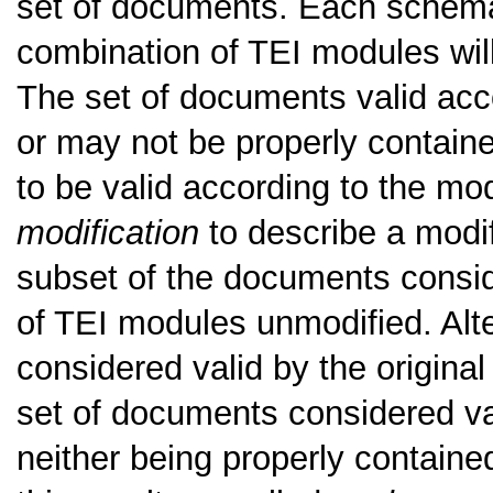
set of documents. Each schema
combination of TEI modules will
The set of documents valid ac
or may not be properly contain
to be valid according to the m
modification
to describe a modif
subset of the documents consi
of TEI modules unmodified. Alte
considered valid by the origina
set of documents considered va
neither being properly containe