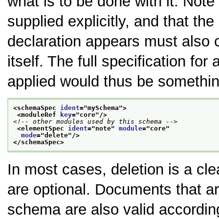
what is to be done with it. No
supplied explicitly, and that th
declaration appears must also 
itself. The full specification fo
applied would thus be something
<schemaSpec 
ident
="
mySchema
">
<moduleRef 
key
="
core
"/>
<!-- other modules used by this schema -->
<elementSpec 
ident
="
note
" 
module
="
core
"
mode
="
delete
"/>
</schemaSpec>
In most cases, deletion is a cl
are optional. Documents that ar
schema are also valid accordin