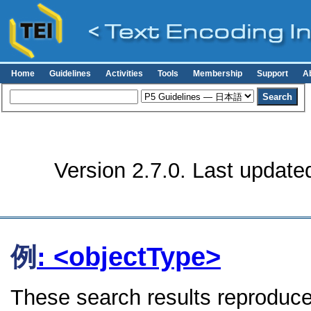
Home
Guidelines
Activities
Tools
Membership
Support
A
Version 2.7.0. Last update
例
: <objectType>
These search results reproduce