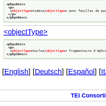
<physDesc>
<p>
<
objectType
>
Codex
</
objectType
>
 avec feuilles de pa
</p>
</physDesc>
<objectType>
<physDesc>
<p>
<
objectType
>
Socle
</
objectType
>
 fragmentaire d'Aphr
</physDesc>
[
English
] [
Deutsch
] [
Español
] [
I
TEI Consort