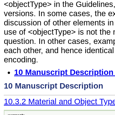
<objectType> in the Guidelines, 
versions. In some cases, the 
discussion of other elements in 
use of <objectType> is not the 
question. In other cases, examp
each other, and hence identical 
encoding.
10
Manuscript Description
10
Manuscript Description
10.3.2
Material and Object Typ