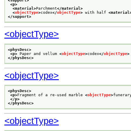
<support>
<p>
<material>
Parchment
</material>
<
objectType
>
codex
</
objectType
>
 with half 
<material
</support>
<objectType>
<physDesc>
<p>
 Paper and vellum 
<
objectType
>
codex
</
objectType
>
</physDesc>
<objectType>
<physDesc>
<p>
Fragment of a re-used marble 
<
objectType
>
funerar
</p>
</physDesc>
<objectType>