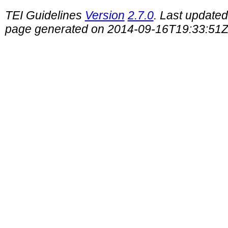
TEI Guidelines
Version
2.7.0
. Last update
page generated on 2014-09-16T19:33:51